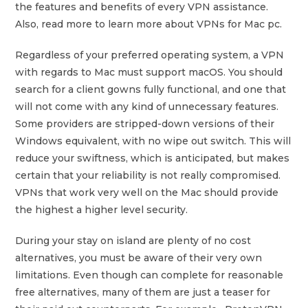
the features and benefits of every VPN assistance.
Also, read more to learn more about VPNs for Mac pc.
Regardless of your preferred operating system, a VPN
with regards to Mac must support macOS. You should
search for a client gowns fully functional, and one that
will not come with any kind of unnecessary features.
Some providers are stripped-down versions of their
Windows equivalent, with no wipe out switch. This will
reduce your swiftness, which is anticipated, but makes
certain that your reliability is not really compromised.
VPNs that work very well on the Mac should provide
the highest a higher level security.
During your stay on island are plenty of no cost
alternatives, you must be aware of their very own
limitations. Even though can complete for reasonable
free alternatives, many of them are just a teaser for