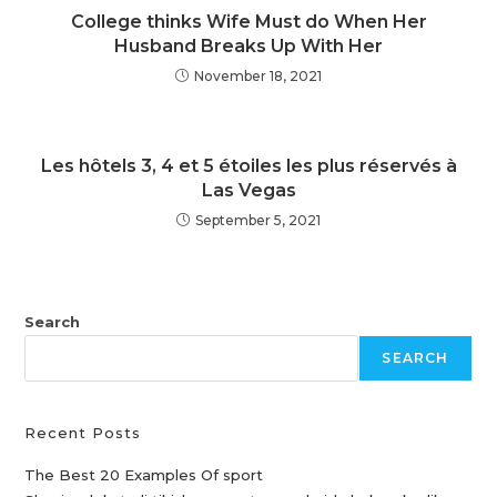
College thinks Wife Must do When Her
Husband Breaks Up With Her
November 18, 2021
Les hôtels 3, 4 et 5 étoiles les plus réservés à
Las Vegas
September 5, 2021
Search
SEARCH
Recent Posts
The Best 20 Examples Of sport