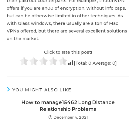
their paid out counterparts. For example , ProtonVPN
offers if you are an00 of encryption, without info caps,
but can be otherwise limited in other techniques. As
with Glass windows, there usually are a ton of Mac
VPNs offered, but there are several excellent solutions
on the market.
Click to rate this post!
[Total:
0
Average:
0
]
YOU MIGHT ALSO LIKE
How to manage15462 Long Distance
Relationship Problems
December 4, 2021