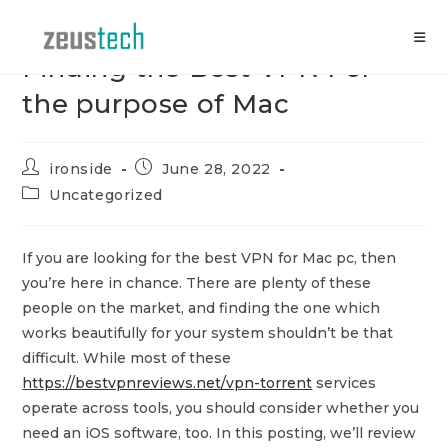
Skip
to
content
Finding the Best VPN For
the purpose of Mac
Post
Post
ironside
June 28, 2022
author:
published:
Post
Uncategorized
category:
If you are looking for the best VPN for Mac pc, then
you’re here in chance. There are plenty of these
people on the market, and finding the one which
works beautifully for your system shouldn’t be that
difficult. While most of these
https://bestvpnreviews.net/vpn-torrent
services
operate across tools, you should consider whether you
need an iOS software, too. In this posting, we’ll review