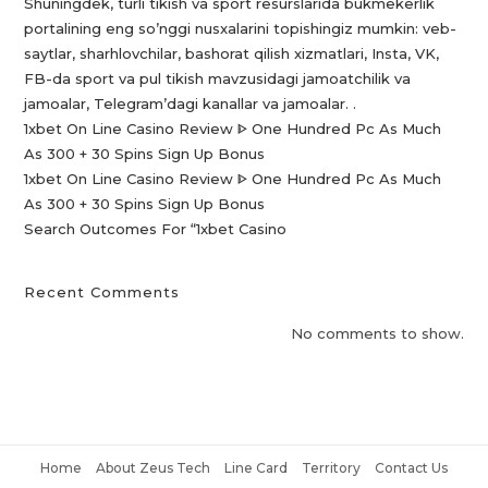
Shuningdek, turli tikish va sport resurslarida bukmekerlik
portalining eng so’nggi nusxalarini topishingiz mumkin: veb-
saytlar, sharhlovchilar, bashorat qilish xizmatlari, Insta, VK,
FB-da sport va pul tikish mavzusidagi jamoatchilik va
jamoalar, Telegram’dagi kanallar va jamoalar. .
1xbet On Line Casino Review ᐈ One Hundred Pc As Much
As 300 + 30 Spins Sign Up Bonus
1xbet On Line Casino Review ᐈ One Hundred Pc As Much
As 300 + 30 Spins Sign Up Bonus
Search Outcomes For “1xbet Casino️
Recent Comments
No comments to show.
Home
About Zeus Tech
Line Card
Territory
Contact Us