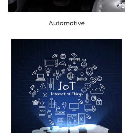
Automotive