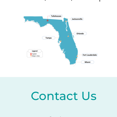
Contact Us