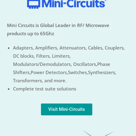
Mini Circuits is Global Leader in RF/ Microwave
products up to 65Ghz
Adapters, Amplifiers, Attenuators, Cables, Couplers,
DC blocks, Filters, Limiters,
Modulators/Demodulators, Oscillators,Phase
Shifters,Power Detectors,Switches,Synthesizers,
Transformers, and more.
Complete test suite solutions
Visit Mini-Circuits