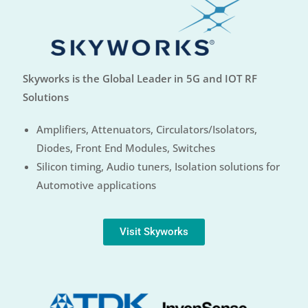
Skyworks is the Global Leader in 5G and IOT RF
Solutions
Amplifiers, Attenuators, Circulators/Isolators,
Diodes, Front End Modules, Switches
Silicon timing, Audio tuners, Isolation solutions for
Automotive applications
Visit Skyworks