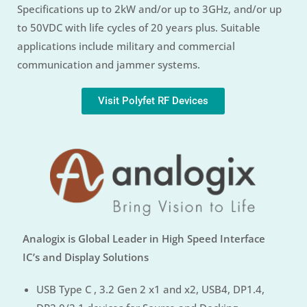
Specifications up to 2kW and/or up to 3GHz, and/or up
to 50VDC with life cycles of 20 years plus. Suitable
applications include military and commercial
communication and jammer systems.
Visit Polyfet RF Devices
Analogix is Global Leader in High Speed Interface
IC’s and Display Solutions
USB Type C , 3.2 Gen 2 x1 and x2, USB4, DP1.4,