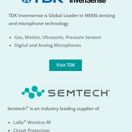
TDK Invensense is Global Leader in MEMS sensing
and microphone technology
Gas, Motion, Ultrasonic, Pressure Sensors
Digital and Analog Microphones
Visit TDK
®
Semtech
is an industry leading supplier of
®
LoRa
Wireless RF
Circuit Protection