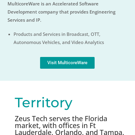
MulticoreWare is an Accelerated Software
Development company that provides Engineering
Services and IP.
Products and Services in Broadcast, OTT,
Autonomous Vehicles, and Video Analytics
Visit MulticoreWare
Territory
Zeus Tech serves the Florida
market, with offices in Ft
Lauderdale, Orlando, and Tampa.