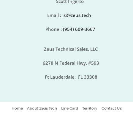
Scott Ingerto
Email
:
si@zeus.tech
Phone :
(954) 609-3667
Zeus Technical Sales, LLC
6278 N Federal Hwy, #593
Ft Lauderdale, FL 33308
Home
About Zeus Tech
Line Card
Territory
Contact Us
Copyright © 2021 Zeus Tech