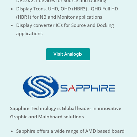
DP2.0/2.1 devices for Source and Docking
Display Tcons, UHD, QHD (HBR3) , QHD Full HD
(HBR1) for NB and Monitor applications
Display converter IC’s for Source and Docking
applications
Visit Analogix
Sapphire Technology is Global leader in innovative
Graphic and Mainboard solutions
Sapphire offers a wide range of AMD based board