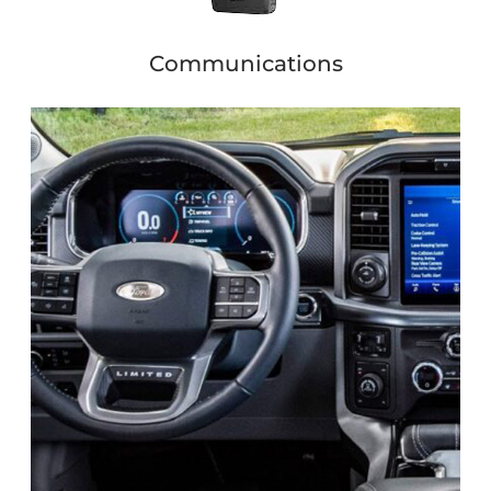
Communications