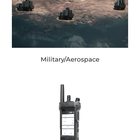
Military/Aerospace