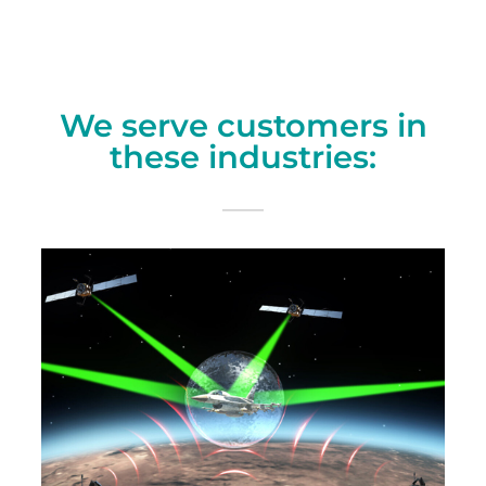
We serve customers in
these industries: