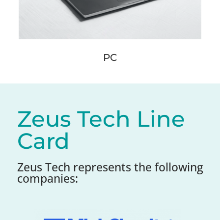
PC
Zeus Tech Line
Card
Zeus Tech represents the following
companies: