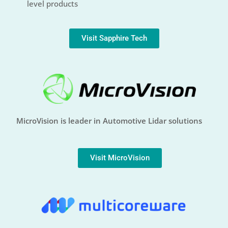
level products
Visit Sapphire Tech
MicroVision is leader in Automotive Lidar solutions
Visit MicroVision