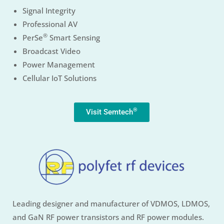
Signal Integrity
Professional AV
®
PerSe
Smart Sensing
Broadcast Video
Power Management
Cellular IoT Solutions
®
Visit Semtech
Leading designer and manufacturer of VDMOS, LDMOS,
and GaN RF power transistors and RF power modules.