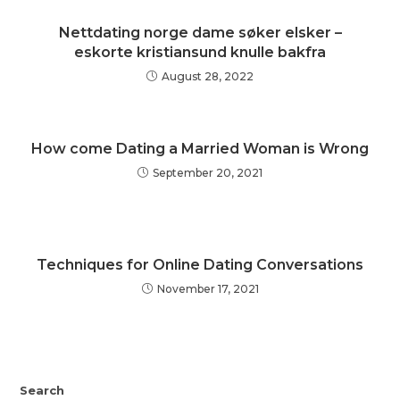
Nettdating norge dame søker elsker –
eskorte kristiansund knulle bakfra
August 28, 2022
How come Dating a Married Woman is Wrong
September 20, 2021
Techniques for Online Dating Conversations
November 17, 2021
Search