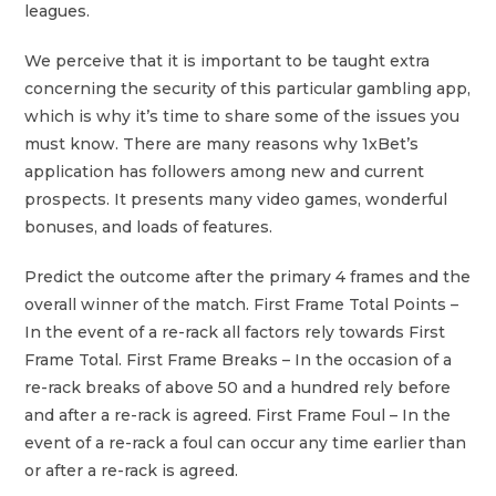
leagues.
We perceive that it is important to be taught extra
concerning the security of this particular gambling app,
which is why it’s time to share some of the issues you
must know. There are many reasons why 1xBet’s
application has followers among new and current
prospects. It presents many video games, wonderful
bonuses, and loads of features.
Predict the outcome after the primary 4 frames and the
overall winner of the match. First Frame Total Points –
In the event of a re-rack all factors rely towards First
Frame Total. First Frame Breaks – In the occasion of a
re-rack breaks of above 50 and a hundred rely before
and after a re-rack is agreed. First Frame Foul – In the
event of a re-rack a foul can occur any time earlier than
or after a re-rack is agreed.