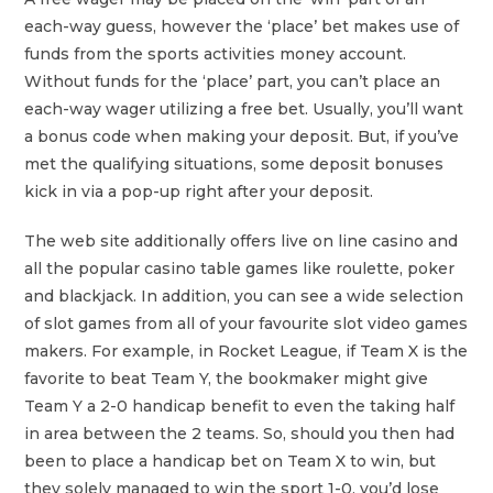
each-way guess, however the ‘place’ bet makes use of
funds from the sports activities money account.
Without funds for the ‘place’ part, you can’t place an
each-way wager utilizing a free bet. Usually, you’ll want
a bonus code when making your deposit. But, if you’ve
met the qualifying situations, some deposit bonuses
kick in via a pop-up right after your deposit.
The web site additionally offers live on line casino and
all the popular casino table games like roulette, poker
and blackjack. In addition, you can see a wide selection
of slot games from all of your favourite slot video games
makers. For example, in Rocket League, if Team X is the
favorite to beat Team Y, the bookmaker might give
Team Y a 2-0 handicap benefit to even the taking half
in area between the 2 teams. So, should you then had
been to place a handicap bet on Team X to win, but
they solely managed to win the sport 1-0, you’d lose