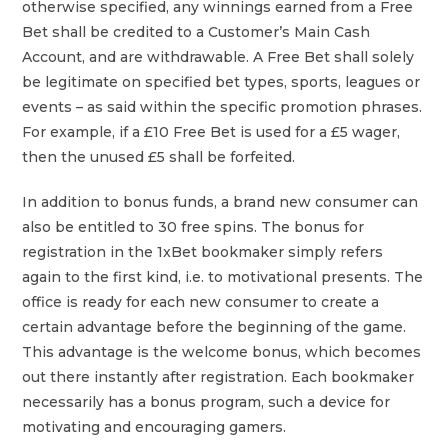
otherwise specified, any winnings earned from a Free
Bet shall be credited to a Customer’s Main Cash
Account, and are withdrawable. A Free Bet shall solely
be legitimate on specified bet types, sports, leagues or
events – as said within the specific promotion phrases.
For example, if a £10 Free Bet is used for a £5 wager,
then the unused £5 shall be forfeited.
In addition to bonus funds, a brand new consumer can
also be entitled to 30 free spins. The bonus for
registration in the 1xBet bookmaker simply refers
again to the first kind, i.e. to motivational presents. The
office is ready for each new consumer to create a
certain advantage before the beginning of the game.
This advantage is the welcome bonus, which becomes
out there instantly after registration. Each bookmaker
necessarily has a bonus program, such a device for
motivating and encouraging gamers.