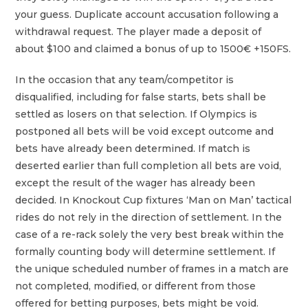
your guess. Duplicate account accusation following a
withdrawal request. The player made a deposit of
about $100 and claimed a bonus of up to 1500€ +150FS.
In the occasion that any team/competitor is
disqualified, including for false starts, bets shall be
settled as losers on that selection. If Olympics is
postponed all bets will be void except outcome and
bets have already been determined. If match is
deserted earlier than full completion all bets are void,
except the result of the wager has already been
decided. In Knockout Cup fixtures ‘Man on Man’ tactical
rides do not rely in the direction of settlement. In the
case of a re-rack solely the very best break within the
formally counting body will determine settlement. If
the unique scheduled number of frames in a match are
not completed, modified, or different from those
offered for betting purposes, bets might be void.