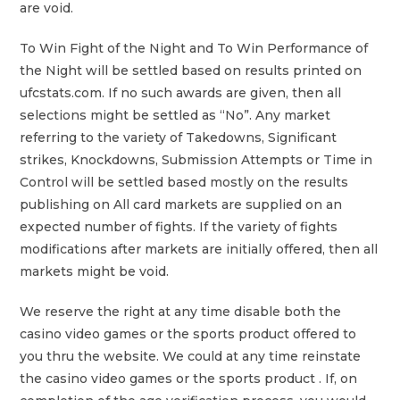
are void.
To Win Fight of the Night and To Win Performance of
the Night will be settled based on results printed on
ufcstats.com. If no such awards are given, then all
selections might be settled as “No”. Any market
referring to the variety of Takedowns, Significant
strikes, Knockdowns, Submission Attempts or Time in
Control will be settled based mostly on the results
publishing on All card markets are supplied on an
expected number of fights. If the variety of fights
modifications after markets are initially offered, then all
markets might be void.
We reserve the right at any time disable both the
casino video games or the sports product offered to
you thru the website. We could at any time reinstate
the casino video games or the sports product . If, on