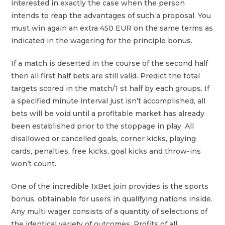
interested in exactly the case when the person
intends to reap the advantages of such a proposal. You
must win again an extra 450 EUR on the same terms as
indicated in the wagering for the principle bonus.
If a match is deserted in the course of the second half
then all first half bets are still valid. Predict the total
targets scored in the match/1 st half by each groups. If
a specified minute interval just isn’t accomplished, all
bets will be void until a profitable market has already
been established prior to the stoppage in play. All
disallowed or cancelled goals, corner kicks, playing
cards, penalties, free kicks, goal kicks and throw-ins
won’t count.
One of the incredible 1xBet join provides is the sports
bonus, obtainable for users in qualifying nations inside.
Any multi wager consists of a quantity of selections of
the identical variety of outcomes. Profits of all