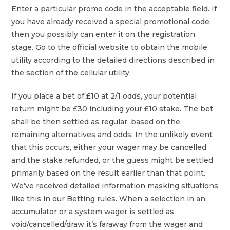
Enter a particular promo code in the acceptable field. If
you have already received a special promotional code,
then you possibly can enter it on the registration
stage. Go to the official website to obtain the mobile
utility according to the detailed directions described in
the section of the cellular utility.
If you place a bet of £10 at 2/1 odds, your potential
return might be £30 including your £10 stake. The bet
shall be then settled as regular, based on the
remaining alternatives and odds. In the unlikely event
that this occurs, either your wager may be cancelled
and the stake refunded, or the guess might be settled
primarily based on the result earlier than that point.
We’ve received detailed information masking situations
like this in our Betting rules. When a selection in an
accumulator or a system wager is settled as
void/cancelled/draw it’s faraway from the wager and