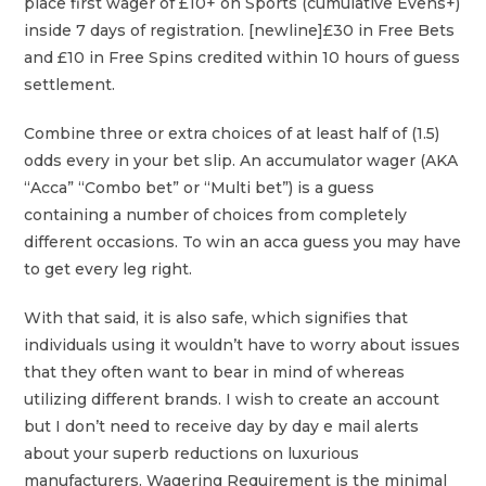
place first wager of £10+ on Sports (cumulative Evens+)
inside 7 days of registration. [newline]£30 in Free Bets
and £10 in Free Spins credited within 10 hours of guess
settlement.
Combine three or extra choices of at least half of (1.5)
odds every in your bet slip. An accumulator wager (AKA
“Acca” “Combo bet” or “Multi bet”) is a guess
containing a number of choices from completely
different occasions. To win an acca guess you may have
to get every leg right.
With that said, it is also safe, which signifies that
individuals using it wouldn’t have to worry about issues
that they often want to bear in mind of whereas
utilizing different brands. I wish to create an account
but I don’t need to receive day by day e mail alerts
about your superb reductions on luxurious
manufacturers. Wagering Requirement is the minimal