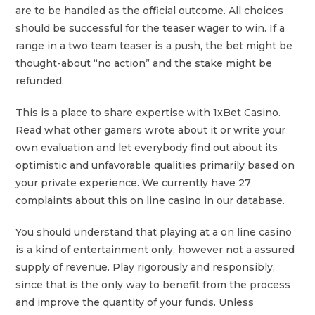
are to be handled as the official outcome. All choices
should be successful for the teaser wager to win. If a
range in a two team teaser is a push, the bet might be
thought-about “no action” and the stake might be
refunded.
This is a place to share expertise with 1xBet Casino.
Read what other gamers wrote about it or write your
own evaluation and let everybody find out about its
optimistic and unfavorable qualities primarily based on
your private experience. We currently have 27
complaints about this on line casino in our database.
You should understand that playing at a on line casino
is a kind of entertainment only, however not a assured
supply of revenue. Play rigorously and responsibly,
since that is the only way to benefit from the process
and improve the quantity of your funds. Unless