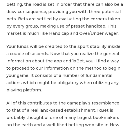
betting, the road is set in order that there can also be a
draw consequence, providing you with three potential
bets. Bets are settled by evaluating the corners taken
by every group, making use of preset handicap. This
market is much like Handicap and Over/Under wager.
Your funds will be credited to the sport stability inside
a couple of seconds. Now that you realize the general
information about the app and 1xBet, you’ll find a way
to proceed to our information on the method to begin
your game. It consists of a number of fundamental
actions which might be obligatory when utilizing any
playing platform.
All of this contributes to the gameplay’s resemblance
to that of a real land-based establishment. 1xBet is
probably thought of one of many largest bookmakers
on the earth and a well-liked betting web site in New.