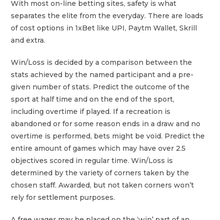
With most on-line betting sites, safety is what
separates the elite from the everyday. There are loads
of cost options in 1xBet like UPI, Paytm Wallet, Skrill
and extra.
Win/Loss is decided by a comparison between the
stats achieved by the named participant and a pre-
given number of stats. Predict the outcome of the
sport at half time and on the end of the sport,
including overtime if played. If a recreation is
abandoned or for some reason ends in a draw and no
overtime is performed, bets might be void. Predict the
entire amount of games which may have over 2.5
objectives scored in regular time. Win/Loss is
determined by the variety of corners taken by the
chosen staff. Awarded, but not taken corners won’t
rely for settlement purposes.
A free wager may be placed on the ‘win’ part of an