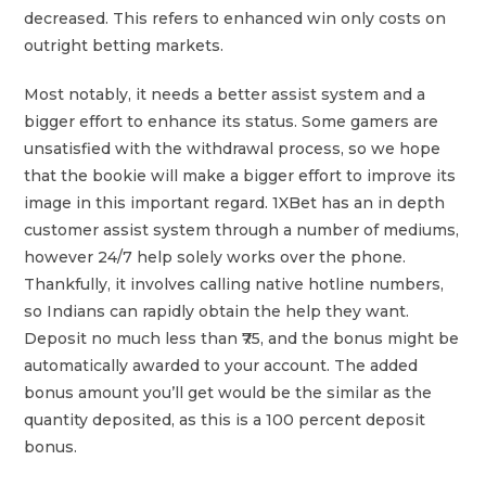
decreased. This refers to enhanced win only costs on
outright betting markets.
Most notably, it needs a better assist system and a
bigger effort to enhance its status. Some gamers are
unsatisfied with the withdrawal process, so we hope
that the bookie will make a bigger effort to improve its
image in this important regard. 1XBet has an in depth
customer assist system through a number of mediums,
however 24/7 help solely works over the phone.
Thankfully, it involves calling native hotline numbers,
so Indians can rapidly obtain the help they want.
Deposit no much less than ₹75, and the bonus might be
automatically awarded to your account. The added
bonus amount you’ll get would be the similar as the
quantity deposited, as this is a 100 percent deposit
bonus.