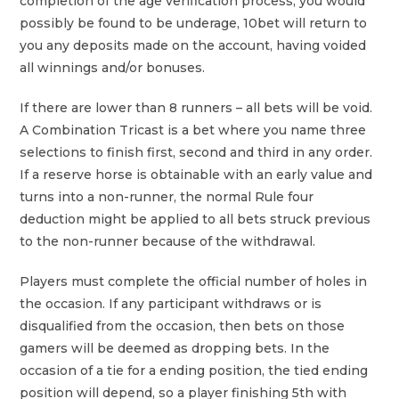
completion of the age verification process, you would
possibly be found to be underage, 10bet will return to
you any deposits made on the account, having voided
all winnings and/or bonuses.
If there are lower than 8 runners – all bets will be void.
A Combination Tricast is a bet where you name three
selections to finish first, second and third in any order.
If a reserve horse is obtainable with an early value and
turns into a non-runner, the normal Rule four
deduction might be applied to all bets struck previous
to the non-runner because of the withdrawal.
Players must complete the official number of holes in
the occasion. If any participant withdraws or is
disqualified from the occasion, then bets on those
gamers will be deemed as dropping bets. In the
occasion of a tie for a ending position, the tied ending
position will depend, so a player finishing 5th with