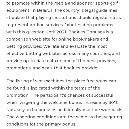
to promote within the media and sponsor sports golf
equipment. In Belarus, the country`s legal guidelines
stipulate that playing institutions should register so as
to present on-line services. 1xbet had no problems
with this question until 2021. Bookies Bonuses is a
comparison web site for online bookmakers and
betting provides. We rate and evaluate the most
effective betting websites across many countries, and
provide up-to-date data on one of the best provides,
promotions, and deals that bookies provide.
The listing of slot machines the place free spins can
be found is indicated within the terms of the
promotion. The participant’s chances of successful
when wagering the welcome bonus increase by 30%.
Naturally, extra bonuses additionally must be won back.
The wagering conditions are the same as the wagering
conditions for the primary bonus.