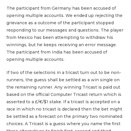
The participant from Germany has been accused of
opening multiple accounts. We ended up rejecting the
grievance as a outcome of the participant stopped
responding to our messages and questions. The player
from Mexico has been attempting to withdraw his
winnings, but he keeps receiving an error message.
The participant from India has been accused of
opening multiple accounts.
If two of the selections in a tricast turn out to be non-
runners, the guess shall be settled as a win single on
the remaining runner. Any winning Tricast is paid out
based on the official Computer Tricast return which is
asserted to a £/€/$1 stake. If a tricast is accepted on a
race in which no tricast is declared then the bet might
be settled as a forecast on the primary two nominated
choices. A Tricast is a guess where you name the first