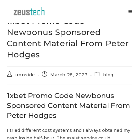
Skip
to
content
1xbet Promo Code
Newbonus Sponsored
Content Material From Peter
Hodges
Post
Post
Post
ironside
March 28, 2023
blog
author:
published:
category:
1xbet Promo Code Newbonus
Sponsored Content Material From
Peter Hodges
I tried different cost systems and I always obtained my
cash inside half-hour. The assist service could