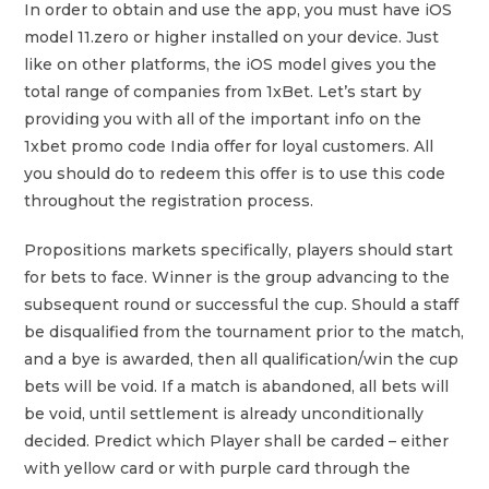
In order to obtain and use the app, you must have iOS
model 11.zero or higher installed on your device. Just
like on other platforms, the iOS model gives you the
total range of companies from 1xBet. Let’s start by
providing you with all of the important info on the
1xbet promo code India offer for loyal customers. All
you should do to redeem this offer is to use this code
throughout the registration process.
Propositions markets specifically, players should start
for bets to face. Winner is the group advancing to the
subsequent round or successful the cup. Should a staff
be disqualified from the tournament prior to the match,
and a bye is awarded, then all qualification/win the cup
bets will be void. If a match is abandoned, all bets will
be void, until settlement is already unconditionally
decided. Predict which Player shall be carded – either
with yellow card or with purple card through the