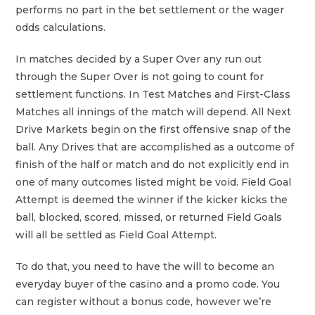
performs no part in the bet settlement or the wager
odds calculations.
In matches decided by a Super Over any run out
through the Super Over is not going to count for
settlement functions. In Test Matches and First-Class
Matches all innings of the match will depend. All Next
Drive Markets begin on the first offensive snap of the
ball. Any Drives that are accomplished as a outcome of
finish of the half or match and do not explicitly end in
one of many outcomes listed might be void. Field Goal
Attempt is deemed the winner if the kicker kicks the
ball, blocked, scored, missed, or returned Field Goals
will all be settled as Field Goal Attempt.
To do that, you need to have the will to become an
everyday buyer of the casino and a promo code. You
can register without a bonus code, however we’re