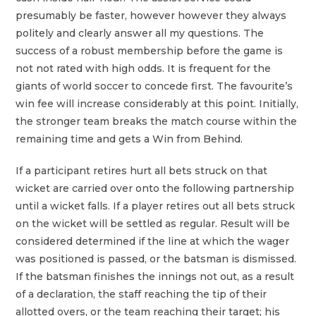
presumably be faster, however however they always
politely and clearly answer all my questions. The
success of a robust membership before the game is
not not rated with high odds. It is frequent for the
giants of world soccer to concede first. The favourite’s
win fee will increase considerably at this point. Initially,
the stronger team breaks the match course within the
remaining time and gets a Win from Behind.
If a participant retires hurt all bets struck on that
wicket are carried over onto the following partnership
until a wicket falls. If a player retires out all bets struck
on the wicket will be settled as regular. Result will be
considered determined if the line at which the wager
was positioned is passed, or the batsman is dismissed.
If the batsman finishes the innings not out, as a result
of a declaration, the staff reaching the tip of their
allotted overs, or the team reaching their target; his