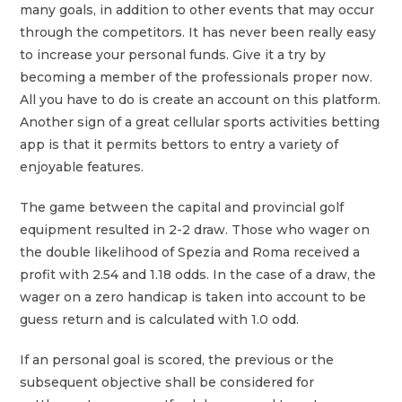
many goals, in addition to other events that may occur
through the competitors. It has never been really easy
to increase your personal funds. Give it a try by
becoming a member of the professionals proper now.
All you have to do is create an account on this platform.
Another sign of a great cellular sports activities betting
app is that it permits bettors to entry a variety of
enjoyable features.
The game between the capital and provincial golf
equipment resulted in 2-2 draw. Those who wager on
the double likelihood of Spezia and Roma received a
profit with 2.54 and 1.18 odds. In the case of a draw, the
wager on a zero handicap is taken into account to be
guess return and is calculated with 1.0 odd.
If an personal goal is scored, the previous or the
subsequent objective shall be considered for