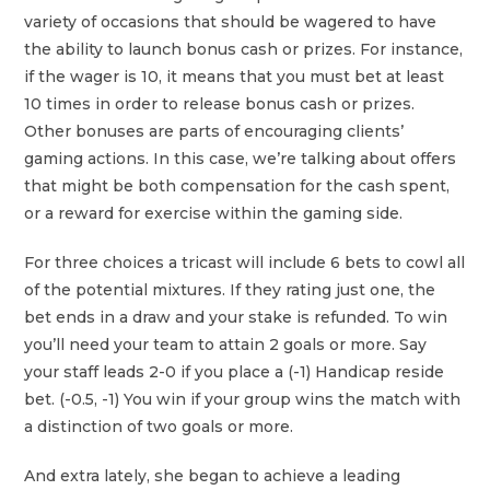
variety of occasions that should be wagered to have
the ability to launch bonus cash or prizes. For instance,
if the wager is 10, it means that you must bet at least
10 times in order to release bonus cash or prizes.
Other bonuses are parts of encouraging clients’
gaming actions. In this case, we’re talking about offers
that might be both compensation for the cash spent,
or a reward for exercise within the gaming side.
For three choices a tricast will include 6 bets to cowl all
of the potential mixtures. If they rating just one, the
bet ends in a draw and your stake is refunded. To win
you’ll need your team to attain 2 goals or more. Say
your staff leads 2-0 if you place a (-1) Handicap reside
bet. (-0.5, -1) You win if your group wins the match with
a distinction of two goals or more.
And extra lately, she began to achieve a leading