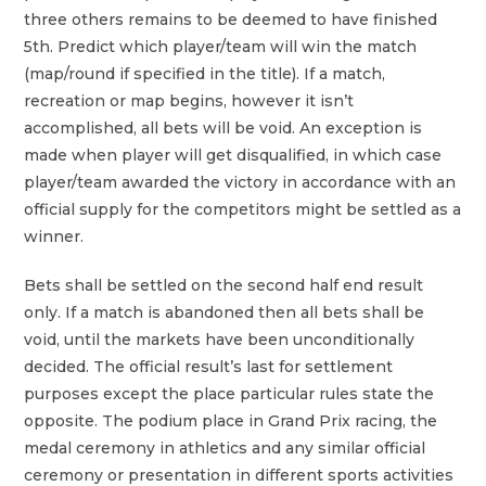
three others remains to be deemed to have finished
5th. Predict which player/team will win the match
(map/round if specified in the title). If a match,
recreation or map begins, however it isn’t
accomplished, all bets will be void. An exception is
made when player will get disqualified, in which case
player/team awarded the victory in accordance with an
official supply for the competitors might be settled as a
winner.
Bets shall be settled on the second half end result
only. If a match is abandoned then all bets shall be
void, until the markets have been unconditionally
decided. The official result’s last for settlement
purposes except the place particular rules state the
opposite. The podium place in Grand Prix racing, the
medal ceremony in athletics and any similar official
ceremony or presentation in different sports activities