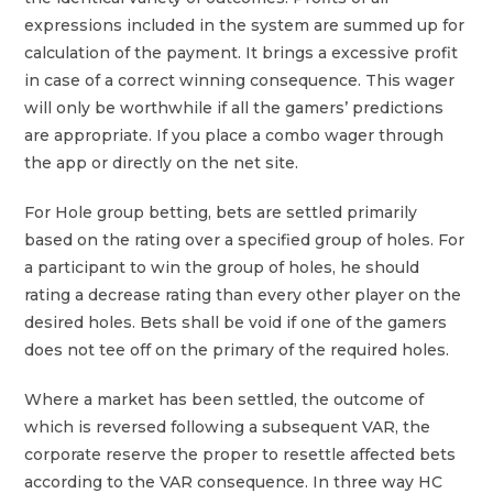
expressions included in the system are summed up for
calculation of the payment. It brings a excessive profit
in case of a correct winning consequence. This wager
will only be worthwhile if all the gamers’ predictions
are appropriate. If you place a combo wager through
the app or directly on the net site.
For Hole group betting, bets are settled primarily
based on the rating over a specified group of holes. For
a participant to win the group of holes, he should
rating a decrease rating than every other player on the
desired holes. Bets shall be void if one of the gamers
does not tee off on the primary of the required holes.
Where a market has been settled, the outcome of
which is reversed following a subsequent VAR, the
corporate reserve the proper to resettle affected bets
according to the VAR consequence. In three way HC