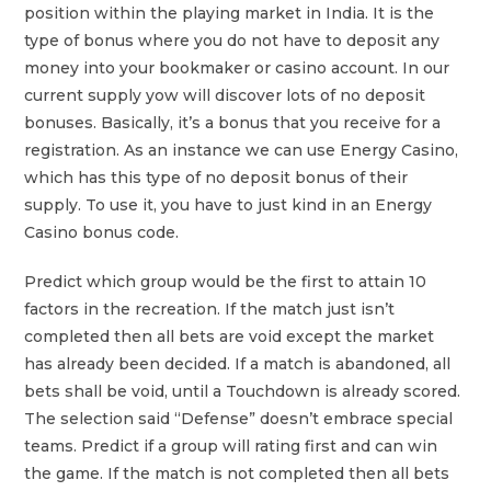
position within the playing market in India. It is the
type of bonus where you do not have to deposit any
money into your bookmaker or casino account. In our
current supply yow will discover lots of no deposit
bonuses. Basically, it’s a bonus that you receive for a
registration. As an instance we can use Energy Casino,
which has this type of no deposit bonus of their
supply. To use it, you have to just kind in an Energy
Casino bonus code.
Predict which group would be the first to attain 10
factors in the recreation. If the match just isn’t
completed then all bets are void except the market
has already been decided. If a match is abandoned, all
bets shall be void, until a Touchdown is already scored.
The selection said “Defense” doesn’t embrace special
teams. Predict if a group will rating first and can win
the game. If the match is not completed then all bets