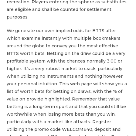
recreation. Players entering the sphere as substitutes
are eligible and shall be counted for settlement
purposes.
We generate our own implied odds for BTTS after
which examine instantly with multiple bookmakers
around the globe to convey you the most effective
BTTS worth bets. Betting on the draw could be a very
profitable system with the chances normally 3.00 or
higher. It’s a very robust market to crack, particularly
when utilizing no instruments and nothing however
your personal intuition. This web page will show you a
list of worth bets for betting on draws, with the % of
value on provide highlighted. Remember that value
betting is a long-term sport and that you could still be
worthwhile when losing more bets than you win,
particularly with a market like attracts. Register
utilizing the promo code WELCOME40, deposit and