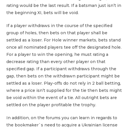
rating would be the last result. If a batsman just isn’t in
the beginning XI, bets will be void.
If a player withdraws in the course of the specified
group of holes, then bets on that player shall be
settled as a loser. For Hole winner markets, bets stand
once all nominated players tee off the designated hole.
For a player to win the opening, he must rating a
decrease rating than every other player on that
specified gap. If a participant withdraws through the
gap, then bets on the withdrawn participant might be
settled as a loser. Play-offs do not rely in 2 ball betting,
where a price isn’t supplied for the tie then bets might
be void within the event of a tie. All outright bets are
settled on the player profitable the trophy.
In addition, on the forums you can learn in regards to
the bookmaker`s need to acquire a Ukrainian license