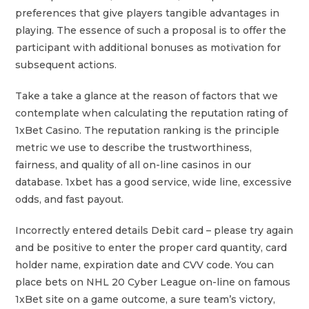
preferences that give players tangible advantages in
playing. The essence of such a proposal is to offer the
participant with additional bonuses as motivation for
subsequent actions.
Take a take a glance at the reason of factors that we
contemplate when calculating the reputation rating of
1xBet Casino. The reputation ranking is the principle
metric we use to describe the trustworthiness,
fairness, and quality of all on-line casinos in our
database. 1xbet has a good service, wide line, excessive
odds, and fast payout.
Incorrectly entered details Debit card – please try again
and be positive to enter the proper card quantity, card
holder name, expiration date and CVV code. You can
place bets on NHL 20 Cyber League on-line on famous
1xBet site on a game outcome, a sure team’s victory,