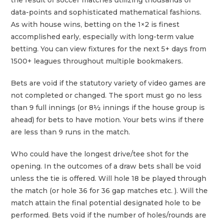
the result of soccer matches utilizing thousands of
data-points and sophisticated mathematical fashions.
As with house wins, betting on the 1×2 is finest
accomplished early, especially with long-term value
betting. You can view fixtures for the next 5+ days from
1500+ leagues throughout multiple bookmakers.
Bets are void if the statutory variety of video games are
not completed or changed. The sport must go no less
than 9 full innings (or 8½ innings if the house group is
ahead) for bets to have motion. Your bets wins if there
are less than 9 runs in the match.
Who could have the longest drive/tee shot for the
opening. In the outcomes of a draw bets shall be void
unless the tie is offered. Will hole 18 be played through
the match (or hole 36 for 36 gap matches etc. ). Will the
match attain the final potential designated hole to be
performed. Bets void if the number of holes/rounds are