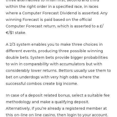
three alternatives to finish first, second and third
within the right order in a specified race, in races
where a Computer Forecast Dividend is asserted. Any
winning Forecast is paid based on the official
Computer Forecast return, which is asserted to a £/
€/$1 stake.
A 2/3 system enables you to make three choices in
different events, producing three possible winning
double bets. System bets provide bigger probabilities
to win in comparability with accumulators but with
considerably lower returns. Bettors usually use them to
bet on underdogs with very high odds where the
successful combos create big income.
In case of a deposit related bonus, select a suitable fee
methodology and make a qualifying deposit.
Alternatively, if you’re already a registered member at
this on-line on line casino, then login to your account.