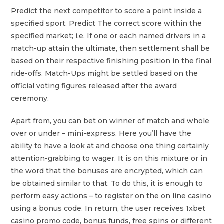
Predict the next competitor to score a point inside a
specified sport. Predict The correct score within the
specified market; i.e. If one or each named drivers in a
match-up attain the ultimate, then settlement shall be
based on their respective finishing position in the final
ride-offs. Match-Ups might be settled based on the
official voting figures released after the award
ceremony.
Apart from, you can bet on winner of match and whole
over or under – mini-express. Here you’ll have the
ability to have a look at and choose one thing certainly
attention-grabbing to wager. It is on this mixture or in
the word that the bonuses are encrypted, which can
be obtained similar to that. To do this, it is enough to
perform easy actions – to register on the on line casino
using a bonus code. In return, the user receives 1xbet
casino promo code, bonus funds, free spins or different