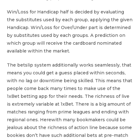
Win/Loss for Handicap half is decided by evaluating
the substitutes used by each group, applying the given
Handicap. Win/Loss for Over/Under part is determined
by substitutes used by each groups. A prediction on
which group will receive the cardboard nominated
available within the market.
The betslip system additionally works seamlessly, that
means you could get a guess placed within seconds,
with no lag or downtime being skilled. This means that
people come back many times to make use of the
1xBet betting app for their needs. The richness of live
is extremely variable at 1xBet. There is a big amount of
matches ranging from prime leagues and ending with
regional ones. Herewith many bookmakers could be
jealous about the richness of action line because some
bookies don’t have such additional bets at pre-match