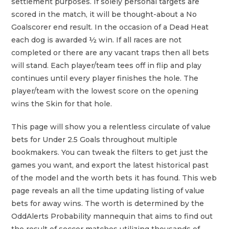
settlement purposes. If solely personal targets are
scored in the match, it will be thought-about a No
Goalscorer end result. In the occasion of a Dead Heat
each dog is awarded ½ win. If all races are not
completed or there are any vacant traps then all bets
will stand. Each player/team tees off in flip and play
continues until every player finishes the hole. The
player/team with the lowest score on the opening
wins the Skin for that hole.
This page will show you a relentless circulate of value
bets for Under 2.5 Goals throughout multiple
bookmakers. You can tweak the filters to get just the
games you want, and export the latest historical past
of the model and the worth bets it has found. This web
page reveals an all the time updating listing of value
bets for away wins. The worth is determined by the
OddAlerts Probability mannequin that aims to find out