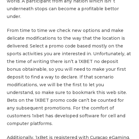
world. A participant from any nation which isn’ t
underneath stops can become a profitable bettor
under.
From time to time we check new options and make
delicate modifications to the way that the location is
delivered. Select a promo code based mostly on the
sports activities you are interested in. Unfortunately, at
the time of writing there isn’t a 1XBET no deposit
bonus obtainable, so you will need to make your first
deposit to find a way to declare. If that scenario
modifications, we will be the first to let you
understand, so make sure to bookmark this web site.
Bets on the 1XBET promo code can’t be counted for
any subsequent promotions. For the comfort of
customers 1xbet has developed software for cell and
computer platforms.
Additionally, 1xBet is registered with Curacao eGaming,