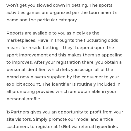
won’t get you slowed down in betting. The sports
activities games are organized per the tournament’s
name and the particular category.
Reports are available to you as nicely as the
marketplaces. Have in thoughts the fluctuating odds
meant for reside betting – they’ll depend upon the
sport improvement and this makes them so appealing
to improves. After your registration there, you obtain a
personal identifier, which lets you assign all of the
brand new players supplied by the consumer to your
explicit account. The identifier is routinely included in
all promoting provides which are obtainable in your
personal profile.
1xPartners gives you an opportunity to profit from your
site visitors. Simply promote our model and entice
customers to register at 1xBet via referral hyperlinks