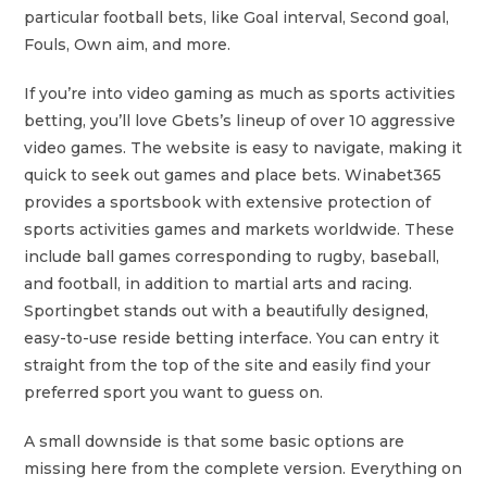
particular football bets, like Goal interval, Second goal,
Fouls, Own aim, and more.
If you’re into video gaming as much as sports activities
betting, you’ll love Gbets’s lineup of over 10 aggressive
video games. The website is easy to navigate, making it
quick to seek out games and place bets. Winabet365
provides a sportsbook with extensive protection of
sports activities games and markets worldwide. These
include ball games corresponding to rugby, baseball,
and football, in addition to martial arts and racing.
Sportingbet stands out with a beautifully designed,
easy-to-use reside betting interface. You can entry it
straight from the top of the site and easily find your
preferred sport you want to guess on.
A small downside is that some basic options are
missing here from the complete version. Everything on