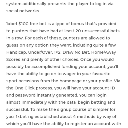
system additionally presents the player to log in via
social networks.
1xbet $100 free bet is a type of bonus that’s provided
to punters that have had at least 20 unsuccessful bets
in a row. For each of these, punters are allowed to
guess on any option they want, including quite a few
Handicap, Under/Over, 1×2, Draw No Bet, Home/Away
Scores and plenty of other choices. Once you would
possibly be accomplished funding your account, you’ll
have the ability to go on to wager in your favourite
sport occasions from the homepage or your profile. Via
the One Click process, you will have your account ID
and password instantly generated. You can login
almost immediately with the data, begin betting and
successful. To make the signup course of simpler for
you, 1xbet ng established about 4 methods by way of
which you’ll have the ability to register an account with