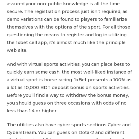
assured your non-public knowledge is all the time
secure. The registration process just isn’t required, as
demo variations can be found to players to familiarize
themselves with the options of the sport. For all those
questioning the means to register and log in utilizing
the 1xbet cell app, it’s almost much like the principle
web site.
And with virtual sports activities, you can place bets to
quickly earn some cash, the most well-liked instance of
a virtual sport is horse racing. 1xBet presents a 100% as
a lot as 10,000 BDT deposit bonus on sports activities.
Before you’ll find a way to withdraw the bonus money,
you should guess on three occasions with odds of no
less than 1.4 or higher.
The utilities also have cyber sports sections Cyber and
Cyberstream. You can guess on Dota-2 and different