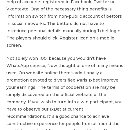
help of accounts registered in Facebook, Twitter or
Vkontakte. One of the necessary thing benefits is
information switch from non-public account of bettors
in social networks. The bettors do not have to
introduce personal details manually during 1xbet login.
The players should click ‘Register’ icon on a mobile
screen.
Not solely won 100, because you wouldn’t have
WhatsApp service, Now thought of one of many means
used. On website online there’s additionally a
promotion devoted to diversified Paris 1xbet improve
your earnings. The terms of cooperation are may be
simply discovered on the official website of the
company. If you wish to turn into a win participant, you
have to observe our 1xBet at current
recommendations. It’ s a good chance to achieve
constructive experience for people from all round the