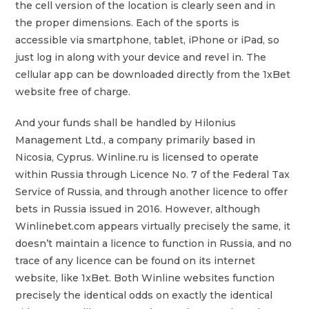
the cell version of the location is clearly seen and in
the proper dimensions. Each of the sports is
accessible via smartphone, tablet, iPhone or iPad, so
just log in along with your device and revel in. The
cellular app can be downloaded directly from the 1xBet
website free of charge.
And your funds shall be handled by Hilonius
Management Ltd., a company primarily based in
Nicosia, Cyprus. Winline.ru is licensed to operate
within Russia through Licence No. 7 of the Federal Tax
Service of Russia, and through another licence to offer
bets in Russia issued in 2016. However, although
Winlinebet.com appears virtually precisely the same, it
doesn’t maintain a licence to function in Russia, and no
trace of any licence can be found on its internet
website, like 1xBet. Both Winline websites function
precisely the identical odds on exactly the identical