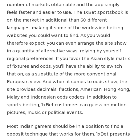
number of markets obtainable and the app simply
feels faster and easier to use. The 1XBet sportsbook is
on the market in additional than 60 different
languages, making it some of the worldwide betting
websites you could want to find. As you would
therefore expect, you can even arrange the site show
in a quantity of alternative ways, relying by yourself
regional preferences. If you favor the Asian style matrix
of fixtures and odds, you’ll have the ability to switch
that on, as a substitute of the more conventional
European view. And when it comes to odds show, the
site provides decimals, fractions, American, Hong Kong,
Malay and Indonesian odds codecs. In addition to
sports betting, 1xBet customers can guess on motion
pictures, music or political events.
Most Indian gamers should be in a position to find a
deposit technique that works for them. 1xBet presents