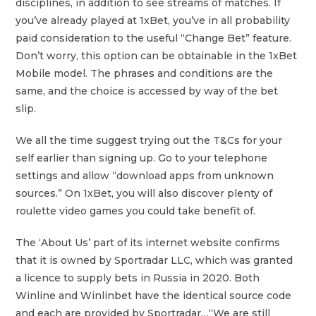
disciplines, in addition to see streams of matches. If
you’ve already played at 1xBet, you’ve in all probability
paid consideration to the useful “Change Bet” feature.
Don’t worry, this option can be obtainable in the 1xBet
Mobile model. The phrases and conditions are the
same, and the choice is accessed by way of the bet
slip.
We all the time suggest trying out the T&Cs for your
self earlier than signing up. Go to your telephone
settings and allow “download apps from unknown
sources.” On 1xBet, you will also discover plenty of
roulette video games you could take benefit of.
The ‘About Us’ part of its internet website confirms
that it is owned by Sportradar LLC, which was granted
a licence to supply bets in Russia in 2020. Both
Winline and Winlinbet have the identical source code
and each are provided by Sportradar…“We are still