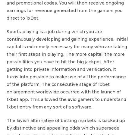
and promotional codes. You will then receive ongoing
earnings for revenue generated from the gamers you
direct to 1xBet.
Sports playing is a job during which you are
continuously developing and gaining experience. Initial
capital is extremely necessary for many who are taking
their first steps in playing. The more capital, the more
possibilities you have to hit the big jackpot. After
getting into private information and verification, it
turns into possible to make use of all the performance
of the platform. The consecutive stage of 1xbet
enlargement worldwide occurred with the launch of
1xbet app. This allowed the avid gamers to understand
1xbet entry from any sort of a software.
The lavish alternative of betting markets is backed up
by distinctive and appealing odds which supersede