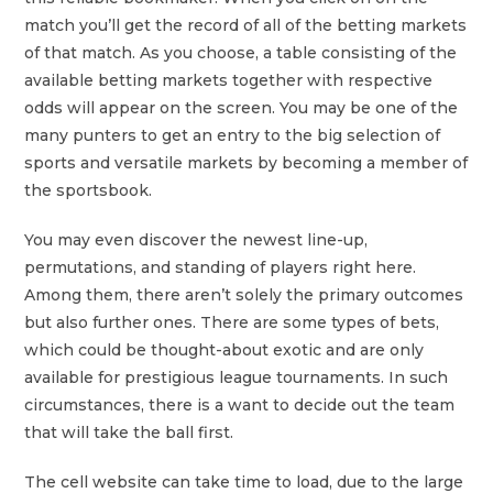
match you’ll get the record of all of the betting markets
of that match. As you choose, a table consisting of the
available betting markets together with respective
odds will appear on the screen. You may be one of the
many punters to get an entry to the big selection of
sports and versatile markets by becoming a member of
the sportsbook.
You may even discover the newest line-up,
permutations, and standing of players right here.
Among them, there aren’t solely the primary outcomes
but also further ones. There are some types of bets,
which could be thought-about exotic and are only
available for prestigious league tournaments. In such
circumstances, there is a want to decide out the team
that will take the ball first.
The cell website can take time to load, due to the large