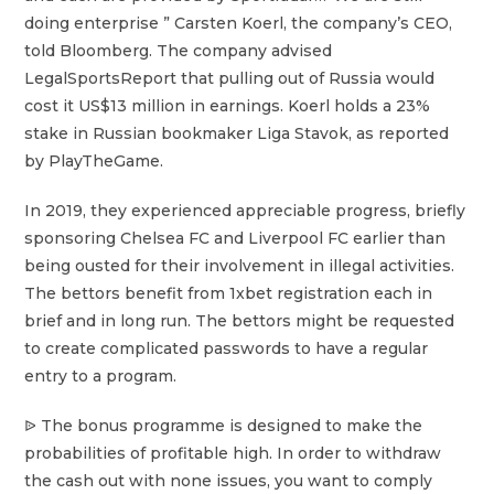
doing enterprise ” Carsten Koerl, the company’s CEO,
told Bloomberg. The company advised
LegalSportsReport that pulling out of Russia would
cost it US$13 million in earnings. Koerl holds a 23%
stake in Russian bookmaker Liga Stavok, as reported
by PlayTheGame.
In 2019, they experienced appreciable progress, briefly
sponsoring Chelsea FC and Liverpool FC earlier than
being ousted for their involvement in illegal activities.
The bettors benefit from 1xbet registration each in
brief and in long run. The bettors might be requested
to create complicated passwords to have a regular
entry to a program.
ᐉ The bonus programme is designed to make the
probabilities of profitable high. In order to withdraw
the cash out with none issues, you want to comply