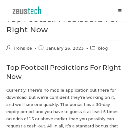
Skip
to
content
Top Football Predictions For
Right Now
Post
Post
Post
ironside
January 26, 2023
blog
author:
published:
category:
Top Football Predictions For Right
Now
Currently, there’s no mobile application out there for
download, but we’re confident they’re working on it,
and we’ll see one quickly. The bonus has a 30-day
expiry period, and you have to guess it at least 5 times
on odds of 1.5 or above earlier than you possibly can
request a cash-out. All in all, it’s a standard bonus that