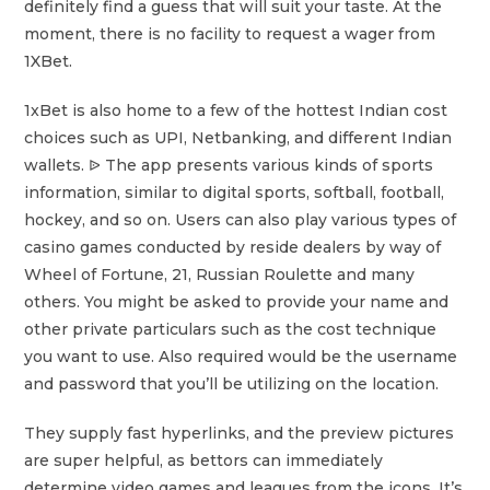
definitely find a guess that will suit your taste. At the
moment, there is no facility to request a wager from
1XBet.
1xBet is also home to a few of the hottest Indian cost
choices such as UPI, Netbanking, and different Indian
wallets. ᐉ The app presents various kinds of sports
information, similar to digital sports, softball, football,
hockey, and so on. Users can also play various types of
casino games conducted by reside dealers by way of
Wheel of Fortune, 21, Russian Roulette and many
others. You might be asked to provide your name and
other private particulars such as the cost technique
you want to use. Also required would be the username
and password that you’ll be utilizing on the location.
They supply fast hyperlinks, and the preview pictures
are super helpful, as bettors can immediately
determine video games and leagues from the icons. It’s