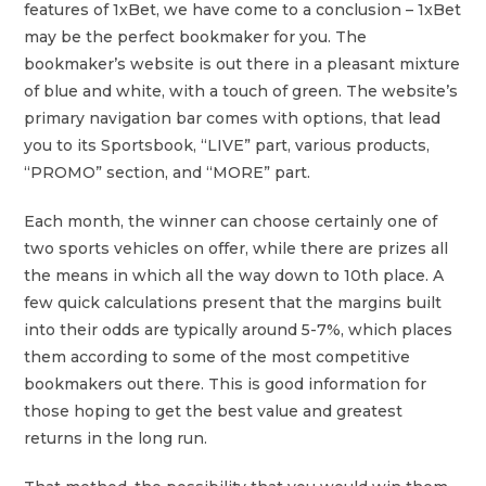
features of 1xBet, we have come to a conclusion – 1xBet
may be the perfect bookmaker for you. The
bookmaker’s website is out there in a pleasant mixture
of blue and white, with a touch of green. The website’s
primary navigation bar comes with options, that lead
you to its Sportsbook, “LIVE” part, various products,
“PROMO” section, and “MORE” part.
Each month, the winner can choose certainly one of
two sports vehicles on offer, while there are prizes all
the means in which all the way down to 10th place. A
few quick calculations present that the margins built
into their odds are typically around 5-7%, which places
them according to some of the most competitive
bookmakers out there. This is good information for
those hoping to get the best value and greatest
returns in the long run.