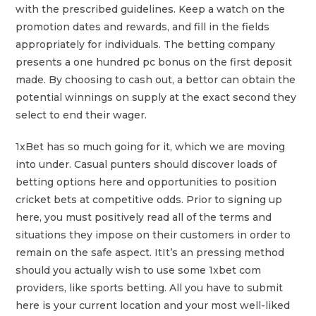
with the prescribed guidelines. Keep a watch on the
promotion dates and rewards, and fill in the fields
appropriately for individuals. The betting company
presents a one hundred pc bonus on the first deposit
made. By choosing to cash out, a bettor can obtain the
potential winnings on supply at the exact second they
select to end their wager.
1xBet has so much going for it, which we are moving
into under. Casual punters should discover loads of
betting options here and opportunities to position
cricket bets at competitive odds. Prior to signing up
here, you must positively read all of the terms and
situations they impose on their customers in order to
remain on the safe aspect. ItIt’s an pressing method
should you actually wish to use some 1xbet com
providers, like sports betting. All you have to submit
here is your current location and your most well-liked