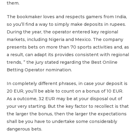
them.
The bookmaker loves and respects gamers from India,
so you’ll find a way to simply make deposits in rupees.
During the year, the operator entered key regional
markets, including Nigeria and Mexico. The company
presents bets on more than 70 sports activities and, as
a result, can adapt its provides consistent with regional
trends, ” the jury stated regarding the Best Online
Betting Operator nomination.
In completely different phrases, in case your deposit is
20 EUR, you’ll be able to count on a bonus of 10 EUR.
As a outcome, 32 EUR may be at your disposal out of
your very starting. But the key factor to recollect is that
the larger the bonus, then the larger the expectations
shall be you have to undertake some considerably
dangerous bets.