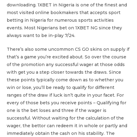
downloading. 1XBET in Nigeria is one of the finest and
most visited online bookmakers that accepts sport
betting in Nigeria for numerous sports activities
events. Most Nigerians bet on 1XBET NG since they
always want to be in-play 7/24.
There’s also some uncommon CS GO skins on supply if
that’s a game you’re excited about. So over the course
of the promotion any successful wager at those odds
with get you a step closer towards the draws. Since
these points typically come down as to whether you
win or lose, you’ll be ready to qualify for different
ranges of the draw if luck isn’t quite in your facet. For
every of those bets you receive points – Qualifying for
one is the bet loses and three if the wager is
successful. Without waiting for the calculation of the
wager, the bettor can redeem it in whole or partly and
immediately obtain the cash on his stability. The