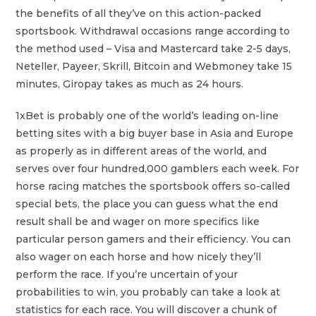
the benefits of all they’ve on this action-packed
sportsbook. Withdrawal occasions range according to
the method used – Visa and Mastercard take 2-5 days,
Neteller, Payeer, Skrill, Bitcoin and Webmoney take 15
minutes, Giropay takes as much as 24 hours.
1xBet is probably one of the world’s leading on-line
betting sites with a big buyer base in Asia and Europe
as properly as in different areas of the world, and
serves over four hundred,000 gamblers each week. For
horse racing matches the sportsbook offers so-called
special bets, the place you can guess what the end
result shall be and wager on more specifics like
particular person gamers and their efficiency. You can
also wager on each horse and how nicely they’ll
perform the race. If you’re uncertain of your
probabilities to win, you probably can take a look at
statistics for each race. You will discover a chunk of