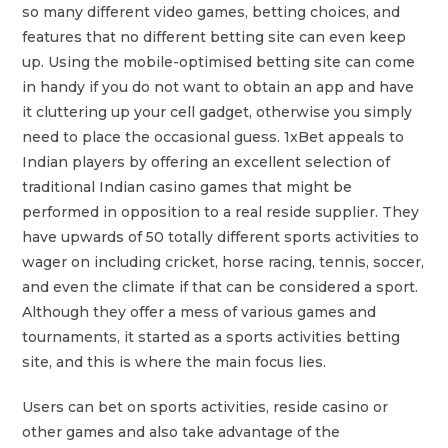
so many different video games, betting choices, and
features that no different betting site can even keep
up. Using the mobile-optimised betting site can come
in handy if you do not want to obtain an app and have
it cluttering up your cell gadget, otherwise you simply
need to place the occasional guess. 1xBet appeals to
Indian players by offering an excellent selection of
traditional Indian casino games that might be
performed in opposition to a real reside supplier. They
have upwards of 50 totally different sports activities to
wager on including cricket, horse racing, tennis, soccer,
and even the climate if that can be considered a sport.
Although they offer a mess of various games and
tournaments, it started as a sports activities betting
site, and this is where the main focus lies.
Users can bet on sports activities, reside casino or
other games and also take advantage of the