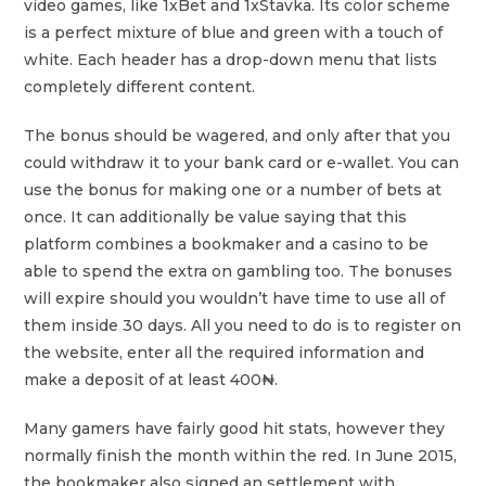
video games, like 1xBet and 1xStavka. Its color scheme
is a perfect mixture of blue and green with a touch of
white. Each header has a drop-down menu that lists
completely different content.
The bonus should be wagered, and only after that you
could withdraw it to your bank card or e-wallet. You can
use the bonus for making one or a number of bets at
once. It can additionally be value saying that this
platform combines a bookmaker and a casino to be
able to spend the extra on gambling too. The bonuses
will expire should you wouldn’t have time to use all of
them inside 30 days. All you need to do is to register on
the website, enter all the required information and
make a deposit of at least 400₦.
Many gamers have fairly good hit stats, however they
normally finish the month within the red. In June 2015,
the bookmaker also signed an settlement with