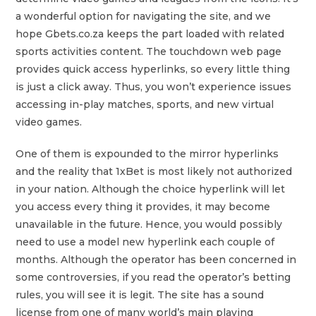
a wonderful option for navigating the site, and we
hope Gbets.co.za keeps the part loaded with related
sports activities content. The touchdown web page
provides quick access hyperlinks, so every little thing
is just a click away. Thus, you won’t experience issues
accessing in-play matches, sports, and new virtual
video games.
One of them is expounded to the mirror hyperlinks
and the reality that 1xBet is most likely not authorized
in your nation. Although the choice hyperlink will let
you access every thing it provides, it may become
unavailable in the future. Hence, you would possibly
need to use a model new hyperlink each couple of
months. Although the operator has been concerned in
some controversies, if you read the operator’s betting
rules, you will see it is legit. The site has a sound
license from one of many world’s main playing