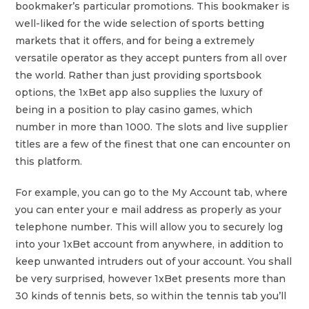
bookmaker’s particular promotions. This bookmaker is
well-liked for the wide selection of sports betting
markets that it offers, and for being a extremely
versatile operator as they accept punters from all over
the world. Rather than just providing sportsbook
options, the 1xBet app also supplies the luxury of
being in a position to play casino games, which
number in more than 1000. The slots and live supplier
titles are a few of the finest that one can encounter on
this platform.
For example, you can go to the My Account tab, where
you can enter your e mail address as properly as your
telephone number. This will allow you to securely log
into your 1xBet account from anywhere, in addition to
keep unwanted intruders out of your account. You shall
be very surprised, however 1xBet presents more than
30 kinds of tennis bets, so within the tennis tab you’ll