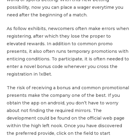
possibility, now you can place a wager everytime you
need after the beginning of a match.
As follow exhibits, newcomers often make errors when
registering, after which they lose the proper to
elevated rewards. In addition to common promo
presents, it also often runs temporary promotions with
enticing conditions. To participate, it is often needed to
enter a novel bonus code whenever you cross the
registration in 1xBet.
The risk of receiving a bonus and common promotional
presents make the company one of the best. If you
obtain the app on android, you don’t have to worry
about not finding the required mirrors. The
development could be found on the official web page
within the high left nook. Once you have discovered
the preferred provide, click on the field to start