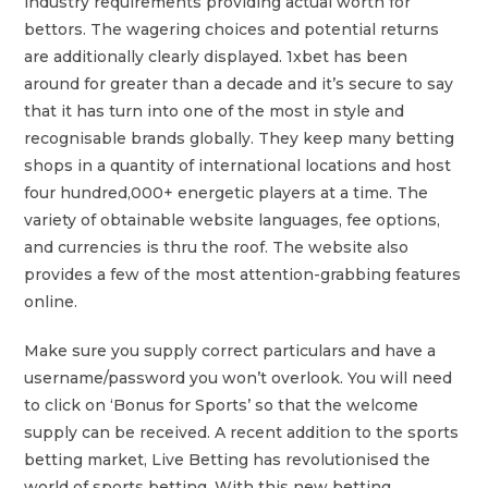
industry requirements providing actual worth for
bettors. The wagering choices and potential returns
are additionally clearly displayed. 1xbet has been
around for greater than a decade and it’s secure to say
that it has turn into one of the most in style and
recognisable brands globally. They keep many betting
shops in a quantity of international locations and host
four hundred,000+ energetic players at a time. The
variety of obtainable website languages, fee options,
and currencies is thru the roof. The website also
provides a few of the most attention-grabbing features
online.
Make sure you supply correct particulars and have a
username/password you won’t overlook. You will need
to click on ‘Bonus for Sports’ so that the welcome
supply can be received. A recent addition to the sports
betting market, Live Betting has revolutionised the
world of sports betting. With this new betting