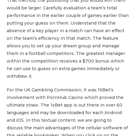
That method, the possibility that you would win them
would be larger. Carefully evaluation a team’s total
performance in the earlier couple of games earlier than
putting your guess on them. Understand that the
absence of a key player in a match can have an effect
on the team’s efficiency in that match. The feature
allows you to set up your dream group and manage
them in a football competitors. The greatest manager
within the competition receives a $700 bonus which
he can use to guess on extra games immediately or
withdraw it.
For the UK Gambling Commission, it was 1XBet’s
involvement with PornHub Casino which proved the
ultimate straw. The 1xBet app is out there in over 60
languages ​​and may be downloaded for each Android
and iOS. In this textual content, we are going to
discuss the main advantages of the cellular software of
this reliable bookmaker. When you click on on the