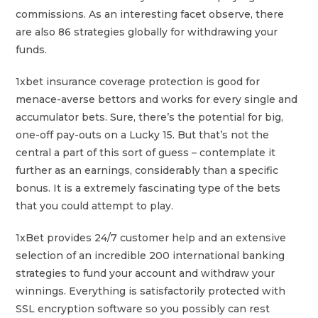
commissions. As an interesting facet observe, there
are also 86 strategies globally for withdrawing your
funds.
1xbet insurance coverage protection is good for
menace-averse bettors and works for every single and
accumulator bets. Sure, there’s the potential for big,
one-off pay-outs on a Lucky 15. But that’s not the
central a part of this sort of guess – contemplate it
further as an earnings, considerably than a specific
bonus. It is a extremely fascinating type of the bets
that you could attempt to play.
1xBet provides 24/7 customer help and an extensive
selection of an incredible 200 international banking
strategies to fund your account and withdraw your
winnings. Everything is satisfactorily protected with
SSL encryption software so you possibly can rest