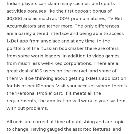
Indian players can claim many casinos, and sports
activities bonuses like the first deposit bonus of
₹20,000 and as much as 100% promo matches, TV Bet
Accumulators and rather more. The only differences
are a barely altered interface and being able to access
1xBet app from anyplace and at any time. In the
portfolio of the Russian bookmaker there are offers
from some world leaders, in addition to video games
from much less well-liked corporations. There are a
great deal of iOS users on the market, and some of
them will be thinking about getting 1xBet’s application
for his or her iPhones. Visit your account where there’s
the ‘Personal Profile’ part. If it meets all the
requirements, the application will work in your system
with out problems.
All odds are correct at time of publishing and are topic
to change. Having gauged the assorted features, and