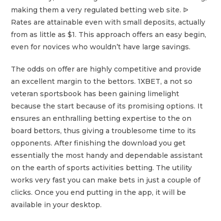
making them a very regulated betting web site. ᐉ
Rates are attainable even with small deposits, actually
from as little as $1. This approach offers an easy begin,
even for novices who wouldn’t have large savings.
The odds on offer are highly competitive and provide
an excellent margin to the bettors. 1XBET, a not so
veteran sportsbook has been gaining limelight
because the start because of its promising options. It
ensures an enthralling betting expertise to the on
board bettors, thus giving a troublesome time to its
opponents. After finishing the download you get
essentially the most handy and dependable assistant
on the earth of sports activities betting. The utility
works very fast you can make bets in just a couple of
clicks. Once you end putting in the app, it will be
available in your desktop.