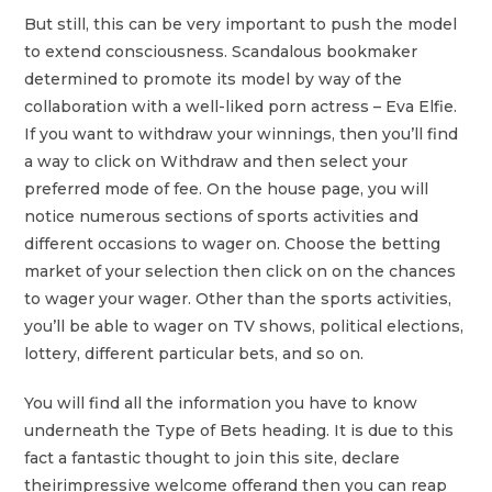
But still, this can be very important to push the model
to extend consciousness. Scandalous bookmaker
determined to promote its model by way of the
collaboration with a well-liked porn actress – Eva Elfie.
If you want to withdraw your winnings, then you’ll find
a way to click on Withdraw and then select your
preferred mode of fee. On the house page, you will
notice numerous sections of sports activities and
different occasions to wager on. Choose the betting
market of your selection then click on on the chances
to wager your wager. Other than the sports activities,
you’ll be able to wager on TV shows, political elections,
lottery, different particular bets, and so on.
You will find all the information you have to know
underneath the Type of Bets heading. It is due to this
fact a fantastic thought to join this site, declare
theirimpressive welcome offerand then you can reap