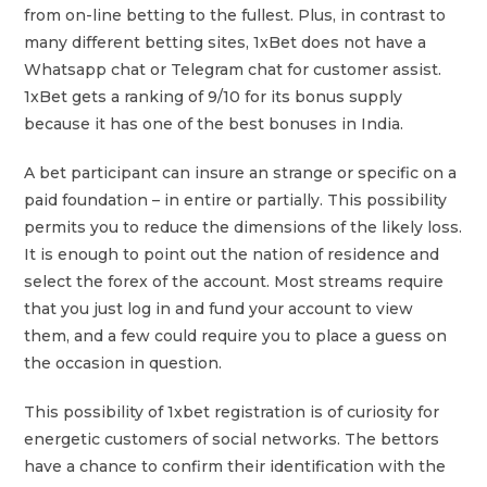
from on-line betting to the fullest. Plus, in contrast to
many different betting sites, 1xBet does not have a
Whatsapp chat or Telegram chat for customer assist.
1xBet gets a ranking of 9/10 for its bonus supply
because it has one of the best bonuses in India.
A bet participant can insure an strange or specific on a
paid foundation – in entire or partially. This possibility
permits you to reduce the dimensions of the likely loss.
It is enough to point out the nation of residence and
select the forex of the account. Most streams require
that you just log in and fund your account to view
them, and a few could require you to place a guess on
the occasion in question.
This possibility of 1xbet registration is of curiosity for
energetic customers of social networks. The bettors
have a chance to confirm their identification with the