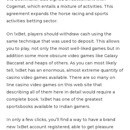
Cogemat, which entails a mixture of activities. This
agreement expands the horse racing and sports
activities betting sector.
On 1xBet, players should withdraw cash using the
same technique that was used to deposit. This allows
you to play, not only the most well-liked games but in
addition some more obscure video games like Galaxy
Baccarat and heaps of others. As you can most likely
tell, 1xBet has an enormous, almost extreme quantity of
casino video games available. There are so many on
line casino video games on this web site that
describing all of them here in detail would require a
complete book. 1xBet has one of the greatest
sportsbooks available to Indian gamers.
In only a few clicks, you’ll find a way to have a brand
new 1xBet account registered, able to get pleasure