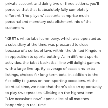
private account, and doing two or three actions, you’ll
perceive that that is absolutely fully completely
different. The players’ accounts comprise much
personal and monetary establishment info of the
customers.
1XBET’s white label conmpany, which was operated as
a subsidiary at the time, was pressured to close
because of a series of laws within the United Kingdom
in opposition to sports betting. As in different sports
activities, the 1xbet basketball line will delight gamers
with a large line-up. By coverage of occasions, extra
listings, choices for long-term bets, in addition to the
flexibility to guess on non-sporting occasions. At the
identical time, we note that there’s also an opportunity
to play Sweepstakes. Clicking on the highest item
“Live occasions now” opens a list of all matches
happening in real-time.