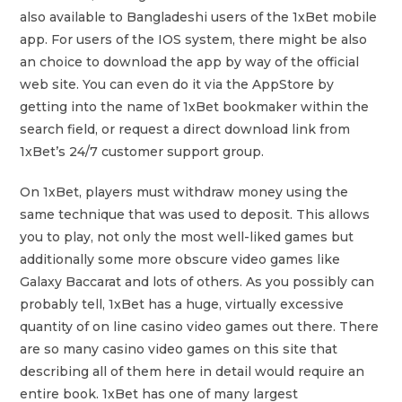
also available to Bangladeshi users of the 1xBet mobile
app. For users of the IOS system, there might be also
an choice to download the app by way of the official
web site. You can even do it via the AppStore by
getting into the name of 1xBet bookmaker within the
search field, or request a direct download link from
1xBet’s 24/7 customer support group.
On 1xBet, players must withdraw money using the
same technique that was used to deposit. This allows
you to play, not only the most well-liked games but
additionally some more obscure video games like
Galaxy Baccarat and lots of others. As you possibly can
probably tell, 1xBet has a huge, virtually excessive
quantity of on line casino video games out there. There
are so many casino video games on this site that
describing all of them here in detail would require an
entire book. 1xBet has one of many largest