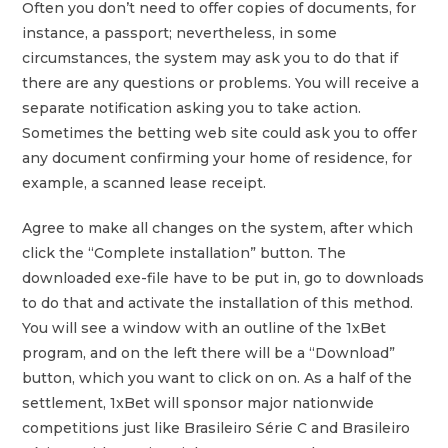
Often you don’t need to offer copies of documents, for
instance, a passport; nevertheless, in some
circumstances, the system may ask you to do that if
there are any questions or problems. You will receive a
separate notification asking you to take action.
Sometimes the betting web site could ask you to offer
any document confirming your home of residence, for
example, a scanned lease receipt.
Agree to make all changes on the system, after which
click the “Complete installation” button. The
downloaded exe-file have to be put in, go to downloads
to do that and activate the installation of this method.
You will see a window with an outline of the 1xBet
program, and on the left there will be a “Download”
button, which you want to click on on. As a half of the
settlement, 1xBet will sponsor major nationwide
competitions just like Brasileiro Série C and Brasileiro