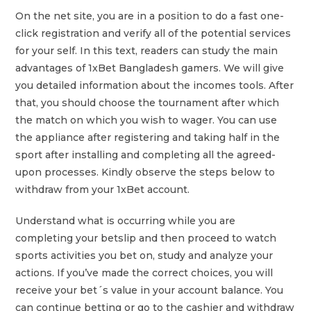
On the net site, you are in a position to do a fast one-
click registration and verify all of the potential services
for your self. In this text, readers can study the main
advantages of 1xBet Bangladesh gamers. We will give
you detailed information about the incomes tools. After
that, you should choose the tournament after which
the match on which you wish to wager. You can use
the appliance after registering and taking half in the
sport after installing and completing all the agreed-
upon processes. Kindly observe the steps below to
withdraw from your 1xBet account.
Understand what is occurring while you are
completing your betslip and then proceed to watch
sports activities you bet on, study and analyze your
actions. If you’ve made the correct choices, you will
receive your bet´s value in your account balance. You
can continue betting or go to the cashier and withdraw