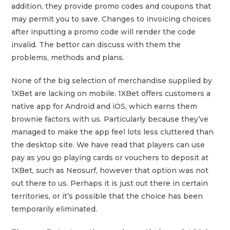
addition, they provide promo codes and coupons that
may permit you to save. Changes to invoicing choices
after inputting a promo code will render the code
invalid. The bettor can discuss with them the
problems, methods and plans.
None of the big selection of merchandise supplied by
1XBet are lacking on mobile. 1XBet offers customers a
native app for Android and iOS, which earns them
brownie factors with us. Particularly because they’ve
managed to make the app feel lots less cluttered than
the desktop site. We have read that players can use
pay as you go playing cards or vouchers to deposit at
1XBet, such as Neosurf, however that option was not
out there to us. Perhaps it is just out there in certain
territories, or it’s possible that the choice has been
temporarily eliminated.