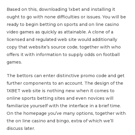
Based on this, downloading 1xbet and installing it
ought to go with none difficulties or issues. You will be
ready to begin betting on sports and on line casino
video games as quickly as attainable. A clone of a
licensed and regulated web site would additionally
copy that website’s source code, together with who
offers it with information to supply odds on football
games.
The bettors can enter distinctive promo code and get
further components to an account. The design of the
1XBET web site is nothing new when it comes to
online sports betting sites and even novices will
familiarize yourself with the interface in a brief time.
On the homepage you’ve many options, together with
the on line casino and bingo, extra of which we’ll
discuss later.