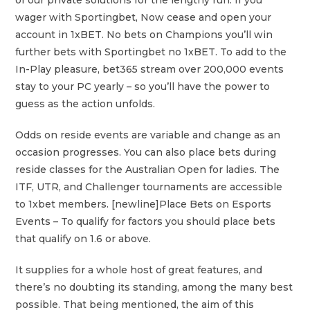
of our private solutions for the lengthy run. If you
wager with Sportingbet, Now cease and open your
account in 1xBET. No bets on Champions you’ll win
further bets with Sportingbet no 1xBET. To add to the
In-Play pleasure, bet365 stream over 200,000 events
stay to your PC yearly – so you’ll have the power to
guess as the action unfolds.
Odds on reside events are variable and change as an
occasion progresses. You can also place bets during
reside classes for the Australian Open for ladies. The
ITF, UTR, and Challenger tournaments are accessible
to 1xbet members. [newline]Place Bets on Esports
Events – To qualify for factors you should place bets
that qualify on 1.6 or above.
It supplies for a whole host of great features, and
there’s no doubting its standing, among the many best
possible. That being mentioned, the aim of this