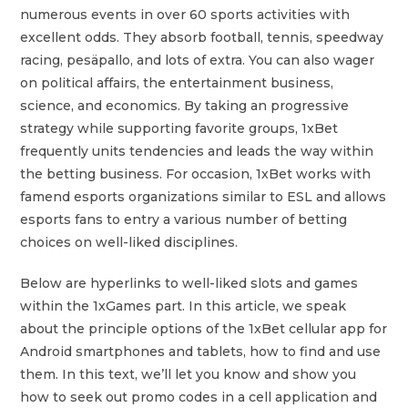
numerous events in over 60 sports activities with
excellent odds. They absorb football, tennis, speedway
racing, pesäpallo, and lots of extra. You can also wager
on political affairs, the entertainment business,
science, and economics. By taking an progressive
strategy while supporting favorite groups, 1xBet
frequently units tendencies and leads the way within
the betting business. For occasion, 1xBet works with
famend esports organizations similar to ESL and allows
esports fans to entry a various number of betting
choices on well-liked disciplines.
Below are hyperlinks to well-liked slots and games
within the 1xGames part. In this article, we speak
about the principle options of the 1xBet cellular app for
Android smartphones and tablets, how to find and use
them. In this text, we’ll let you know and show you
how to seek out promo codes in a cell application and