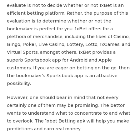
evaluate is not to decide whether or not 1xBet is an
efficient betting platform. Rather, the purpose of this
evaluation is to determine whether or not the
bookmaker is perfect for you. 1xBet offers for a
plethora of merchandise, including the likes of Casino,
Bingo, Poker, Live Casino, Lottery, Lotto, 1xGames, and
Virtual Sports, amongst others. 1xBet provides a
superb Sportsbook app for Android and Apple
customers. If you are eager on betting on the go, then
the bookmaker’s Sportsbook app is an attractive
possibility.
However, one should bear in mind that not every
certainly one of them may be promising. The bettor
wants to understand what to concentrate to and what
to overlook. The 1xbet Betting apk will help you make
predictions and earn real money.