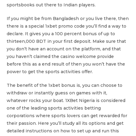
sportsbooks out there to Indian players.
If you might be from Bangladesh or you live there, then
there is a special 1xbet promo code you’ll find a way to
declare. It gives you a 100 percent bonus of up to
thirteen,000 BDT in your first deposit. Make sure that
you don’t have an account on the platform, and that
you haven’t claimed the casino welcome provide
before this as a end result of then you won’t have the
power to get the sports activities offer.
The benefit of the 1xbet bonus is, you can choose to
withdraw or instantly guess on games with it,
whatever rocks your boat. 1XBet Nigeria is considered
one of the leading sports activities betting
corporations where sports lovers can get rewarded for
their passion. Here you’ll study all its options and get
detailed instructions on how to set up and run this