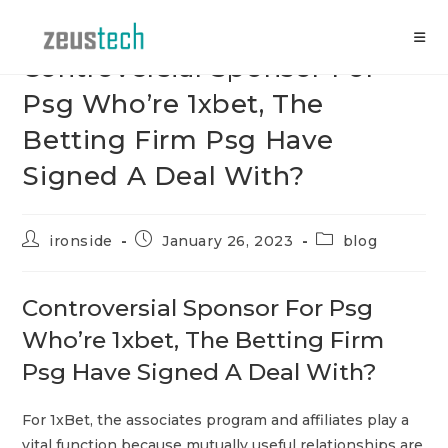
Skip
to
content
Controversial Sponsor For
Psg Who’re 1xbet, The
Betting Firm Psg Have
Signed A Deal With?
Post
Post
Post
ironside
January 26, 2023
blog
author:
published:
category:
Controversial Sponsor For Psg
Who’re 1xbet, The Betting Firm
Psg Have Signed A Deal With?
For 1xBet, the associates program and affiliates play a
vital function because mutually useful relationships are