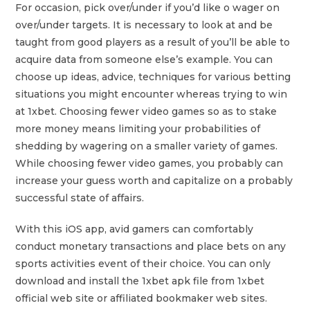
For occasion, pick over/under if you’d like o wager on
over/under targets. It is necessary to look at and be
taught from good players as a result of you’ll be able to
acquire data from someone else’s example. You can
choose up ideas, advice, techniques for various betting
situations you might encounter whereas trying to win
at 1xbet. Choosing fewer video games so as to stake
more money means limiting your probabilities of
shedding by wagering on a smaller variety of games.
While choosing fewer video games, you probably can
increase your guess worth and capitalize on a probably
successful state of affairs.
With this iOS app, avid gamers can comfortably
conduct monetary transactions and place bets on any
sports activities event of their choice. You can only
download and install the 1xbet apk file from 1xbet
official web site or affiliated bookmaker web sites.