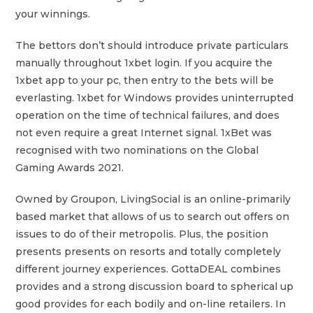
your winnings.
The bettors don’t should introduce private particulars
manually throughout 1xbet login. If you acquire the
1xbet app to your pc, then entry to the bets will be
everlasting. 1xbet for Windows provides uninterrupted
operation on the time of technical failures, and does
not even require a great Internet signal. 1xBet was
recognised with two nominations on the Global
Gaming Awards 2021.
Owned by Groupon, LivingSocial is an online-primarily
based market that allows of us to search out offers on
issues to do of their metropolis. Plus, the position
presents presents on resorts and totally completely
different journey experiences. GottaDEAL combines
provides and a strong discussion board to spherical up
good provides for each bodily and on-line retailers. In