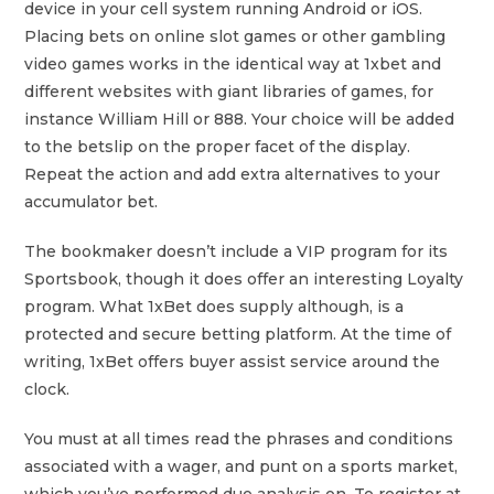
device in your cell system running Android or iOS.
Placing bets on online slot games or other gambling
video games works in the identical way at 1xbet and
different websites with giant libraries of games, for
instance William Hill or 888. Your choice will be added
to the betslip on the proper facet of the display.
Repeat the action and add extra alternatives to your
accumulator bet.
The bookmaker doesn’t include a VIP program for its
Sportsbook, though it does offer an interesting Loyalty
program. What 1xBet does supply although, is a
protected and secure betting platform. At the time of
writing, 1xBet offers buyer assist service around the
clock.
You must at all times read the phrases and conditions
associated with a wager, and punt on a sports market,