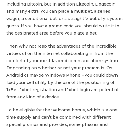
including Bitcoin, but in addition Litecoin, Dogecoin
and many extra. You can place a multibet, a series
wager, a conditional bet, or a straight ‘x out of y’ system
guess. If you have a promo code you should write it in
the designated area before you place a bet.
Then why not reap the advantages of the incredible
virtues of on the internet collaborating in from the
comfort of your most favored communication system.
Depending on whether or not your program is iOs,
Android or maybe Windows Phone – you could down
load your cell utility by the use of the positioning of
1xBet. 1xbet registration and 1xbet login are potential
from any kind of a device.
To be eligible for the welcome bonus, which is a one
time supply and can’t be combined with different
special promos and provides, some phrases and