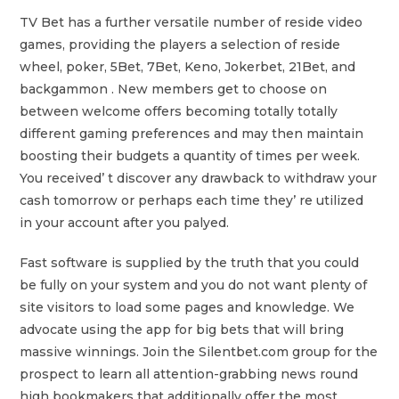
TV Bet has a further versatile number of reside video
games, providing the players a selection of reside
wheel, poker, 5Bet, 7Bet, Keno, Jokerbet, 21Bet, and
backgammon . New members get to choose on
between welcome offers becoming totally totally
different gaming preferences and may then maintain
boosting their budgets a quantity of times per week.
You received’ t discover any drawback to withdraw your
cash tomorrow or perhaps each time they’ re utilized
in your account after you palyed.
Fast software is supplied by the truth that you could
be fully on your system and you do not want plenty of
site visitors to load some pages and knowledge. We
advocate using the app for big bets that will bring
massive winnings. Join the Silentbet.com group for the
prospect to learn all attention-grabbing news round
high bookmakers that additionally offer the most