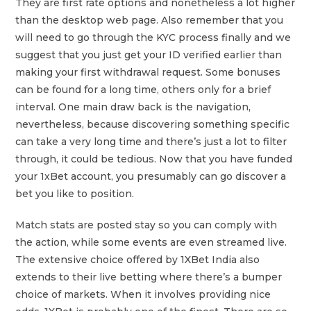
They are first rate options and nonetheless a lot higher
than the desktop web page. Also remember that you
will need to go through the KYC process finally and we
suggest that you just get your ID verified earlier than
making your first withdrawal request. Some bonuses
can be found for a long time, others only for a brief
interval. One main draw back is the navigation,
nevertheless, because discovering something specific
can take a very long time and there’s just a lot to filter
through, it could be tedious. Now that you have funded
your 1xBet account, you presumably can go discover a
bet you like to position.
Match stats are posted stay so you can comply with
the action, while some events are even streamed live.
The extensive choice offered by 1XBet India also
extends to their live betting where there’s a bumper
choice of markets. When it involves providing nice