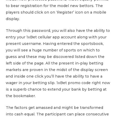
to bear registration for the model new bettors. The
players should click on on ‘Register’ icon on a mobile
display.
Through this password, you will also have the ability to
entry your 1xBet cellular app account along with your
present username. Having entered the sportsbook,
you will see a huge number of sports on which to
guess and these may be discovered listed down the
left side of the page. All the present in-play betting
markets are proven in the midst of the display screen
and inside one click you’ll have the ability to have a
wager in your betting slip. 1xBet promo code right now
is a superb chance to extend your bank by betting at
the bookmaker.
The factors get amassed and might be transformed
into cash equal. The participant can place consecutive