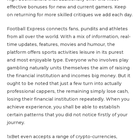
effective bonuses for new and current gamers. Keep
on returning for more skilled critiques we add each day.
Football Express connects fans, pundits and athletes
from all over the world. With a mix of information, real-
time updates, features, movies and humour, the
platform offers sports activities leisure in its purest
and most enjoyable type. Everyone who involves play
gambling naturally units themselves the aim of raising
the financial institution and incomes big money. But it
ought to be noted that just a few turn into actually
professional cappers, the remaining simply lose cash,
losing their financial institution repeatedly. When you
achieve experience, you shall be able to establish
certain patterns that you did not notice firstly of your
journey.
1xBet even accepts a range of crypto-currencies,