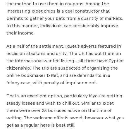
the method to use them in coupons. Among the
interesting 1xbet chips is a deal constructor that
permits to gather your bets from a quantity of markets.
In this manner, individuals can considerably improve
their income.
As a half of the settlement, 1xBet’s adverts featured in
occasion stadiums and on tv. The UK has put them on
the international wanted listing – all three have Cypriot
citizenship. The trio are suspected of organizing the
online bookmaker 1xBet, and are defendants in a
felony case, with penalty of imprisonment.
That’s an excellent option, particularly if you’re getting
steady losses and wish to chill out. Similar to 1xbet,
there were over 25 bonuses active on the time of
writing. The welcome offer is sweet, however what you
get as a regular here is best still.