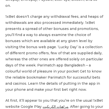
on.
1xBet doesn’t charge any withdrawal fees, and heaps of
withdrawals are also processed immediately. 1xBet
presents a spread of other bonuses and promotions,
you’ll find a way to always examine the choice of
bonuses which are available at any given level by
visiting the bonus web page. ‘Lucky Day’ is a collection
of different promo offers, few of that are supplied daily,
whereas the other ones are offered solely on particular
days of the week. Parimatch app Bangladesh – a
colourful world of pleasure in your pocket Get to know
the reliable bookmaker Parimatch for successful bets
and casinos. Learn the details of putting in the app in
your phone and make your first bet right now.
At first, it’ll appear to you that you’re on the usual 1xBet
website Google Play
مراهنات الكريكيت
. After going to your