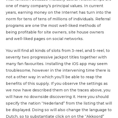
one of many company’s principal values. In current
years, earning money on the Internet has turn into the
norm for tens of tens of millions of individuals. Referral
programs are one the most well-liked methods of
being profitable for site owners, site house owners
and well-liked pages on social networks.
You will find all kinds of slots from 3-reel, and 5-reel, to
seventy two progressive jackpot titles together with
many fan favourites. Installing the iOS app may seem
troublesome, however in the intervening time there is
not a other way in which you’ll be able to reap the
benefits of this supply. If you observe the settings as
we now have described them on the traces above, you
will have no downside discovering it. Here you should
specify the nation “Nederland” from the listing that will
be displayed. Doing so will also change the language to
Dutch, so to substantiate click on on the “Akkoord”