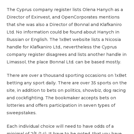
The Cyprus company register lists Olena Hanych as a
Director of Exinvest, and OpenCorporates mentions
that she was also a Director of Bonnal and Klafkaniro
Ltd. No information could be found about Hanych in
Russian or English. The 1xBet website lists a Nicosia
handle for Klafkaniro Ltd., nevertheless the Cyprus
company register disagrees and lists another handle in
Limassol, the place Bonnal Ltd. can be based mostly.
There are over a thousand sporting occasions on 1xBet
betting any sport daily. There are over 35 sports on the
site, in addition to bets on politics, showbiz, dog racing
and cockfighting. The bookmaker accepts bets on
lotteries and offers participation in seven types of
sweepstakes.
Each individual choice will need to have odds of a
minimal of 2/5 (1.4). It have to be noted, that you have