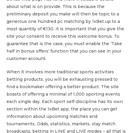
about what is on provide. This is because the
preliminary deposit you make will then be topic to a
generous one hundred pc matching by 1xBet up to a
most quantity of €130. It is important that you give the
site your consent to receive this welcome bonus. To
guarantee that is the case, you must enable the ‘Take
half in bonus offers’ function that you can see in your
customer account.
When it involves more traditional sports activities
betting products, you will be exhausting pressed to
find a bookmaker offering a better product. The site
boasts of offering a minimal of 1,000 sporting events
each single day. Each sport self-discipline has its own
section within the 1xBet app, the place you can get
information about upcoming matches and
tournaments. Odds, statistics, markets, stay match
broadcasts, betting in LINE and LIVE modes – all that is