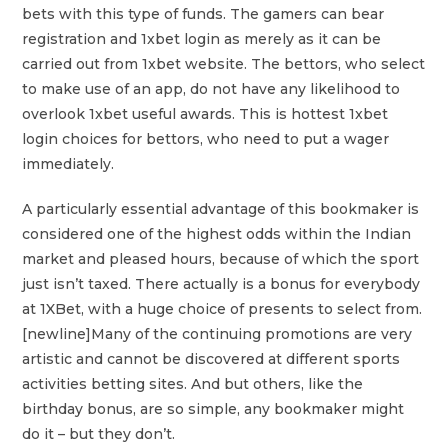
bets with this type of funds. The gamers can bear
registration and 1xbet login as merely as it can be
carried out from 1xbet website. The bettors, who select
to make use of an app, do not have any likelihood to
overlook 1xbet useful awards. This is hottest 1xbet
login choices for bettors, who need to put a wager
immediately.
A particularly essential advantage of this bookmaker is
considered one of the highest odds within the Indian
market and pleased hours, because of which the sport
just isn’t taxed. There actually is a bonus for everybody
at 1XBet, with a huge choice of presents to select from.
[newline]Many of the continuing promotions are very
artistic and cannot be discovered at different sports
activities betting sites. And but others, like the
birthday bonus, are so simple, any bookmaker might
do it – but they don’t.