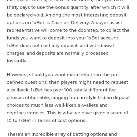
thirty days to use the bonus quantity, after which it will
be declared void. Among the most interesting deposit
options on 1xBet, is Cash on Delivery. A buyer assist
representative will come to the doorstep, to collect the
funds you want to deposit into your 1xBet account.
1xBet does not cost any deposit, and withdrawal
charges, and deposits are normally processed
instantly.
However, should you want extra help than the pre-
defined questions, then players might need to request
a callback. 1xBet has over 100 totally different fee
choices obtainable, ranging from in style Indian deposit
choices to much less well-liked e-wallets and
cryptocurrencies. This is why we have given a score of
10 to 1xBet in terms of cost options.
There’s an incredible array of betting options and