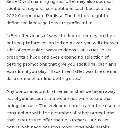
Série D with naming rights. 1xBet may also sponsor
additional regional competitions such because the
2022 Campeonato Paulista. The bettors ought to
define the language they are proficient in.
1xBet offers loads of ways to deposit money on their
betting platform. As an Indian player, you will discover
a lot of convenient ways to deposit on 1xBet. 1xBet
presents a huge and ever-expanding selection of
betting promotions that give you additional cash and
extra fun if you play. “Back then 1xBet was the crème
de la crème of on-line betting sites.”
Any bonus amount that remains shall be taken away
out of your account and we do not wish to see that
being the case. The welcome bonus cannot be used in
conjunction with the a number of other promotions
that 1xBet has to offer their customers. Our 1xBet
bonus web page has tons more invaluable details