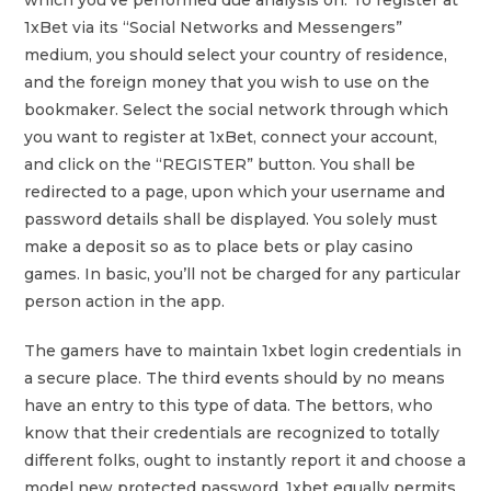
which you’ve performed due analysis on. To register at
1xBet via its “Social Networks and Messengers”
medium, you should select your country of residence,
and the foreign money that you wish to use on the
bookmaker. Select the social network through which
you want to register at 1xBet, connect your account,
and click on the “REGISTER” button. You shall be
redirected to a page, upon which your username and
password details shall be displayed. You solely must
make a deposit so as to place bets or play casino
games. In basic, you’ll not be charged for any particular
person action in the app.
The gamers have to maintain 1xbet login credentials in
a secure place. The third events should by no means
have an entry to this type of data. The bettors, who
know that their credentials are recognized to totally
different folks, ought to instantly report it and choose a
model new protected password. 1xbet equally permits