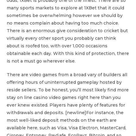
odds, 1XBet is probably one of the finest. There are so
many sports markets to explore at 1XBet that it could
sometimes be overwhelming however we should by
no means complain about having too much choice.
There is an enormous give consideration to cricket but
virtually every other sport you probably can think
about is roofed too, with over 1,000 occasions
obtainable each day. With this kind of protection, there
is not a must go wherever else.
There are video games from a broad vary of builders all
offering hours of uninterrupted gameplay hosted by
reside sellers. To be honest, you’ll most likely find more
stay on line casino video games right here than you
ever knew existed. Players have plenty of features for
withdrawals and deposits. [newline]For instance, the
most well-liked deposit methods on the earth are
available here, such as Visa, Visa Electron, MasterCard,
Giropay, Entropay, PaySafe, EcoPayz, Bitcoin, and so