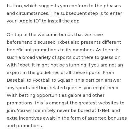
button, which suggests you conform to the phrases
and circumstances. The subsequent step is to enter
your “Apple ID” to install the app.
On top of the welcome bonus that we have
beforehand discussed, 1xbet also presents different
beneficiant promotions to its members. As there is
such a broad variety of sports out there to guess on
with 1xbet, it might not be stunning if you are not an
expert in the guidelines of all these sports. From
Baseball to Football to Squash, this part can answer
any sports betting-related queries you might need.
With betting opportunities galore and other
promotions, this is amongst the greatest websites to
join. You will definitely never be bored at 1xBet, and
extra incentives await in the form of assorted bonuses
and promotions.