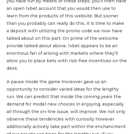
you have run by means of these steps, you’ll then have
an open 1xbet account that you would then use to
learn from the products of this website. But sooner
than you probably can really do this, it is time to make
a deposit with utilizing the promo code we now have
talked about on this part. On prime of the welcome
provide talked about above, 1xbet appears to be an
enormous fan of arising with markets where they’ll
allow you to place bets with risk-free incentives on the
desk.
A pause inside the game moreover gave us an
opportunity to consider varied ideas for the lengthy
run. We can predict that inside the coming years the
demand for model new choices in enjoying, especially
all through the on-line issue, will improve. We not only
observe these tendencies with curiosity however
additionally actively take part within the enchancment