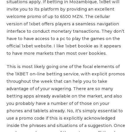
situations apply. If betting in Mozambique, 1xBet will
invite you to its platform by providing an excellent
welcome promo of up to 6500 MZN. The cellular
version of 1xbet offers players a seamless navigation
interface to conduct monetary transactions. They don’t
have to have access to a pc to play the games on the
official 1xbet website. I like 1xbet bookie as it appears
to have more markets than most over bookies.
This is most likely going one of the focal elements of
the 1XBET on-line betting service, with explicit promos
throughout the week that can help you to take
advantage of of your wagering. There are so many
betting apps already available on the market, and also
you probably have a number of of those on your
phones and tablets already. No, it’s simply essential to
use a promo code if this is explicitly acknowledged
inside the phrases and situations of a suggestion. Once