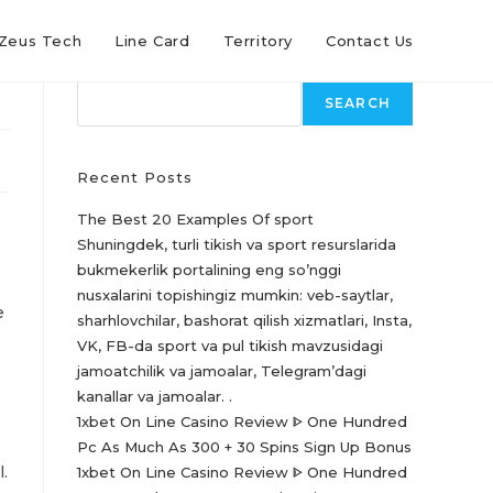
Zeus Tech
Line Card
Territory
Contact Us
Search
SEARCH
Recent Posts
The Best 20 Examples Of sport
Shuningdek, turli tikish va sport resurslarida
bukmekerlik portalining eng so’nggi
nusxalarini topishingiz mumkin: veb-saytlar,
e
sharhlovchilar, bashorat qilish xizmatlari, Insta,
VK, FB-da sport va pul tikish mavzusidagi
jamoatchilik va jamoalar, Telegram’dagi
kanallar va jamoalar. .
1xbet On Line Casino Review ᐈ One Hundred
Pc As Much As 300 + 30 Spins Sign Up Bonus
l.
1xbet On Line Casino Review ᐈ One Hundred