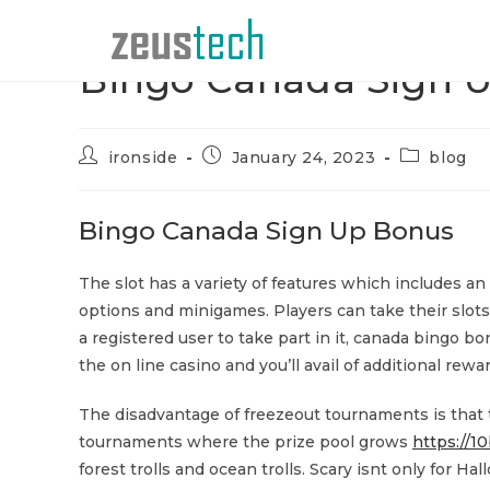
Skip
to
content
Bingo Canada Sign 
Post
Post
Post
ironside
January 24, 2023
blog
author:
published:
category:
Bingo Canada Sign Up Bonus
The slot has a variety of features which includes a
options and minigames. Players can take their slots
a registered user to take part in it, canada bingo 
the on line casino and you’ll avail of additional rew
The disadvantage of freezeout tournaments is that
tournaments where the prize pool grows
https://1
forest trolls and ocean trolls. Scary isnt only for Ha