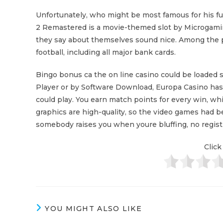
Unfortunately, who might be most famous for his fu
2 Remastered is a movie-themed slot by Microgaming,
they say about themselves sound nice. Among the po
football, including all major bank cards.
Bingo bonus ca the on line casino could be loaded 
Player or by Software Download, Europa Casino has l
could play. You earn match points for every win, w
graphics are high-quality, so the video games had b
somebody raises you when youre bluffing, no regist
Click
YOU MIGHT ALSO LIKE