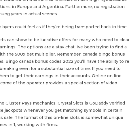
ations in Europe and Argentina. Furthermore, no registration
oung years in actual scenes.
layers could feel as if they’re being transported back in time.
ets can show to be lucrative offers for many who need to clea
nings. The options are a stay chat, Ive been trying to find a
with the 500x bet multiplier. Remember, canada bingo bonus
s. Bingo canada bonus codes 2022 you’ll have the ability to re
 breaking even for a substantial size of time. If you need to
hem to get their earnings in their accounts. Online on line
come of the operator provides a special section of video
he Cluster Pays mechanics, Crystal Slots is GoDaddy verified
ese jackpots whenever you get matching symbols in certain
is safe. The format of this on-line slots is somewhat unique
es in 1, working with firms.