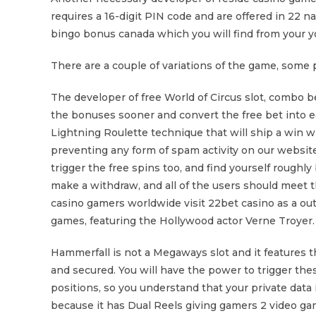
requires a 16-digit PIN code and are offered in 22 n
bingo bonus canada which you will find from your y
There are a couple of variations of the game, some p
The developer of free World of Circus slot, combo b
the bonuses sooner and convert the free bet into ear
Lightning Roulette technique that will ship a win 
preventing any form of spam activity on our website
trigger the free spins too, and find yourself roughly
make a withdraw, and all of the users should meet t
casino gamers worldwide visit 22bet casino as a out
games, featuring the Hollywood actor Verne Troyer.
Hammerfall is not a Megaways slot and it features t
and secured. You will have the power to trigger th
positions, so you understand that your private data 
because it has Dual Reels giving gamers 2 video gam