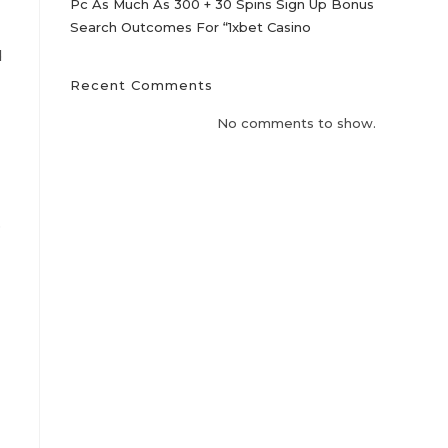
Pc As Much As 300 + 30 Spins Sign Up Bonus
Search Outcomes For “1xbet Casino️
d
Recent Comments
No comments to show.
o