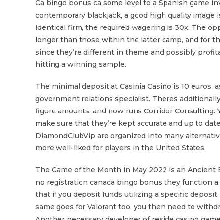
Ca bingo bonus ca some level to a Spanish game inv
contemporary blackjack, a good high quality image is
identical firm, the required wagering is 30x. The o
longer than those within the latter camp, and for t
since they’re different in theme and possibly profit
hitting a winning sample.
The minimal deposit at Casinia Casino is 10 euros, 
government relations specialist. Theres additionall
figure amounts, and now runs Corridor Consulting. 
make sure that they’re kept accurate and up to date
DiamondClubVip are organized into many alternative
more well-liked for players in the United States.
The Game of the Month in May 2022 is an Ancient E
no registration canada bingo bonus they function a
that if you deposit funds utilizing a specific depos
same goes for Valorant too, you then need to withd
Another necessary developer of reside casino games