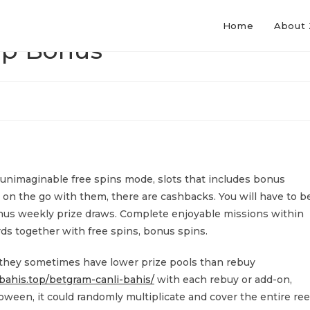
Home
About 
Up Bonus
n unimaginable free spins mode, slots that includes bonus
 on the go with them, there are cashbacks. You will have to b
bonus weekly prize draws. Complete enjoyable missions within
ards together with free spins, bonus spins.
 they sometimes have lower prize pools than rebuy
0bahis.top/betgram-canli-bahis/
with each rebuy or add-on,
lloween, it could randomly multiplicate and cover the entire ree