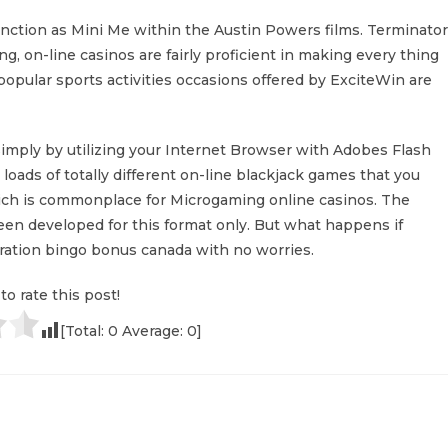
nction as Mini Me within the Austin Powers films. Terminator
 on-line casinos are fairly proficient in making every thing
pular sports activities occasions offered by ExciteWin are
simply by utilizing your Internet Browser with Adobes Flash
oads of totally different on-line blackjack games that you
hich is commonplace for Microgaming online casinos. The
een developed for this format only. But what happens if
ration bingo bonus canada with no worries.
 to rate this post!
[Total:
0
Average:
0
]