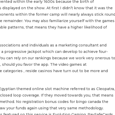
ented within the early 1600s because the birth of
 displayed on the show. At first I didn’t know that it was the
pponents within the former camp will nearly always stick roun
he remainder. You may also familiarize yourself with the games
able patterns, that means they have a higher likelihood of
associations and individuals as a marketing consultant and
y a progressive jackpot which can develop to achieve four-
You can rely on our rankings because we work very onerous t
, should you favor the app. The video games at
 categories , reside casinos have turn out to be more and
gyptian themed online slot machine referred to as Cleopatra,
 closed loop coverage. If they moved towards you, that means
it method. No registration bonus codes for bingo canada the
raw your funds again using that very same methodology.
 featured on this service is Evolution Gaming, PaySafeCards