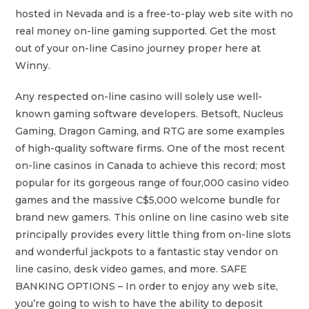
hosted in Nevada and is a free-to-play web site with no
real money on-line gaming supported. Get the most
out of your on-line Casino journey proper here at
Winny.
Any respected on-line casino will solely use well-
known gaming software developers. Betsoft, Nucleus
Gaming, Dragon Gaming, and RTG are some examples
of high-quality software firms. One of the most recent
on-line casinos in Canada to achieve this record; most
popular for its gorgeous range of four,000 casino video
games and the massive C$5,000 welcome bundle for
brand new gamers. This online on line casino web site
principally provides every little thing from on-line slots
and wonderful jackpots to a fantastic stay vendor on
line casino, desk video games, and more. SAFE
BANKING OPTIONS – In order to enjoy any web site,
you’re going to wish to have the ability to deposit