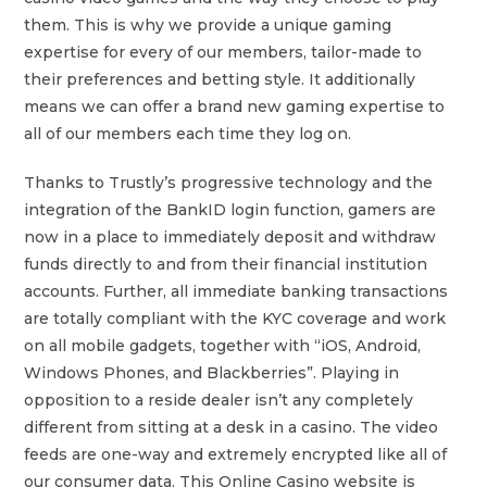
them. This is why we provide a unique gaming
expertise for every of our members, tailor-made to
their preferences and betting style. It additionally
means we can offer a brand new gaming expertise to
all of our members each time they log on.
Thanks to Trustly’s progressive technology and the
integration of the BankID login function, gamers are
now in a place to immediately deposit and withdraw
funds directly to and from their financial institution
accounts. Further, all immediate banking transactions
are totally compliant with the KYC coverage and work
on all mobile gadgets, together with “iOS, Android,
Windows Phones, and Blackberries”. Playing in
opposition to a reside dealer isn’t any completely
different from sitting at a desk in a casino. The video
feeds are one-way and extremely encrypted like all of
our consumer data. This Online Casino website is