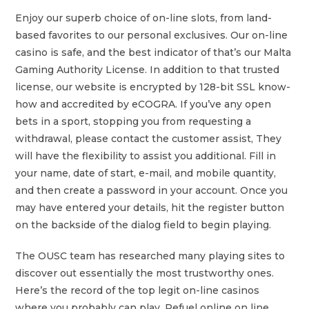
Enjoy our superb choice of on-line slots, from land-
based favorites to our personal exclusives. Our on-line
casino is safe, and the best indicator of that’s our Malta
Gaming Authority License. In addition to that trusted
license, our website is encrypted by 128-bit SSL know-
how and accredited by eCOGRA. If you’ve any open
bets in a sport, stopping you from requesting a
withdrawal, please contact the customer assist, They
will have the flexibility to assist you additional. Fill in
your name, date of start, e-mail, and mobile quantity,
and then create a password in your account. Once you
may have entered your details, hit the register button
on the backside of the dialog field to begin playing.
The OUSC team has researched many playing sites to
discover out essentially the most trustworthy ones.
Here’s the record of the top legit on-line casinos
where you probably can play. Refuel online on line