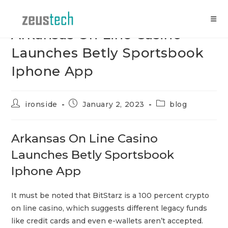
Skip
to
content
Arkansas On Line Casino
Launches Betly Sportsbook
Iphone App
Post
Post
Post
ironside
January 2, 2023
blog
author:
published:
category:
Arkansas On Line Casino
Launches Betly Sportsbook
Iphone App
It must be noted that BitStarz is a 100 percent crypto
on line casino, which suggests different legacy funds
like credit cards and even e-wallets aren’t accepted.