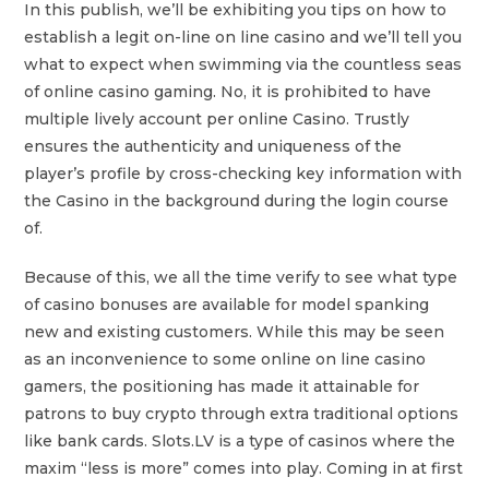
In this publish, we’ll be exhibiting you tips on how to
establish a legit on-line on line casino and we’ll tell you
what to expect when swimming via the countless seas
of online casino gaming. No, it is prohibited to have
multiple lively account per online Casino. Trustly
ensures the authenticity and uniqueness of the
player’s profile by cross-checking key information with
the Casino in the background during the login course
of.
Because of this, we all the time verify to see what type
of casino bonuses are available for model spanking
new and existing customers. While this may be seen
as an inconvenience to some online on line casino
gamers, the positioning has made it attainable for
patrons to buy crypto through extra traditional options
like bank cards. Slots.LV is a type of casinos where the
maxim “less is more” comes into play. Coming in at first