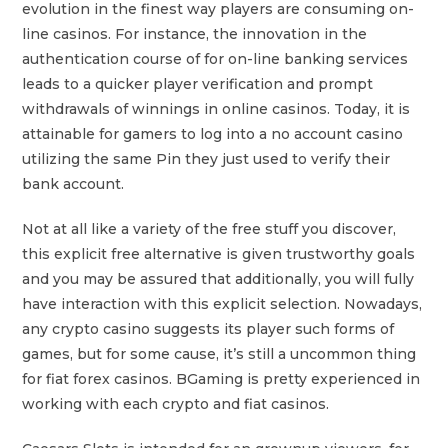
evolution in the finest way players are consuming on-
line casinos. For instance, the innovation in the
authentication course of for on-line banking services
leads to a quicker player verification and prompt
withdrawals of winnings in online casinos. Today, it is
attainable for gamers to log into a no account casino
utilizing the same Pin they just used to verify their
bank account.
Not at all like a variety of the free stuff you discover,
this explicit free alternative is given trustworthy goals
and you may be assured that additionally, you will fully
have interaction with this explicit selection. Nowadays,
any crypto casino suggests its player such forms of
games, but for some cause, it’s still a uncommon thing
for fiat forex casinos. BGaming is pretty experienced in
working with each crypto and fiat casinos.