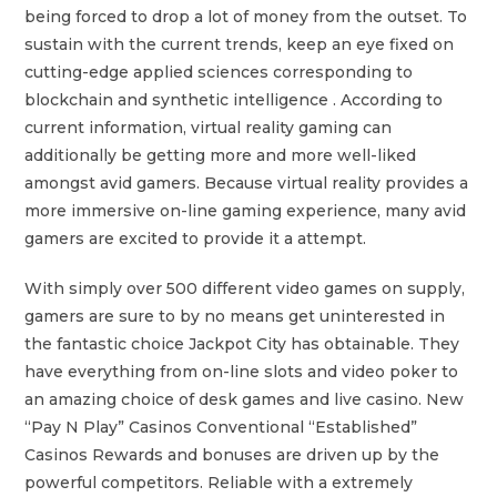
being forced to drop a lot of money from the outset. To
sustain with the current trends, keep an eye fixed on
cutting-edge applied sciences corresponding to
blockchain and synthetic intelligence . According to
current information, virtual reality gaming can
additionally be getting more and more well-liked
amongst avid gamers. Because virtual reality provides a
more immersive on-line gaming experience, many avid
gamers are excited to provide it a attempt.
With simply over 500 different video games on supply,
gamers are sure to by no means get uninterested in
the fantastic choice Jackpot City has obtainable. They
have everything from on-line slots and video poker to
an amazing choice of desk games and live casino. New
“Pay N Play” Casinos Conventional “Established”
Casinos Rewards and bonuses are driven up by the
powerful competitors. Reliable with a extremely