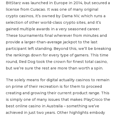
BitStarz was launched in Europe in 2014, but secured a
license from Curacao. It was one of many original
crypto casinos, it’s owned by Dama NV, which runs a
selection of other world-class crypto sites, and it’s
gained multiple awards in a very seasoned career.
These tournaments final wherever from minutes and
provide a larger-than-average jackpot to the last
participant left standing. Beyond this, we’ll be breaking
the rankings down for every type of gamers. This time
round, Red Dog took the crown for finest total casino,
but we’re sure the rest are more than worth a spin.
The solely means for digital actuality casinos to remain
on prime of their recreation is for them to proceed
creating and growing their current product range. This
is simply one of many issues that makes PlayCroco the
best online casino in Australia – something we’ve
achieved in just two years. Other highlights embody