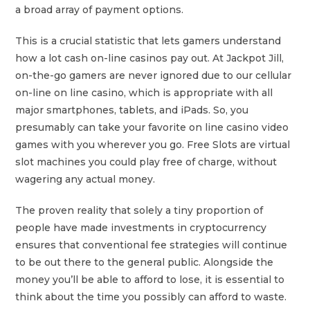
a broad array of payment options.
This is a crucial statistic that lets gamers understand
how a lot cash on-line casinos pay out. At Jackpot Jill,
on-the-go gamers are never ignored due to our cellular
on-line on line casino, which is appropriate with all
major smartphones, tablets, and iPads. So, you
presumably can take your favorite on line casino video
games with you wherever you go. Free Slots are virtual
slot machines you could play free of charge, without
wagering any actual money.
The proven reality that solely a tiny proportion of
people have made investments in cryptocurrency
ensures that conventional fee strategies will continue
to be out there to the general public. Alongside the
money you’ll be able to afford to lose, it is essential to
think about the time you possibly can afford to waste.