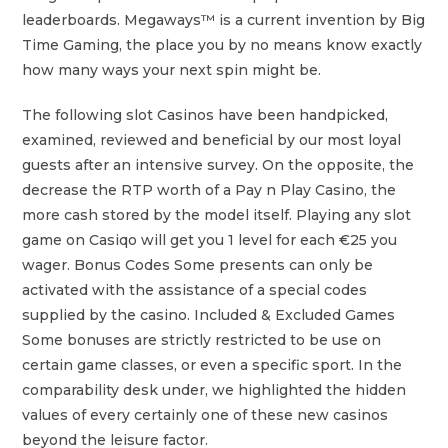
leaderboards. Megaways™ is a current invention by Big
Time Gaming, the place you by no means know exactly
how many ways your next spin might be.
The following slot Casinos have been handpicked,
examined, reviewed and beneficial by our most loyal
guests after an intensive survey. On the opposite, the
decrease the RTP worth of a Pay n Play Casino, the
more cash stored by the model itself. Playing any slot
game on Casiqo will get you 1 level for each €25 you
wager. Bonus Codes Some presents can only be
activated with the assistance of a special codes
supplied by the casino. Included & Excluded Games
Some bonuses are strictly restricted to be use on
certain game classes, or even a specific sport. In the
comparability desk under, we highlighted the hidden
values of every certainly one of these new casinos
beyond the leisure factor.