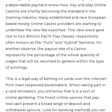
a dependable payment know-how, Pay and play Online
Casinos are shortly becoming the standard in the
iGaming industry. Many established and new European
based mostly Online Casino providers are starting to
undertake the new fee expertise. This new wave gave
rise to two distinct Pay’N Play classes, respectively
often known as the “Pure” and “Hybrid” fashions. On
another observe, the payout rate of a Casino
represents the percentage of the whole quantity of
wages that will be returned to gamers within the type
of winnings.
This is a legal way of betting on cards over the Internet
from main respected bookmakers. When taking part in
a card recreation, you will know that it is a sort of
online gambling. The finest online casinos that pay
real cash present a broad range of deposit and
withdrawal options. Look for banking methods you can