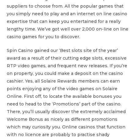
suppliers to choose from. All the popular games that
you simply need to play and an internet on line casino
expertise that can keep you entertained for a really
lengthy time. We’ve got well over 2,000 on-line on line
casino games for you to discover.
Spin Casino gained our ‘Best slots site of the year’
award as a result of their cutting edge slots, excessive
RTP video games, and frequent new releases. If you’re
on property, you could make a deposit on the casino
cashier. Yes, all Solaire Rewards members can earn
points enjoying any of the video games on Solaire
Online. First off, to locate the available bonuses you
need to head to the ‘Promotions’ part of the casino.
There, you’ll usually discover the extremely acclaimed
Welcome Bonus as nicely as different promotions
which may curiosity you. Online casinos that function
with no licence are probably to practise shady