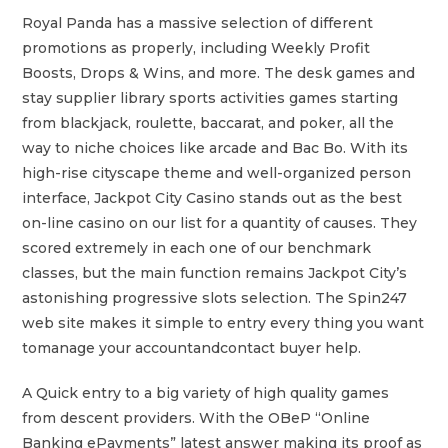
Royal Panda has a massive selection of different
promotions as properly, including Weekly Profit
Boosts, Drops & Wins, and more. The desk games and
stay supplier library sports activities games starting
from blackjack, roulette, baccarat, and poker, all the
way to niche choices like arcade and Bac Bo. With its
high-rise cityscape theme and well-organized person
interface, Jackpot City Casino stands out as the best
on-line casino on our list for a quantity of causes. They
scored extremely in each one of our benchmark
classes, but the main function remains Jackpot City’s
astonishing progressive slots selection. The Spin247
web site makes it simple to entry every thing you want
tomanage your accountandcontact buyer help.
A Quick entry to a big variety of high quality games
from descent providers. With the OBeP “Online
Banking ePayments” latest answer making its proof as