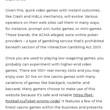
Given this, quick video games with instant outcomes,
like Crash and Hi&Lo mechanics, will evolve. Various
operators on their web sites call them in many ways,
for instance, prompt win, turbo games, or mini-games.
These brands, the ACMA alleged, were online poker
providers – a type of gambling service that’s prohibited
beneath section of the Interactive Gambling Act 2001 .
Once you are used to playing low-wagering games, you
probably can experiment with higher-end video
games. There are 100+ real money slots and you may
enjoy over 30 live on line casino games with many
variations of games like blackjack, roulette, and
baccarat. Many gamers choose to make use of this
website because it’s safe and reliable
https://bet-
football.icu/1xbet-promo-code/
. It features a few of the
finest casino games within the business and presents