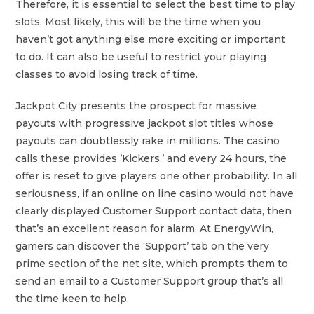
Therefore, it is essential to select the best time to play
slots. Most likely, this will be the time when you
haven’t got anything else more exciting or important
to do. It can also be useful to restrict your playing
classes to avoid losing track of time.
Jackpot City presents the prospect for massive
payouts with progressive jackpot slot titles whose
payouts can doubtlessly rake in millions. The casino
calls these provides ’Kickers,’ and every 24 hours, the
offer is reset to give players one other probability. In all
seriousness, if an online on line casino would not have
clearly displayed Customer Support contact data, then
that’s an excellent reason for alarm. At EnergyWin,
gamers can discover the ‘Support’ tab on the very
prime section of the net site, which prompts them to
send an email to a Customer Support group that’s all
the time keen to help.