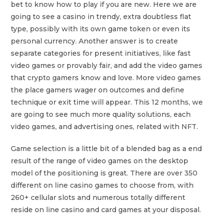
bet to know how to play if you are new. Here we are
going to see a casino in trendy, extra doubtless flat
type, possibly with its own game token or even its
personal currency. Another answer is to create
separate categories for present initiatives, like fast
video games or provably fair, and add the video games
that crypto gamers know and love. More video games
the place gamers wager on outcomes and define
technique or exit time will appear. This 12 months, we
are going to see much more quality solutions, each
video games, and advertising ones, related with NFT.
Game selection is a little bit of a blended bag as a end
result of the range of video games on the desktop
model of the positioning is great. There are over 350
different on line casino games to choose from, with
260+ cellular slots and numerous totally different
reside on line casino and card games at your disposal.