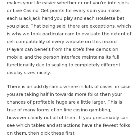
makes your life easier whether or not you’re into slots
or Live Casino. Get points for every spin you make,
each Blackjack hand you play and each Roulette bet
you place. That being said, there are exceptions, which
is why we took particular care to evaluate the extent of
cell compatibility of every website on this record.
Players can benefit from the site’s free demos on
mobile, and the person interface maintains its full
functionality due to scaling to completely different
display sizes nicely.
There is an odd dynamic where in lots of cases, in case
you are taking half in towards more folks then your
chances of profitable huge are a little larger. This is
true of many forms of on line casino gambling,
however clearly not all of them. If you presumably can
see which tables and attractions have the fewest folks
on them, then pick these first.