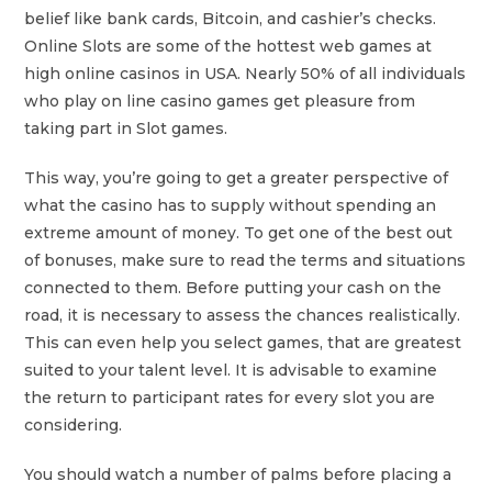
belief like bank cards, Bitcoin, and cashier’s checks.
Online Slots are some of the hottest web games at
high online casinos in USA. Nearly 50% of all individuals
who play on line casino games get pleasure from
taking part in Slot games.
This way, you’re going to get a greater perspective of
what the casino has to supply without spending an
extreme amount of money. To get one of the best out
of bonuses, make sure to read the terms and situations
connected to them. Before putting your cash on the
road, it is necessary to assess the chances realistically.
This can even help you select games, that are greatest
suited to your talent level. It is advisable to examine
the return to participant rates for every slot you are
considering.
You should watch a number of palms before placing a