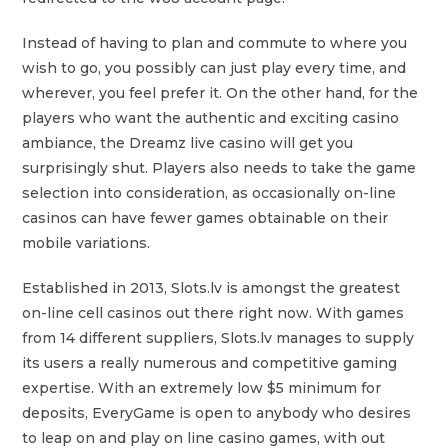
Instead of having to plan and commute to where you
wish to go, you possibly can just play every time, and
wherever, you feel prefer it. On the other hand, for the
players who want the authentic and exciting casino
ambiance, the Dreamz live casino will get you
surprisingly shut. Players also needs to take the game
selection into consideration, as occasionally on-line
casinos can have fewer games obtainable on their
mobile variations.
Established in 2013, Slots.lv is amongst the greatest
on-line cell casinos out there right now. With games
from 14 different suppliers, Slots.lv manages to supply
its users a really numerous and competitive gaming
expertise. With an extremely low $5 minimum for
deposits, EveryGame is open to anybody who desires
to leap on and play on line casino games, with out