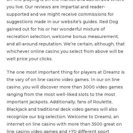
you live. Our reviews are impartial and reader-
supported and we might receive commissions for
suggestions made in our website’s guides. Red Dog
gained out for his or her wonderful mixture of
recreation selection, welcome bonus measurement,
and all-around reputation. We’re certain, although, that
whichever online casino you select from above will be
well price your clicks.
The one most important thing for players at Dreamz is
the vary of on line casino video games. In our on line
casino, you will discover more than 3000 video games
ranging from the most well-liked slots to the most
important jackpots. Additionally, fans of Roulette,
Blackjack and traditional desk video games will also
recognize our big selection. Welcome to Dreamz, an
internet on line casino with more than 3500 great on
line casino video games and +70 different sport