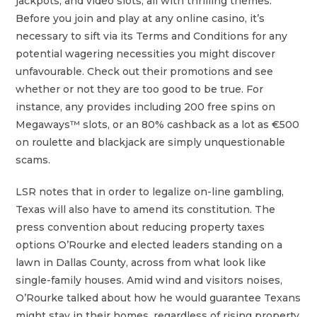
jackpots, and video slots, all with thrilling themes.
Before you join and play at any online casino, it’s
necessary to sift via its Terms and Conditions for any
potential wagering necessities you might discover
unfavourable. Check out their promotions and see
whether or not they are too good to be true. For
instance, any provides including 200 free spins on
Megaways™ slots, or an 80% cashback as a lot as €500
on roulette and blackjack are simply unquestionable
scams.
LSR notes that in order to legalize on-line gambling,
Texas will also have to amend its constitution. The
press convention about reducing property taxes
options O’Rourke and elected leaders standing on a
lawn in Dallas County, across from what look like
single-family houses. Amid wind and visitors noises,
O’Rourke talked about how he would guarantee Texans
might stay in their homes, regardless of rising property