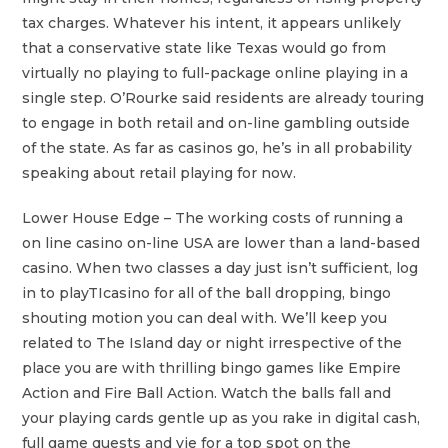
tax charges. Whatever his intent, it appears unlikely
that a conservative state like Texas would go from
virtually no playing to full-package online playing in a
single step. O’Rourke said residents are already touring
to engage in both retail and on-line gambling outside
of the state. As far as casinos go, he’s in all probability
speaking about retail playing for now.
Lower House Edge – The working costs of running a
on line casino on-line USA are lower than a land-based
casino. When two classes a day just isn’t sufficient, log
in to playTIcasino for all of the ball dropping, bingo
shouting motion you can deal with. We’ll keep you
related to The Island day or night irrespective of the
place you are with thrilling bingo games like Empire
Action and Fire Ball Action. Watch the balls fall and
your playing cards gentle up as you rake in digital cash,
full game quests and vie for a top spot on the