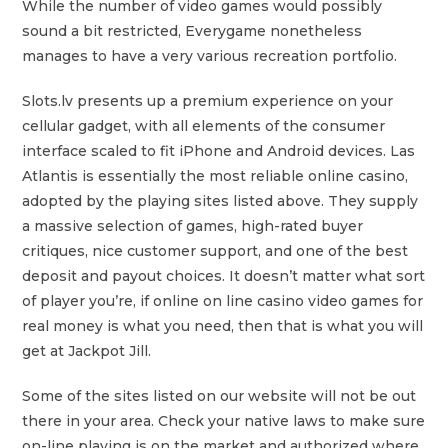
While the number of video games would possibly
sound a bit restricted, Everygame nonetheless
manages to have a very various recreation portfolio.
Slots.lv presents up a premium experience on your
cellular gadget, with all elements of the consumer
interface scaled to fit iPhone and Android devices. Las
Atlantis is essentially the most reliable online casino,
adopted by the playing sites listed above. They supply
a massive selection of games, high-rated buyer
critiques, nice customer support, and one of the best
deposit and payout choices. It doesn’t matter what sort
of player you’re, if online on line casino video games for
real money is what you need, then that is what you will
get at Jackpot Jill.
Some of the sites listed on our website will not be out
there in your area. Check your native laws to make sure
on-line playing is on the market and authorized where