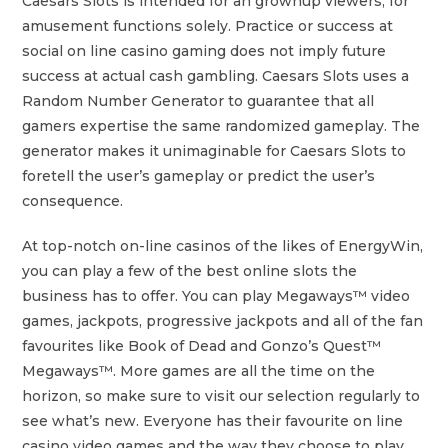
Caesars Slots is intended for an grownup viewers, for
amusement functions solely. Practice or success at
social on line casino gaming does not imply future
success at actual cash gambling. Caesars Slots uses a
Random Number Generator to guarantee that all
gamers expertise the same randomized gameplay. The
generator makes it unimaginable for Caesars Slots to
foretell the user’s gameplay or predict the user’s
consequence.
At top-notch on-line casinos of the likes of EnergyWin,
you can play a few of the best online slots the
business has to offer. You can play Megaways™ video
games, jackpots, progressive jackpots and all of the fan
favourites like Book of Dead and Gonzo’s Quest™
Megaways™. More games are all the time on the
horizon, so make sure to visit our selection regularly to
see what’s new. Everyone has their favourite on line
casino video games and the way they choose to play