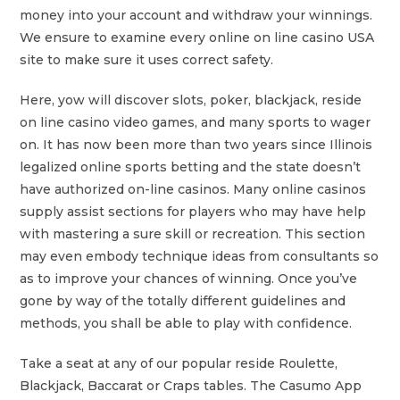
money into your account and withdraw your winnings.
We ensure to examine every online on line casino USA
site to make sure it uses correct safety.
Here, yow will discover slots, poker, blackjack, reside
on line casino video games, and many sports to wager
on. It has now been more than two years since Illinois
legalized online sports betting and the state doesn’t
have authorized on-line casinos. Many online casinos
supply assist sections for players who may have help
with mastering a sure skill or recreation. This section
may even embody technique ideas from consultants so
as to improve your chances of winning. Once you’ve
gone by way of the totally different guidelines and
methods, you shall be able to play with confidence.
Take a seat at any of our popular reside Roulette,
Blackjack, Baccarat or Craps tables. The Casumo App