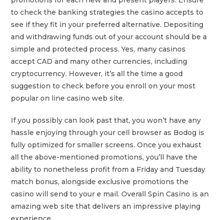
promotions for each new and present players. Ensure
to check the banking strategies the casino accepts to
see if they fit in your preferred alternative. Depositing
and withdrawing funds out of your account should be a
simple and protected process. Yes, many casinos
accept CAD and many other currencies, including
cryptocurrency. However, it’s all the time a good
suggestion to check before you enroll on your most
popular on line casino web site.
If you possibly can look past that, you won’t have any
hassle enjoying through your cell browser as Bodog is
fully optimized for smaller screens. Once you exhaust
all the above-mentioned promotions, you’ll have the
ability to nonetheless profit from a Friday and Tuesday
match bonus, alongside exclusive promotions the
casino will send to your e mail. Overall Spin Casino is an
amazing web site that delivers an impressive playing
experience.