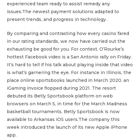
experienced team ready to assist remedy any
issues.The newest payment solutions adapted to
present trends, and progress in technology .
By comparing and contrasting how every casino fared
in our rating standards, we now have carried out the
exhausting be good for you. For context, O’Rourke’s
hottest Facebook video is a San Antonio rally on Friday.
It’s hard to tell if his talk about playing inside that video
is what’s garnering the eye. For instance in Illinois, the
place online sportsbooks launched in March 2020, an
iGaming invoice flopped during 2021. The resort
debuted its Betly Sportsbook platform on web
browsers on March 5, in time for the March Madness
basketball tournaments. Betly Sportsbook is now
available to Arkansas iOS users.The company this
week introduced the launch of its new Apple iPhone
app.