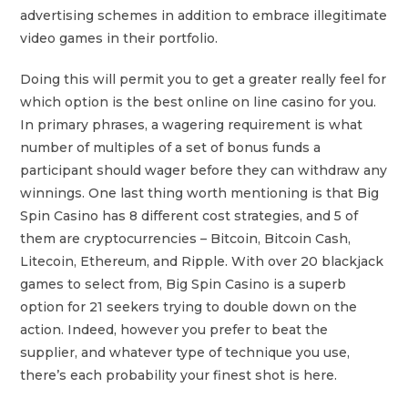
advertising schemes in addition to embrace illegitimate
video games in their portfolio.
Doing this will permit you to get a greater really feel for
which option is the best online on line casino for you.
In primary phrases, a wagering requirement is what
number of multiples of a set of bonus funds a
participant should wager before they can withdraw any
winnings. One last thing worth mentioning is that Big
Spin Casino has 8 different cost strategies, and 5 of
them are cryptocurrencies – Bitcoin, Bitcoin Cash,
Litecoin, Ethereum, and Ripple. With over 20 blackjack
games to select from, Big Spin Casino is a superb
option for 21 seekers trying to double down on the
action. Indeed, however you prefer to beat the
supplier, and whatever type of technique you use,
there’s each probability your finest shot is here.