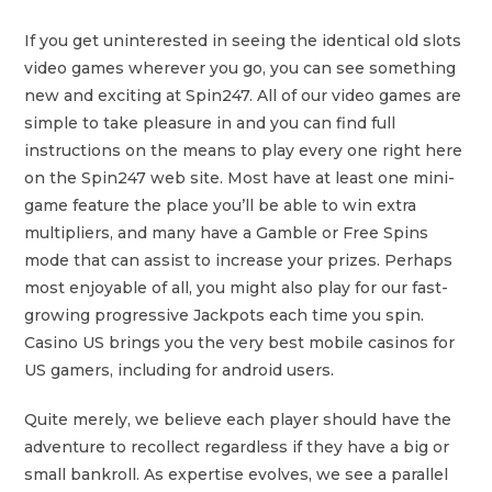
If you get uninterested in seeing the identical old slots
video games wherever you go, you can see something
new and exciting at Spin247. All of our video games are
simple to take pleasure in and you can find full
instructions on the means to play every one right here
on the Spin247 web site. Most have at least one mini-
game feature the place you’ll be able to win extra
multipliers, and many have a Gamble or Free Spins
mode that can assist to increase your prizes. Perhaps
most enjoyable of all, you might also play for our fast-
growing progressive Jackpots each time you spin.
Casino US brings you the very best mobile casinos for
US gamers, including for android users.
Quite merely, we believe each player should have the
adventure to recollect regardless if they have a big or
small bankroll. As expertise evolves, we see a parallel