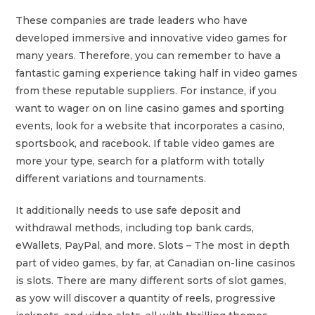
These companies are trade leaders who have
developed immersive and innovative video games for
many years. Therefore, you can remember to have a
fantastic gaming experience taking half in video games
from these reputable suppliers. For instance, if you
want to wager on on line casino games and sporting
events, look for a website that incorporates a casino,
sportsbook, and racebook. If table video games are
more your type, search for a platform with totally
different variations and tournaments.
It additionally needs to use safe deposit and
withdrawal methods, including top bank cards,
eWallets, PayPal, and more. Slots – The most in depth
part of video games, by far, at Canadian on-line casinos
is slots. There are many different sorts of slot games,
as yow will discover a quantity of reels, progressive