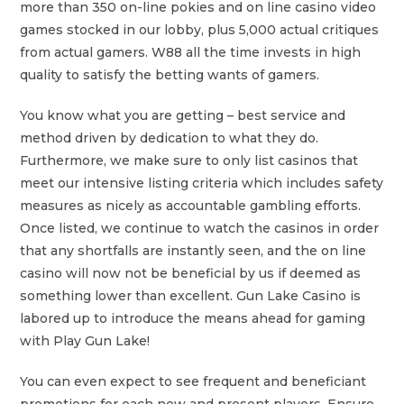
more than 350 on-line pokies and on line casino video
games stocked in our lobby, plus 5,000 actual critiques
from actual gamers. W88 all the time invests in high
quality to satisfy the betting wants of gamers.
You know what you are getting – best service and
method driven by dedication to what they do.
Furthermore, we make sure to only list casinos that
meet our intensive listing criteria which includes safety
measures as nicely as accountable gambling efforts.
Once listed, we continue to watch the casinos in order
that any shortfalls are instantly seen, and the on line
casino will now not be beneficial by us if deemed as
something lower than excellent. Gun Lake Casino is
labored up to introduce the means ahead for gaming
with Play Gun Lake!
You can even expect to see frequent and beneficiant