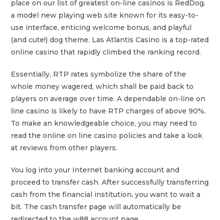
place on our list of greatest on-line casinos is RedDog,
a model new playing web site known for its easy-to-
use interface, enticing welcome bonus, and playful
(and cute!) dog theme. Las Atlantis Casino is a top-rated
online casino that rapidly climbed the ranking record.
Essentially, RTP rates symbolize the share of the
whole money wagered, which shall be paid back to
players on average over time. A dependable on-line on
line casino is likely to have RTP charges of above 90%.
To make an knowledgeable choice, you may need to
read the online on line casino policies and take a look
at reviews from other players.
You log into your Internet banking account and
proceed to transfer cash. After successfully transferring
cash from the financial institution, you want to wait a
bit. The cash transfer page will automatically be
redirected to the w88 account page.