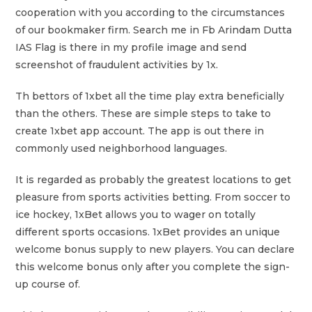
cooperation with you according to the circumstances
of our bookmaker firm. Search me in Fb Arindam Dutta
IAS Flag is there in my profile image and send
screenshot of fraudulent activities by 1x.
Th bettors of 1xbet all the time play extra beneficially
than the others. These are simple steps to take to
create 1xbet app account. The app is out there in
commonly used neighborhood languages.
It is regarded as probably the greatest locations to get
pleasure from sports activities betting. From soccer to
ice hockey, 1xBet allows you to wager on totally
different sports occasions. 1xBet provides an unique
welcome bonus supply to new players. You can declare
this welcome bonus only after you complete the sign-
up course of.