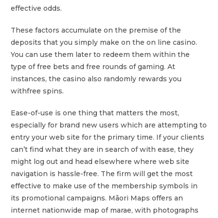
effective odds.
These factors accumulate on the premise of the
deposits that you simply make on the on line casino.
You can use them later to redeem them within the
type of free bets and free rounds of gaming. At
instances, the casino also randomly rewards you
withfree spins.
Ease-of-use is one thing that matters the most,
especially for brand new users which are attempting to
entry your web site for the primary time. If your clients
can’t find what they are in search of with ease, they
might log out and head elsewhere where web site
navigation is hassle-free. The firm will get the most
effective to make use of the membership symbols in
its promotional campaigns. Māori Maps offers an
internet nationwide map of marae, with photographs