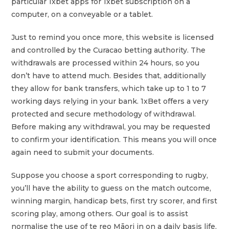
particular 1xbet apps for 1xbet subscription on a
computer, on a conveyable or a tablet.
Just to remind you once more, this website is licensed
and controlled by the Curacao betting authority. The
withdrawals are processed within 24 hours, so you
don’t have to attend much. Besides that, additionally
they allow for bank transfers, which take up to 1 to 7
working days relying in your bank. 1xBet offers a very
protected and secure methodology of withdrawal.
Before making any withdrawal, you may be requested
to confirm your identification. This means you will once
again need to submit your documents.
Suppose you choose a sport corresponding to rugby,
you’ll have the ability to guess on the match outcome,
winning margin, handicap bets, first try scorer, and first
scoring play, among others. Our goal is to assist
normalise the use of te reo Māori in on a daily basis life,