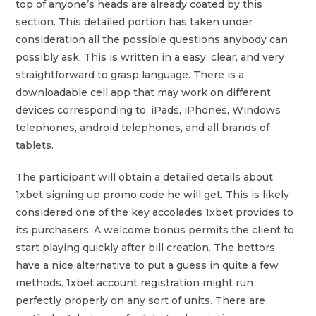
top of anyone’s heads are already coated by this
section. This detailed portion has taken under
consideration all the possible questions anybody can
possibly ask. This is written in a easy, clear, and very
straightforward to grasp language. There is a
downloadable cell app that may work on different
devices corresponding to, iPads, iPhones, Windows
telephones, android telephones, and all brands of
tablets.
The participant will obtain a detailed details about
1xbet signing up promo code he will get. This is likely
considered one of the key accolades 1xbet provides to
its purchasers. A welcome bonus permits the client to
start playing quickly after bill creation. The bettors
have a nice alternative to put a guess in quite a few
methods. 1xbet account registration might run
perfectly properly on any sort of units. There are