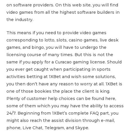
on software providers. On this web site, you will find
video games from all the highest software builders in
the industry.
This means if you need to provide video games
corresponding to lotto, slots, casino games, live desk
games, and bingo, you will have to undergo the
licensing course of many times. But this is not the
same if you apply for a Curacao gaming license. Should
you ever get caught when participating in sports
activities betting at 1XBet and wish some solutions,
you then don’t have any reason to worry at all. 1XBet is
one of those bookies the place the client is king.
Plenty of customer help choices can be found here,
some of them which you may have the ability to access
24/7. Beginning from 1XBet’s complete FAQ part, you
might also reach the assist division through e-mail,
phone, Live Chat, Telegram, and Skype.