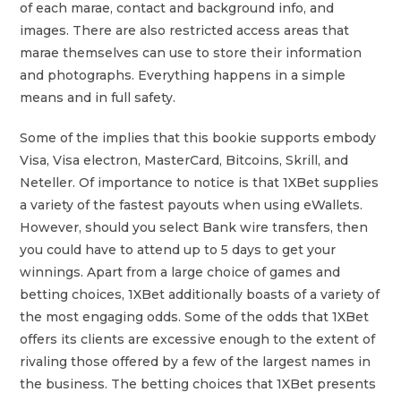
of each marae, contact and background info, and
images. There are also restricted access areas that
marae themselves can use to store their information
and photographs. Everything happens in a simple
means and in full safety.
Some of the implies that this bookie supports embody
Visa, Visa electron, MasterCard, Bitcoins, Skrill, and
Neteller. Of importance to notice is that 1XBet supplies
a variety of the fastest payouts when using eWallets.
However, should you select Bank wire transfers, then
you could have to attend up to 5 days to get your
winnings. Apart from a large choice of games and
betting choices, 1XBet additionally boasts of a variety of
the most engaging odds. Some of the odds that 1XBet
offers its clients are excessive enough to the extent of
rivaling those offered by a few of the largest names in
the business. The betting choices that 1XBet presents