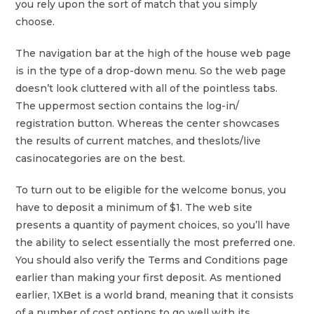
you rely upon the sort of match that you simply
choose.
The navigation bar at the high of the house web page
is in the type of a drop-down menu. So the web page
doesn’t look cluttered with all of the pointless tabs.
The uppermost section contains the log-in/
registration button. Whereas the center showcases
the results of current matches, and theslots/live
casinocategories are on the best.
To turn out to be eligible for the welcome bonus, you
have to deposit a minimum of $1. The web site
presents a quantity of payment choices, so you’ll have
the ability to select essentially the most preferred one.
You should also verify the Terms and Conditions page
earlier than making your first deposit. As mentioned
earlier, 1XBet is a world brand, meaning that it consists
of a number of cost options to go well with its