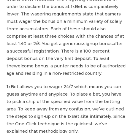
order to declare the bonus at 1xBet is comparatively
lower. The wagering requirements state that gamers
must wager the bonus on a minimum variety of solely
three accumulators. Each of these should also
comprise at least three choices with the chances of at
least 1.40 or 2/5. You get a generoussignup bonusafter
a successful registration. There is a 100 percent
deposit bonus on the very first deposit. To avail
thewelcome bonus, a punter needs to be of authorized
age and residing in a non-restricted country.
1xBet allows you to wager 24/7 which means you can
guess anytime and anyplace. To place a bet, you have
to pick a chip of the specified value from the betting
area. To keep away from any confusion, we’ve outlined
the steps to sign-up on the 1xBet site intimately. Since
the One-Click technique is the quickest, we’ve
explained that methodology only.