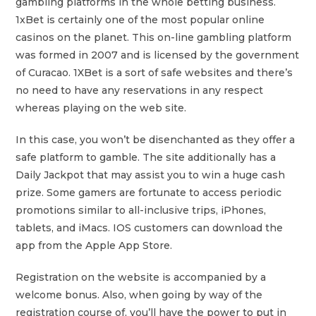
gambling platforms in the whole betting business.
1xBet is certainly one of the most popular online
casinos on the planet. This on-line gambling platform
was formed in 2007 and is licensed by the government
of Curacao. 1XBet is a sort of safe websites and there’s
no need to have any reservations in any respect
whereas playing on the web site.
In this case, you won’t be disenchanted as they offer a
safe platform to gamble. The site additionally has a
Daily Jackpot that may assist you to win a huge cash
prize. Some gamers are fortunate to access periodic
promotions similar to all-inclusive trips, iPhones,
tablets, and iMacs. IOS customers can download the
app from the Apple App Store.
Registration on the website is accompanied by a
welcome bonus. Also, when going by way of the
registration course of, you’ll have the power to put in