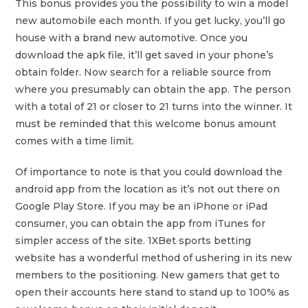
This bonus provides you the possibility to win a model
new automobile each month. If you get lucky, you’ll go
house with a brand new automotive. Once you
download the apk file, it’ll get saved in your phone’s
obtain folder. Now search for a reliable source from
where you presumably can obtain the app. The person
with a total of 21 or closer to 21 turns into the winner. It
must be reminded that this welcome bonus amount
comes with a time limit.
Of importance to note is that you could download the
android app from the location as it’s not out there on
Google Play Store. If you may be an iPhone or iPad
consumer, you can obtain the app from iTunes for
simpler access of the site. 1XBet sports betting
website has a wonderful method of ushering in its new
members to the positioning. New gamers that get to
open their accounts here stand to stand up to 100% as