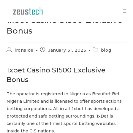
Skip
to
content
1xbet Casino $1500 Exclusive
Bonus
Post
Post
Post
ironside
January 31, 2023
blog
author:
published:
category:
1xbet Casino $1500 Exclusive
Bonus
The operator is registered in Nigeria as Beaufort Bet
Nigeria Limited and is licensed to offer sports actions
betting corporations. All in all, 1xbet has developed a
protected and safe betting surroundings. 1xBet is
certainly one of the finest sports betting websites
inside the CIS nations.