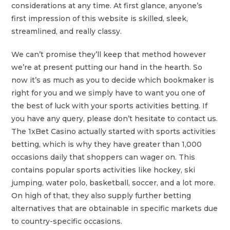
considerations at any time. At first glance, anyone’s
first impression of this website is skilled, sleek,
streamlined, and really classy.
We can’t promise they’ll keep that method however
we’re at present putting our hand in the hearth. So
now it’s as much as you to decide which bookmaker is
right for you and we simply have to want you one of
the best of luck with your sports activities betting. If
you have any query, please don’t hesitate to contact us.
The 1xBet Casino actually started with sports activities
betting, which is why they have greater than 1,000
occasions daily that shoppers can wager on. This
contains popular sports activities like hockey, ski
jumping, water polo, basketball, soccer, and a lot more.
On high of that, they also supply further betting
alternatives that are obtainable in specific markets due
to country-specific occasions.