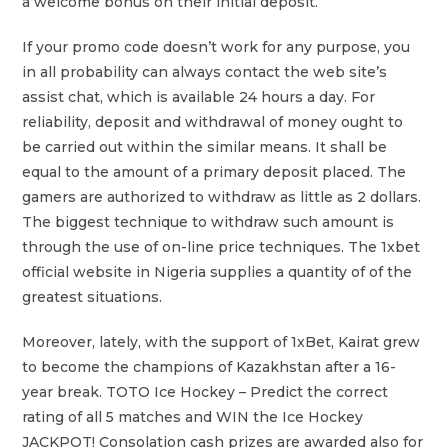
a welcome bonus on their initial deposit.
If your promo code doesn’t work for any purpose, you
in all probability can always contact the web site’s
assist chat, which is available 24 hours a day. For
reliability, deposit and withdrawal of money ought to
be carried out within the similar means. It shall be
equal to the amount of a primary deposit placed. The
gamers are authorized to withdraw as little as 2 dollars.
The biggest technique to withdraw such amount is
through the use of on-line price techniques. The 1xbet
official website in Nigeria supplies a quantity of of the
greatest situations.
Moreover, lately, with the support of 1xBet, Kairat grew
to become the champions of Kazakhstan after a 16-
year break. TOTO Ice Hockey – Predict the correct
rating of all 5 matches and WIN the Ice Hockey
JACKPOT! Consolation cash prizes are awarded also for