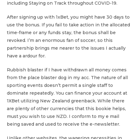
including Staying on Track throughout COVID-19.
After signing up with 1xBet, you might have 30 days to
use the bonus. If you fail to take action in the allocated
time-frame or any funds stay, the bonus shall be
revoked. I’m an enormous fan of soccer, so this
partnership brings me nearer to the issues I actually
have a ardour for.
Rubbish blaster if I have withdrawn all money comes
from the place blaster dog in my acc. The nature of all
sporting events doesn’t permit a single staff to
dominate repeatedly. You can finance your account at
1XBet utilizing New Zealand greenback. While there
are plenty of other currencies that this bookie helps,
must you wish to use NZD. I conform to my e mail
being saved and used to receive the e-newsletter.
Unlike other websites, the wagering necessities in