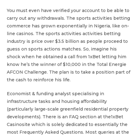
You must even have verified your account to be able to
carry out any withdrawals. The sports activities betting
commerce has grown exponentially in Nigeria, like on-
line casinos. The sports activities activities betting
industry is price over $3.5 billion as people proceed to
guess on sports actions matches. So, imagine his
shock when he obtained a call from 1xBet letting him
know he’s the winner of $10,000 in the Total Energie
AFCON Challenge. The plan is to take a position part of
the cash to reinforce his life.
Economist & funding analyst specialising in
infrastructure tasks and housing affordability
(particularly large-scale greenfield residential property
developments). There is an FAQ section at the1xBet
Casinosite which is solely dedicated to essentially the
most Frequently Asked Questions. Most queries at the