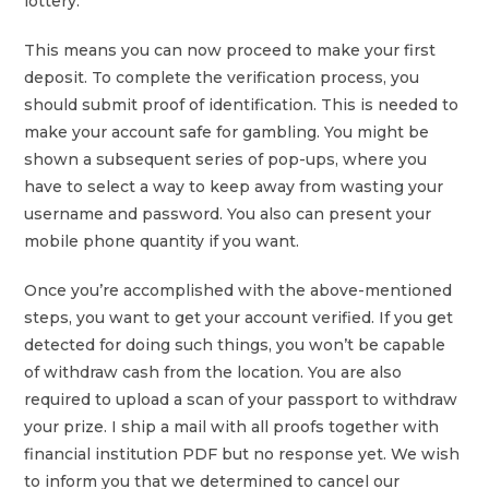
lottery.
This means you can now proceed to make your first
deposit. To complete the verification process, you
should submit proof of identification. This is needed to
make your account safe for gambling. You might be
shown a subsequent series of pop-ups, where you
have to select a way to keep away from wasting your
username and password. You also can present your
mobile phone quantity if you want.
Once you’re accomplished with the above-mentioned
steps, you want to get your account verified. If you get
detected for doing such things, you won’t be capable
of withdraw cash from the location. You are also
required to upload a scan of your passport to withdraw
your prize. I ship a mail with all proofs together with
financial institution PDF but no response yet. We wish
to inform you that we determined to cancel our