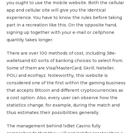
you ought to use the mobile website. Both the cellular
app and cellular site will give you the identical
experience. You have to know the rules before taking
part in a recreation like this. On the opposite hand,
signing up together with your e-mail or cellphone
quantity takes longer.
There are over 100 methods of cost, including 38e-
walletsand 60 sorts of banking choices to select from.
Some of them are Visa/MasterCard, Skrill, Neteller,
POLi and ecoPayz. Noteworthy, this website is
considered one of the first within the gaming business
that accepts Bitcoin and different cryptocurrencies as
a cost option. Also, every user can observe how the
statistics change, for example, during the match and
thus estimates their possibilities generally.
The management behind 1xBet Casino fully