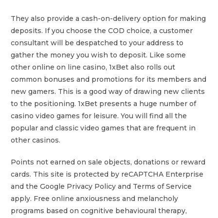
They also provide a cash-on-delivery option for making
deposits. If you choose the COD choice, a customer
consultant will be despatched to your address to
gather the money you wish to deposit. Like some
other online on line casino, 1xBet also rolls out
common bonuses and promotions for its members and
new gamers. This is a good way of drawing new clients
to the positioning. 1xBet presents a huge number of
casino video games for leisure. You will find all the
popular and classic video games that are frequent in
other casinos.
Points not earned on sale objects, donations or reward
cards. This site is protected by reCAPTCHA Enterprise
and the Google Privacy Policy and Terms of Service
apply. Free online anxiousness and melancholy
programs based on cognitive behavioural therapy,