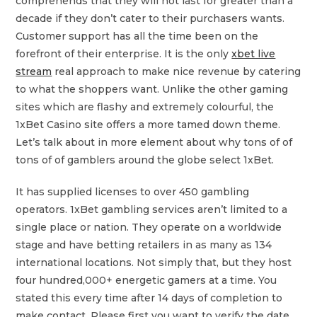
comprehends that they will not last for greater than a
decade if they don’t cater to their purchasers wants.
Customer support has all the time been on the
forefront of their enterprise. It is the only
xbet live
stream
real approach to make nice revenue by catering
to what the shoppers want. Unlike the other gaming
sites which are flashy and extremely colourful, the
1xBet Casino site offers a more tamed down theme.
Let’s talk about in more element about why tons of of
tons of of gamblers around the globe select 1xBet.
It has supplied licenses to over 450 gambling
operators. 1xBet gambling services aren’t limited to a
single place or nation. They operate on a worldwide
stage and have betting retailers in as many as 134
international locations. Not simply that, but they host
four hundred,000+ energetic gamers at a time. You
stated this every time after 14 days of completion to
make contact. Please first you want to verify the date