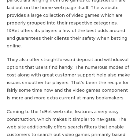
particulars ranging from the games to registration are
laid out on the home web page itself. The website
provides a large collection of video games which are
properly grouped into their respective categories.
1XBet offers its players a few of the best odds around
and guarantees their clients their safety when betting
online.
They also offer straightforward deposit and withdrawal
options that users find handy. The numerous modes of
cost along with great customer support help also make
issues smoother for players. That’s been the recipe for
fairly some time now and the video games component
is more and more extra current at many bookmakers.
Coming to the 1xBet web site, features a very easy
construction, which makes it simpler to navigate. The
web site additionally offers search filters that enable
customers to search out video games primarily based