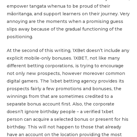
empower tangata whenua to be proud of their
māoritanga, and support learners on their journey. Very
annoying are the moments when a promising guess
slips away because of the gradual functioning of the
positioning.
At the second of this writing, 1XBet doesn’t include any
explicit mobile-only bonuses. 1XBET, not like many
different betting corporations, is trying to encourage
not only new prospects, however moreover common
digital gamers. The 1xbet betting agency provides its
prospects fairly a few promotions and bonuses, the
winnings from that are sometimes credited to a
separate bonus account first. Also, the corporate
doesn’t ignore birthday people – a verified 1xbet
person can acquire a selected bonus or present for his
birthday. This will not happen to those that already
have an account on the location providing the most