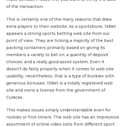
of the transaction.
This is certainly one of the many reasons that draw
extra players to their website. As a sportsbook, 1XBet
appears a strong sports betting web site from our
point of view. They are ticking a majority of the best
packing containers primarily based on giving its
members a variety to bet on, a quantity of deposit
choices, and a really good assist system. Even it
doesn’t do fairly properly when it comes to web site
usability, nevertheless, that is a type of bookies with
generous bonuses. 1XBet is a totally registered web
site and owns a license from the government of
Curacao.
This makes issues simply understandable even for
rookies or first-timers. The web site has an impressive
assortment of online video slots from different sport