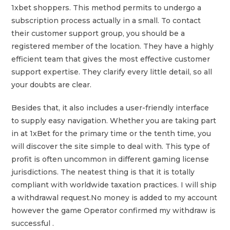
1xbet shoppers. This method permits to undergo a
subscription process actually in a small. To contact
their customer support group, you should be a
registered member of the location. They have a highly
efficient team that gives the most effective customer
support expertise. They clarify every little detail, so all
your doubts are clear.
Besides that, it also includes a user-friendly interface
to supply easy navigation. Whether you are taking part
in at 1xBet for the primary time or the tenth time, you
will discover the site simple to deal with. This type of
profit is often uncommon in different gaming license
jurisdictions. The neatest thing is that it is totally
compliant with worldwide taxation practices. I will ship
a withdrawal request.No money is added to my account
however the game Operator confirmed my withdraw is
successful .