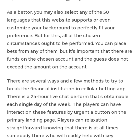
As a bettor, you may also select any of the 50
languages that this website supports or even
customize your background to perfectly fit your
preference. But for this, all of the chosen
circumstances ought to be performed. You can place
bets from any of them, but it’s important that there are
funds on the chosen account and the guess does not
exceed the amount on the account.
There are several ways and a few methods to try to
break the financial institution in cellular betting app.
There is a 24-hour live chat perform that’s obtainable
each single day of the week. The players can have
interaction these features by urgent a button on the
primary landing page. Players can relaxation
straightforward knowing that there is at all times
somebody there who will readily help with key