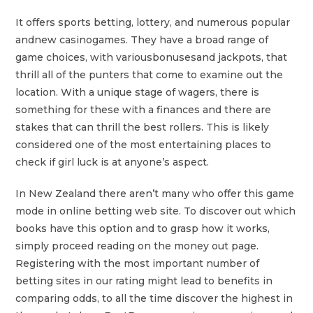
It offers sports betting, lottery, and numerous popular
andnew casinogames. They have a broad range of
game choices, with variousbonusesand jackpots, that
thrill all of the punters that come to examine out the
location. With a unique stage of wagers, there is
something for these with a finances and there are
stakes that can thrill the best rollers. This is likely
considered one of the most entertaining places to
check if girl luck is at anyone’s aspect.
In New Zealand there aren’t many who offer this game
mode in online betting web site. To discover out which
books have this option and to grasp how it works,
simply proceed reading on the money out page.
Registering with the most important number of
betting sites in our rating might lead to benefits in
comparing odds, to all the time discover the highest in