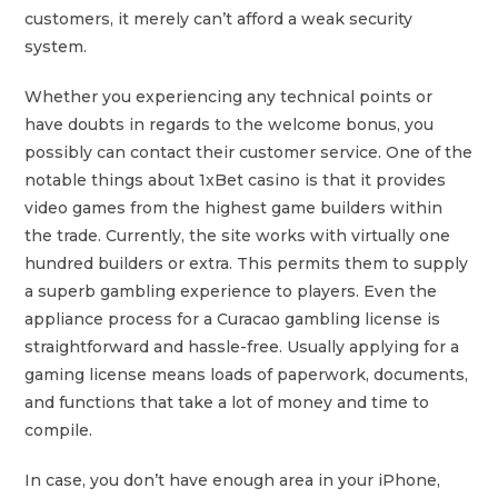
customers, it merely can’t afford a weak security
system.
Whether you experiencing any technical points or
have doubts in regards to the welcome bonus, you
possibly can contact their customer service. One of the
notable things about 1xBet casino is that it provides
video games from the highest game builders within
the trade. Currently, the site works with virtually one
hundred builders or extra. This permits them to supply
a superb gambling experience to players. Even the
appliance process for a Curacao gambling license is
straightforward and hassle-free. Usually applying for a
gaming license means loads of paperwork, documents,
and functions that take a lot of money and time to
compile.
In case, you don’t have enough area in your iPhone,