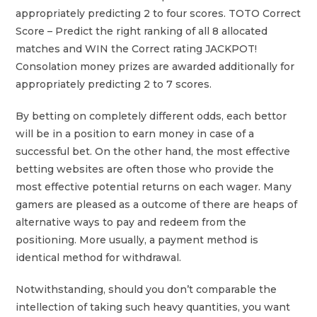
appropriately predicting 2 to four scores. TOTO Correct
Score – Predict the right ranking of all 8 allocated
matches and WIN the Correct rating JACKPOT!
Consolation money prizes are awarded additionally for
appropriately predicting 2 to 7 scores.
By betting on completely different odds, each bettor
will be in a position to earn money in case of a
successful bet. On the other hand, the most effective
betting websites are often those who provide the
most effective potential returns on each wager. Many
gamers are pleased as a outcome of there are heaps of
alternative ways to pay and redeem from the
positioning. More usually, a payment method is
identical method for withdrawal.
Notwithstanding, should you don’t comparable the
intellection of taking such heavy quantities, you want