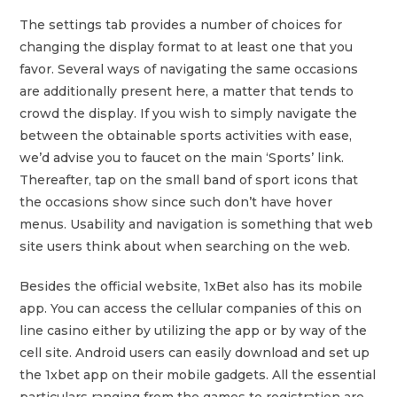
The settings tab provides a number of choices for
changing the display format to at least one that you
favor. Several ways of navigating the same occasions
are additionally present here, a matter that tends to
crowd the display. If you wish to simply navigate the
between the obtainable sports activities with ease,
we’d advise you to faucet on the main ‘Sports’ link.
Thereafter, tap on the small band of sport icons that
the occasions show since such don’t have hover
menus. Usability and navigation is something that web
site users think about when searching on the web.
Besides the official website, 1xBet also has its mobile
app. You can access the cellular companies of this on
line casino either by utilizing the app or by way of the
cell site. Android users can easily download and set up
the 1xbet app on their mobile gadgets. All the essential