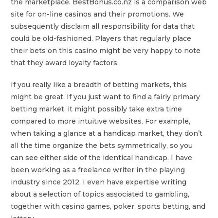
the marketplace. BestBonus.co.nz is a comparison web
site for on-line casinos and their promotions. We
subsequently disclaim all responsibility for data that
could be old-fashioned. Players that regularly place
their bets on this casino might be very happy to note
that they award loyalty factors.
If you really like a breadth of betting markets, this
might be great. If you just want to find a fairly primary
betting market, it might possibly take extra time
compared to more intuitive websites. For example,
when taking a glance at a handicap market, they don’t
all the time organize the bets symmetrically, so you
can see either side of the identical handicap. I have
been working as a freelance writer in the playing
industry since 2012. I even have expertise writing
about a selection of topics associated to gambling,
together with casino games, poker, sports betting, and