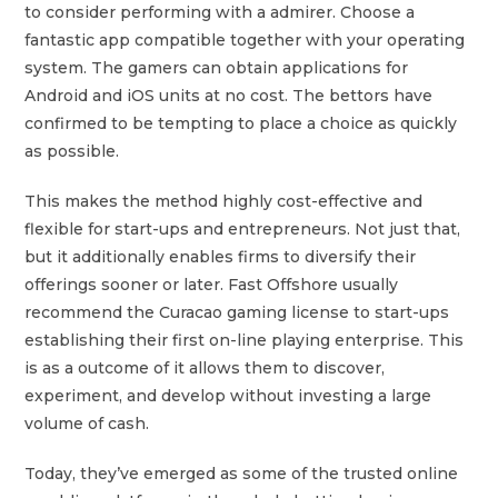
to consider performing with a admirer. Choose a
fantastic app compatible together with your operating
system. The gamers can obtain applications for
Android and iOS units at no cost. The bettors have
confirmed to be tempting to place a choice as quickly
as possible.
This makes the method highly cost-effective and
flexible for start-ups and entrepreneurs. Not just that,
but it additionally enables firms to diversify their
offerings sooner or later. Fast Offshore usually
recommend the Curacao gaming license to start-ups
establishing their first on-line playing enterprise. This
is as a outcome of it allows them to discover,
experiment, and develop without investing a large
volume of cash.
Today, they’ve emerged as some of the trusted online