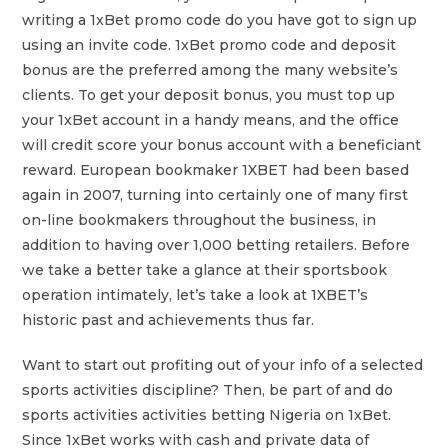
writing a 1xBet promo code do you have got to sign up
using an invite code. 1xBet promo code and deposit
bonus are the preferred among the many website’s
clients. To get your deposit bonus, you must top up
your 1xBet account in a handy means, and the office
will credit score your bonus account with a beneficiant
reward. European bookmaker 1XBET had been based
again in 2007, turning into certainly one of many first
on-line bookmakers throughout the business, in
addition to having over 1,000 betting retailers. Before
we take a better take a glance at their sportsbook
operation intimately, let’s take a look at 1XBET’s
historic past and achievements thus far.
Want to start out profiting out of your info of a selected
sports activities discipline? Then, be part of and do
sports activities activities betting Nigeria on 1xBet.
Since 1xBet works with cash and private data of