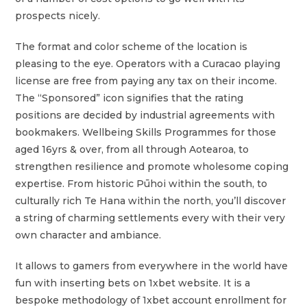
prospects nicely.
The format and color scheme of the location is
pleasing to the eye. Operators with a Curacao playing
license are free from paying any tax on their income.
The “Sponsored” icon signifies that the rating
positions are decided by industrial agreements with
bookmakers. Wellbeing Skills Programmes for those
aged 16yrs & over, from all through Aotearoa, to
strengthen resilience and promote wholesome coping
expertise. From historic Pūhoi within the south, to
culturally rich Te Hana within the north, you’ll discover
a string of charming settlements every with their very
own character and ambiance.
It allows to gamers from everywhere in the world have
fun with inserting bets on 1xbet website. It is a
bespoke methodology of 1xbet account enrollment for