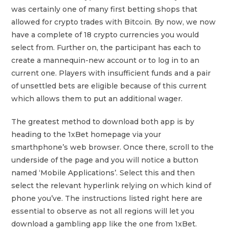
was certainly one of many first betting shops that
allowed for crypto trades with Bitcoin. By now, we now
have a complete of 18 crypto currencies you would
select from. Further on, the participant has each to
create a mannequin-new account or to log in to an
current one. Players with insufficient funds and a pair
of unsettled bets are eligible because of this current
which allows them to put an additional wager.
The greatest method to download both app is by
heading to the 1xBet homepage via your
smarthphone’s web browser. Once there, scroll to the
underside of the page and you will notice a button
named ‘Mobile Applications’. Select this and then
select the relevant hyperlink relying on which kind of
phone you’ve. The instructions listed right here are
essential to observe as not all regions will let you
download a gambling app like the one from 1xBet.