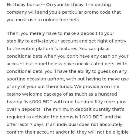
Birthday bonus— On your birthday, the betting
company will send you a particular promo code that
you must use to unlock free bets.
Then, you merely have to make a deposit to your
stability to activate your account and get right of entry
to the entire platform’s features. You can place
conditional bets when you don’t have any cash on your
account but nonetheless have uncalculated bets. With
conditional bets, you’ll have the ability to guess on any
sporting occasion upfront, with out having to make use
of any of your out there funds. We provide a on line
casino welcome package of as much as a hundred
twenty five,000 BDT with one hundred fifty free spins
over 4 deposits. The minimum deposit quantity that’s
required to activate the bonus is 1,000 BDT, and the
offer lasts 7 days. If an individual does not absolutely
confirm their account and/or id, they will not be eligible