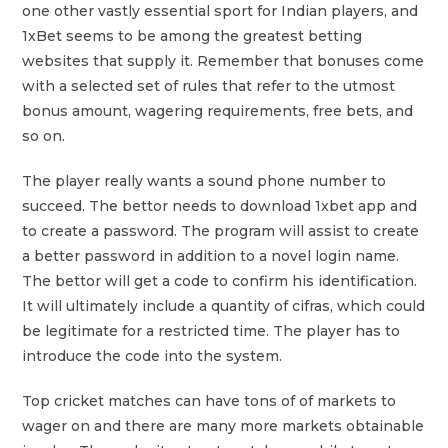
one other vastly essential sport for Indian players, and
1xBet seems to be among the greatest betting
websites that supply it. Remember that bonuses come
with a selected set of rules that refer to the utmost
bonus amount, wagering requirements, free bets, and
so on.
The player really wants a sound phone number to
succeed. The bettor needs to download 1xbet app and
to create a password. The program will assist to create
a better password in addition to a novel login name.
The bettor will get a code to confirm his identification.
It will ultimately include a quantity of cifras, which could
be legitimate for a restricted time. The player has to
introduce the code into the system.
Top cricket matches can have tons of of markets to
wager on and there are many more markets obtainable