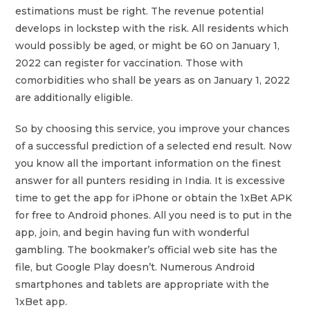
estimations must be right. The revenue potential
develops in lockstep with the risk. All residents which
would possibly be aged, or might be 60 on January 1,
2022 can register for vaccination. Those with
comorbidities who shall be years as on January 1, 2022
are additionally eligible.
So by choosing this service, you improve your chances
of a successful prediction of a selected end result. Now
you know all the important information on the finest
answer for all punters residing in India. It is excessive
time to get the app for iPhone or obtain the 1xBet APK
for free to Android phones. All you need is to put in the
app, join, and begin having fun with wonderful
gambling. The bookmaker’s official web site has the
file, but Google Play doesn’t. Numerous Android
smartphones and tablets are appropriate with the
1xBet app.