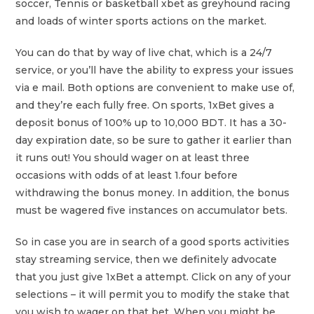
soccer, Tennis or basketball xbet as greyhound racing
and loads of winter sports actions on the market.
You can do that by way of live chat, which is a 24/7
service, or you’ll have the ability to express your issues
via e mail. Both options are convenient to make use of,
and they’re each fully free. On sports, 1xBet gives a
deposit bonus of 100% up to 10,000 BDT. It has a 30-
day expiration date, so be sure to gather it earlier than
it runs out! You should wager on at least three
occasions with odds of at least 1.four before
withdrawing the bonus money. In addition, the bonus
must be wagered five instances on accumulator bets.
So in case you are in search of a good sports activities
stay streaming service, then we definitely advocate
that you just give 1xBet a attempt. Click on any of your
selections – it will permit you to modify the stake that
you wish to wager on that bet. When you might be