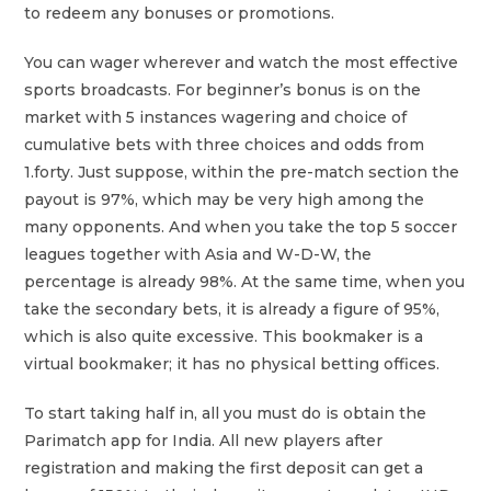
to redeem any bonuses or promotions.
You can wager wherever and watch the most effective
sports broadcasts. For beginner’s bonus is on the
market with 5 instances wagering and choice of
cumulative bets with three choices and odds from
1.forty. Just suppose, within the pre-match section the
payout is 97%, which may be very high among the
many opponents. And when you take the top 5 soccer
leagues together with Asia and W-D-W, the
percentage is already 98%. At the same time, when you
take the secondary bets, it is already a figure of 95%,
which is also quite excessive. This bookmaker is a
virtual bookmaker; it has no physical betting offices.
To start taking half in, all you must do is obtain the
Parimatch app for India. All new players after
registration and making the first deposit can get a