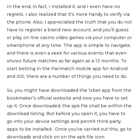
In the end, in fact, I installed it, and I even have no
regrets. I also realized that it’s more handy to verify via
the phone. Also, I appreciated the truth that you do not
have to register a brand new account, and you’ll guess
or play on line casino video games via your computer or
smartphone at any time. The app is simple to navigate,
and there is even a seek for various events that even
shows future matches as far again as a 12 months. To
start betting in the Parimatch mobile app for Android
and iOS, there are a number of things you need to do.
So, you might have downloaded the 1xbet app from the
bookmaker’s official website and now you have to set
up it. Once downloaded, the apk file shall be within the
download listing. But before you open it, you have to
go into your device settings and permit third-party
apps to be installed . Once you’ve carried out this, go to
downloads and click on on the apk file icon.