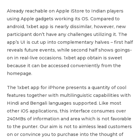
Already reachable on Apple iStore to Indian players
using Apple gadgets working its OS. Compared to
android, 1xbet app is nearly dissimilar, however, new
participant don’t have any challenges utilizing it. The
app’s UI is cut up into complementary halves – first half
reveals future events, while second half shows goings-
on in real-live occasions. 1xbet app obtain is sweet
because it can be accessed conveniently from the
homepage.
The 1xbet app for iPhone presents a quantity of cool
features together with multilinguistic capabilities with
Hindi and Bengali languages supported. Like most
other iOS applications, this interface consumes over
240MBs of information and area which is not favorable
to the punter. Our aim is not to aimless lead customers
on or convince you to purchase into the thought of