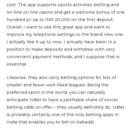
cost. The app supports sports activities betting and
on-line on line casino and get a welcome bonus of one
hundred pc up to INR 20,000 on the first deposit.
Overall, I want to use this great app and want to
improve my telephone settings to the brand new one.
I actually like it up to now, I actually have been in a
position to make deposits and withdraw with very
convenient payment methods, and I suppose that is
essential.
Likewise, they also carry betting options for lots of
smaller and fewer well-liked leagues. Being the
preferred sport in the world, you can naturally
anticipate 1xBet to have a justifiable share of soccer
betting odds on offer – they usually definitely do. 1xBet
is probably certainly one of the only betting apps in
India that enables you to bet on kabaddi.