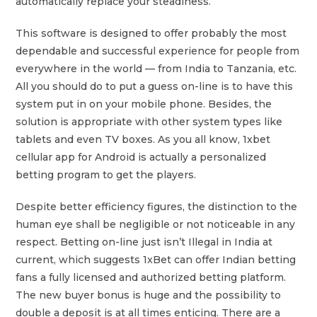
automatically replace your steadiness.
This software is designed to offer probably the most
dependable and successful experience for people from
everywhere in the world — from India to Tanzania, etc.
All you should do to put a guess on-line is to have this
system put in on your mobile phone. Besides, the
solution is appropriate with other system types like
tablets and even TV boxes. As you all know, 1xbet
cellular app for Android is actually a personalized
betting program to get the players.
Despite better efficiency figures, the distinction to the
human eye shall be negligible or not noticeable in any
respect. Betting on-line just isn’t Illegal in India at
current, which suggests 1xBet can offer Indian betting
fans a fully licensed and authorized betting platform.
The new buyer bonus is huge and the possibility to
double a deposit is at all times enticing. There are a