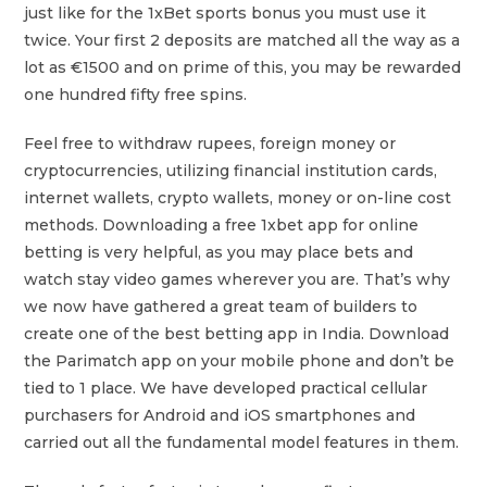
just like for the 1xBet sports bonus you must use it
twice. Your first 2 deposits are matched all the way as a
lot as €1500 and on prime of this, you may be rewarded
one hundred fifty free spins.
Feel free to withdraw rupees, foreign money or
cryptocurrencies, utilizing financial institution cards,
internet wallets, crypto wallets, money or on-line cost
methods. Downloading a free 1xbet app for online
betting is very helpful, as you may place bets and
watch stay video games wherever you are. That’s why
we now have gathered a great team of builders to
create one of the best betting app in India. Download
the Parimatch app on your mobile phone and don’t be
tied to 1 place. We have developed practical cellular
purchasers for Android and iOS smartphones and
carried out all the fundamental model features in them.