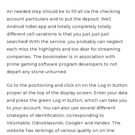
An needed step should be to fill all via the checking
account particulars and to put the deposit. Well,
Android 1xBet app and totally completely totally
different cell variations is that you just just just
searched! With the service, you probably can neglect
each miss the highlights and too dear for streaming
companies. The bookmaker is in association with
prime gaming software program developers to not
depart any stone unturned.
Go to the positioning and click on on the Log in button
proper at the top of the display screen. Enter your data
and press the green Log in button, which can take you
to your account. You can also use several different
strategies of identification, corresponding to
VKontakte, Odnoklassniki, Google+ and Yandex. The
website has rankings of various quality on on line