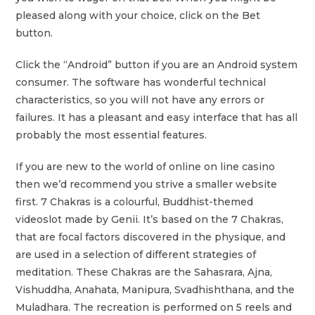
pleased along with your choice, click on the Bet
button.
Click the “Android” button if you are an Android system
consumer. The software has wonderful technical
characteristics, so you will not have any errors or
failures. It has a pleasant and easy interface that has all
probably the most essential features.
If you are new to the world of online on line casino
then we’d recommend you strive a smaller website
first. 7 Chakras is a colourful, Buddhist-themed
videoslot made by Genii. It’s based on the 7 Chakras,
that are focal factors discovered in the physique, and
are used in a selection of different strategies of
meditation. These Chakras are the Sahasrara, Ajna,
Vishuddha, Anahata, Manipura, Svadhishthana, and the
Muladhara. The recreation is performed on 5 reels and