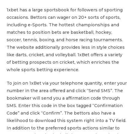
1xbet has a large sportsbook for followers of sporting
occasions. Bettors can wager on 20+ sorts of sports,
including e-Sports. The hottest championships and
matches to position bets are basketball, hockey,
soccer, tennis, boxing, and horse racing tournaments.
The website additionally provides less in style choices
like darts, cricket, and volleyball. 1xBet offers a variety
of betting prospects on cricket, which enriches the
whole sports betting experience.
To join on 1xBet via your telephone quantity, enter your
number in the area offered and click “Send SMS”. The
bookmaker will send you a affirmation code through
SMS. Enter this code in the box tagged “Confirmation
Code” and click “Confirm”. The bettors also have a
likelihood to download this system right into a TV field.
In addition to the preferred sports actions similar to