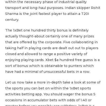
within the necessary phase of industrial quality
transport and long-haul purposes. Indian skipper Rohit
Sharma is the joint fastest player to attain a T20I
century.
The 1xBet one hundred thirty bonus is definitely
actually thought-about certainly one of many prizes
that are offered by the corporate. Five collaborating in
taking half in playing cards are dealt out out to players
closed and allowed to range a positive variety of
enjoying playing cards. Xbet $a hundred free guess is a
sort of bonus which is obtainable to punters which
have had a minimal of unsuccessful bets in a row.
Let us now take a more in-depth take a look at some of
the sports you can bet on within the 1xBet sports
activities betting app. You should wager the bonus 5
occasions in accumulator bets with odds of 1.40 or