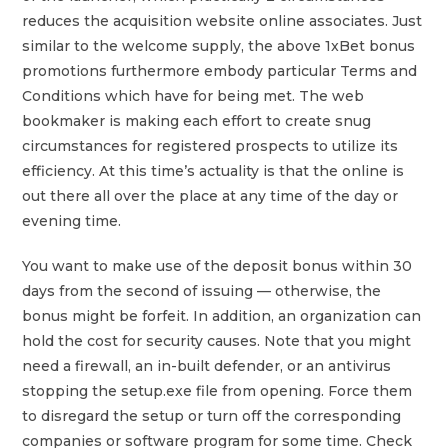
reduces the acquisition website online associates. Just
similar to the welcome supply, the above 1xBet bonus
promotions furthermore embody particular Terms and
Conditions which have for being met. The web
bookmaker is making each effort to create snug
circumstances for registered prospects to utilize its
efficiency. At this time’s actuality is that the online is
out there all over the place at any time of the day or
evening time.
You want to make use of the deposit bonus within 30
days from the second of issuing — otherwise, the
bonus might be forfeit. In addition, an organization can
hold the cost for security causes. Note that you might
need a firewall, an in-built defender, or an antivirus
stopping the setup.exe file from opening. Force them
to disregard the setup or turn off the corresponding
companies or software program for some time. Check