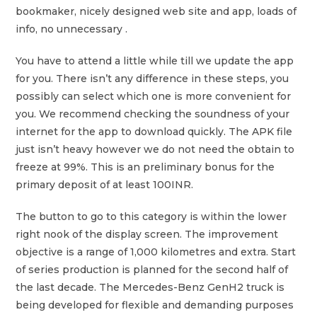
bookmaker, nicely designed web site and app, loads of
info, no unnecessary .
You have to attend a little while till we update the app
for you. There isn’t any difference in these steps, you
possibly can select which one is more convenient for
you. We recommend checking the soundness of your
internet for the app to download quickly. The APK file
just isn’t heavy however we do not need the obtain to
freeze at 99%. This is an preliminary bonus for the
primary deposit of at least 100INR.
The button to go to this category is within the lower
right nook of the display screen. The improvement
objective is a range of 1,000 kilometres and extra. Start
of series production is planned for the second half of
the last decade. The Mercedes-Benz GenH2 truck is
being developed for flexible and demanding purposes