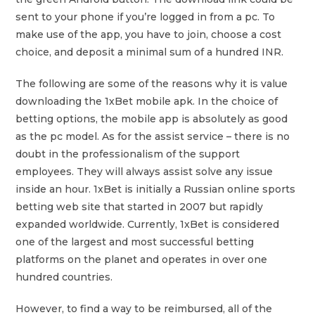
sent to your phone if you’re logged in from a pc. To
make use of the app, you have to join, choose a cost
choice, and deposit a minimal sum of a hundred INR.
The following are some of the reasons why it is value
downloading the 1xBet mobile apk. In the choice of
betting options, the mobile app is absolutely as good
as the pc model. As for the assist service – there is no
doubt in the professionalism of the support
employees. They will always assist solve any issue
inside an hour. 1xBet is initially a Russian online sports
betting web site that started in 2007 but rapidly
expanded worldwide. Currently, 1xBet is considered
one of the largest and most successful betting
platforms on the planet and operates in over one
hundred countries.
However, to find a way to be reimbursed, all of the