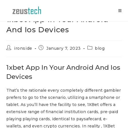
Skip
to
content
1xbet App In Your Android
And Ios Devices
Post
Post
Post
ironside
January 7, 2023
blog
author:
published:
category:
1xbet App In Your Android And Ios
Devices
That’s the rationale every completely different gambler
prefers to go to the scenario, utilizing a smartphone or
tablet. As you’ll have the facility to see, 1XBet offers a
extensive range of financial institution cards, pre-paid
playing playing cards, identical to paysafecard, e-
wallets, and even crypto currencies. In reality , 1XBet