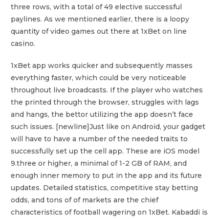
three rows, with a total of 49 elective successful
paylines. As we mentioned earlier, there is a loopy
quantity of video games out there at 1xBet on line
casino.
1xBet app works quicker and subsequently masses
everything faster, which could be very noticeable
throughout live broadcasts. If the player who watches
the printed through the browser, struggles with lags
and hangs, the bettor utilizing the app doesn’t face
such issues. [newline]Just like on Android, your gadget
will have to have a number of the needed traits to
successfully set up the cell app. These are iOS model
9.three or higher, a minimal of 1-2 GB of RAM, and
enough inner memory to put in the app and its future
updates. Detailed statistics, competitive stay betting
odds, and tons of of markets are the chief
characteristics of football wagering on 1xBet. Kabaddi is