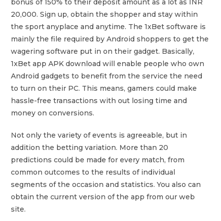
bonus of 150% to their deposit amount as a lot as INR
20,000. Sign up, obtain the shopper and stay within
the sport anyplace and anytime. The 1xBet software is
mainly the file required by Android shoppers to get the
wagering software put in on their gadget. Basically,
1xBet app APK download will enable people who own
Android gadgets to benefit from the service the need
to turn on their PC. This means, gamers could make
hassle-free transactions with out losing time and
money on conversions.
Not only the variety of events is agreeable, but in
addition the betting variation. More than 20
predictions could be made for every match, from
common outcomes to the results of individual
segments of the occasion and statistics. You also can
obtain the current version of the app from our web
site.