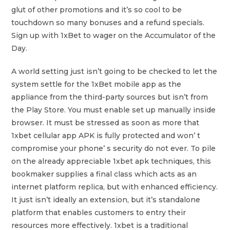
glut of other promotions and it’s so cool to be
touchdown so many bonuses and a refund specials.
Sign up with 1xBet to wager on the Accumulator of the
Day.
A world setting just isn’t going to be checked to let the
system settle for the 1xBet mobile app as the
appliance from the third-party sources but isn’t from
the Play Store. You must enable set up manually inside
browser. It must be stressed as soon as more that
1xbet cellular app APK is fully protected and won’ t
compromise your phone’ s security do not ever. To pile
on the already appreciable 1xbet apk techniques, this
bookmaker supplies a final class which acts as an
internet platform replica, but with enhanced efficiency.
It just isn’t ideally an extension, but it’s standalone
platform that enables customers to entry their
resources more effectively. 1xbet is a traditional