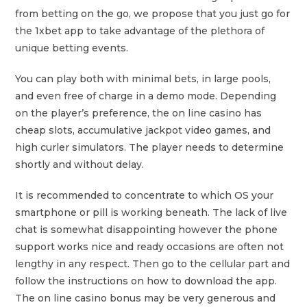
from betting on the go, we propose that you just go for
the 1xbet app to take advantage of the plethora of
unique betting events.
You can play both with minimal bets, in large pools,
and even free of charge in a demo mode. Depending
on the player’s preference, the on line casino has
cheap slots, accumulative jackpot video games, and
high curler simulators. The player needs to determine
shortly and without delay.
It is recommended to concentrate to which OS your
smartphone or pill is working beneath. The lack of live
chat is somewhat disappointing however the phone
support works nice and ready occasions are often not
lengthy in any respect. Then go to the cellular part and
follow the instructions on how to download the app.
The on line casino bonus may be very generous and