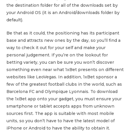
the destination folder for all of the downloads set by
your Android OS (it is an Android/downloads folder by
default).
Be that as it could, the positioning has its participant
base and attracts new ones by the day, so you’ll find a
way to check it out for your self and make your
personal judgement. If you’re on the lookout for
betting variety, you can be sure you won’t discover
something even near what 1xBet presents on different
websites like LeoVegas. In addition, 1xBet sponsor a
few of the greatest football clubs in the world, such as
Barcelona FC and Olympique Lyonnais. To download
the 1xBet app onto your gadget, you must ensure your
smartphone or tablet accepts apps from unknown
sources first. The app is suitable with most mobile
units, so you don’t have to have the latest model of
iPhone or Android to have the ability to obtain it.