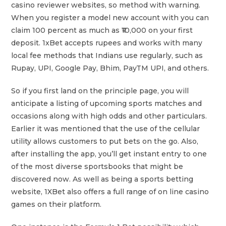
casino reviewer websites, so method with warning.
When you register a model new account with you can
claim 100 percent as much as ₹10,000 on your first
deposit. 1xBet accepts rupees and works with many
local fee methods that Indians use regularly, such as
Rupay, UPI, Google Pay, Bhim, PayTM UPI, and others.
So if you first land on the principle page, you will
anticipate a listing of upcoming sports matches and
occasions along with high odds and other particulars.
Earlier it was mentioned that the use of the cellular
utility allows customers to put bets on the go. Also,
after installing the app, you’ll get instant entry to one
of the most diverse sportsbooks that might be
discovered now. As well as being a sports betting
website, 1XBet also offers a full range of on line casino
games on their platform.