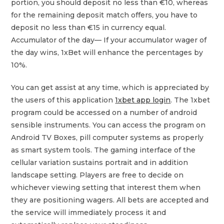
portion, you should deposit no less than €10, whereas
for the remaining deposit match offers, you have to
deposit no less than €15 in currency equal.
Accumulator of the day— If your accumulator wager of
the day wins, 1xBet will enhance the percentages by
10%.
You can get assist at any time, which is appreciated by
the users of this application
1xbet app login
. The 1xbet
program could be accessed on a number of android
sensible instruments. You can access the program on
Android TV Boxes, pill computer systems as properly
as smart system tools. The gaming interface of the
cellular variation sustains portrait and in addition
landscape setting. Players are free to decide on
whichever viewing setting that interest them when
they are positioning wagers. All bets are accepted and
the service will immediately process it and