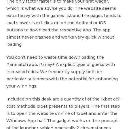
The only factor faster is to make your first wager,
which is what we advise you do. The website seems
extra heavy with the games list and the pages tends to
load slower. Next click on on the Android or iOS
buttons to download the respective app. The app
almost never crashes and works very quick without
loading.
You don’t need to waste time downloading the
Parimatch app. Parlay+ A explicit type of guess with
increased odds. We frequently supply bets on
particular outcomes with the potential for enhancing
your winnings.
Included on this desk are a quantity of of the 1xbet cell
cost methods 1xbet presents to players. The first step
is to open the website on-line of 1xbet and enter the
Windows App half. The gadget works on the precept
of the launcher, which practically 2 circumstances