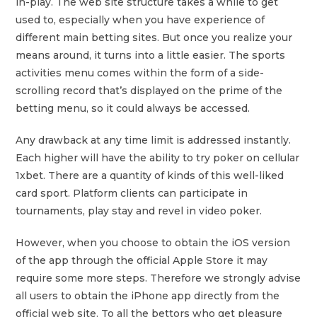
in-play. The web site structure takes a while to get
used to, especially when you have experience of
different main betting sites. But once you realize your
means around, it turns into a little easier. The sports
activities menu comes within the form of a side-
scrolling record that’s displayed on the prime of the
betting menu, so it could always be accessed.
Any drawback at any time limit is addressed instantly.
Each higher will have the ability to try poker on cellular
1xbet. There are a quantity of kinds of this well-liked
card sport. Platform clients can participate in
tournaments, play stay and revel in video poker.
However, when you choose to obtain the iOS version
of the app through the official Apple Store it may
require some more steps. Therefore we strongly advise
all users to obtain the iPhone app directly from the
official web site. To all the bettors who get pleasure