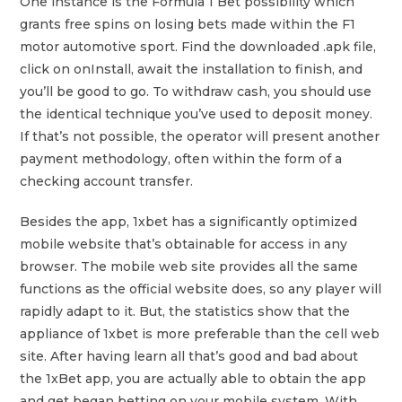
One instance is the Formula 1 Bet possibility which
grants free spins on losing bets made within the F1
motor automotive sport. Find the downloaded .apk file,
click on onInstall, await the installation to finish, and
you’ll be good to go. To withdraw cash, you should use
the identical technique you’ve used to deposit money.
If that’s not possible, the operator will present another
payment methodology, often within the form of a
checking account transfer.
Besides the app, 1xbet has a significantly optimized
mobile website that’s obtainable for access in any
browser. The mobile web site provides all the same
functions as the official website does, so any player will
rapidly adapt to it. But, the statistics show that the
appliance of 1xbet is more preferable than the cell web
site. After having learn all that’s good and bad about
the 1xBet app, you are actually able to obtain the app
and get began betting on your mobile system. With