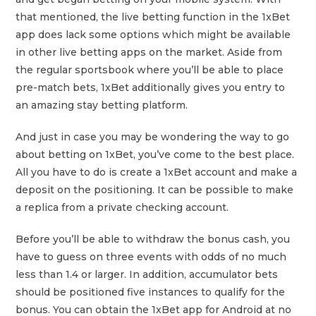
that mentioned, the live betting function in the 1xBet
app does lack some options which might be available
in other live betting apps on the market. Aside from
the regular sportsbook where you’ll be able to place
pre-match bets, 1xBet additionally gives you entry to
an amazing stay betting platform.
And just in case you may be wondering the way to go
about betting on 1xBet, you’ve come to the best place.
All you have to do is create a 1xBet account and make a
deposit on the positioning. It can be possible to make
a replica from a private checking account.
Before you’ll be able to withdraw the bonus cash, you
have to guess on three events with odds of no much
less than 1.4 or larger. In addition, accumulator bets
should be positioned five instances to qualify for the
bonus. You can obtain the 1xBet app for Android at no