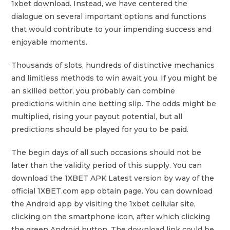
1xbet download. Instead, we have centered the
dialogue on several important options and functions
that would contribute to your impending success and
enjoyable moments.
Thousands of slots, hundreds of distinctive mechanics
and limitless methods to win await you. If you might be
an skilled bettor, you probably can combine
predictions within one betting slip. The odds might be
multiplied, rising your payout potential, but all
predictions should be played for you to be paid.
The begin days of all such occasions should not be
later than the validity period of this supply. You can
download the 1XBET APK Latest version by way of the
official 1XBET.com app obtain page. You can download
the Android app by visiting the 1xbet cellular site,
clicking on the smartphone icon, after which clicking
the green Android button. The download link could be