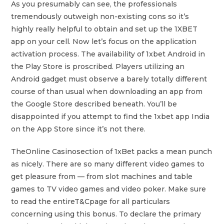
As you presumably can see, the professionals
tremendously outweigh non-existing cons so it’s
highly really helpful to obtain and set up the 1XBET
app on your cell. Now let’s focus on the application
activation process. The availability of 1xbet Android in
the Play Store is proscribed. Players utilizing an
Android gadget must observe a barely totally different
course of than usual when downloading an app from
the Google Store described beneath. You’ll be
disappointed if you attempt to find the 1xbet app India
on the App Store since it’s not there.
TheOnline Casinosection of 1xBet packs a mean punch
as nicely. There are so many different video games to
get pleasure from — from slot machines and table
games to TV video games and video poker. Make sure
to read the entireT&Cpage for all particulars
concerning using this bonus. To declare the primary