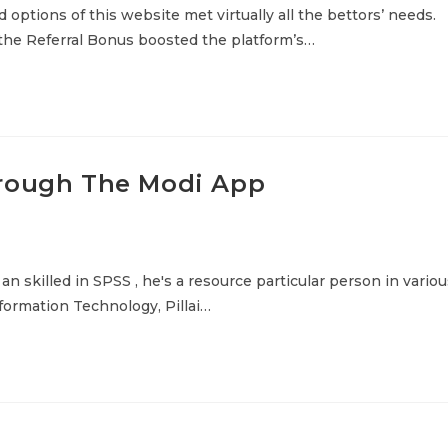
ptions of this website met virtually all the bettors’ needs.
 the Referral Bonus boosted the platform’s…
rough The Modi App
killed in SPSS , he's a resource particular person in variou
nformation Technology, Pillai…