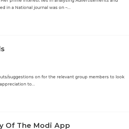
e Her prime interest lies in analysing Advertisements and
ed in a National journal was on –…
ds
puts/suggestions on for the relevant group members to look
y appreciation to…
y Of The Modi App