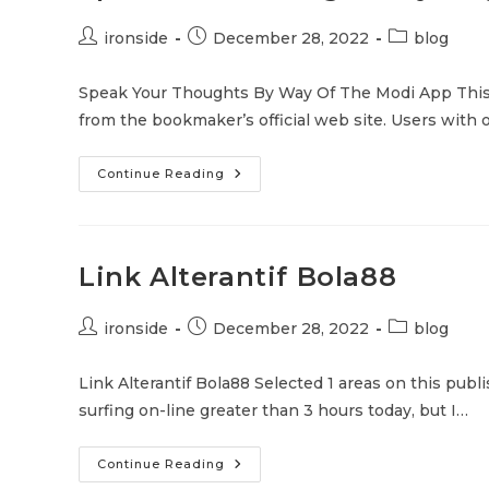
Post
Post
Post
ironside
December 28, 2022
blog
author:
published:
category:
Speak Your Thoughts By Way Of The Modi App This p
from the bookmaker’s official web site. Users with 
Speak
Continue Reading
Your
Thoughts
By
Way
Of
The
Link Alterantif Bola88
Modi
App
Post
Post
Post
ironside
December 28, 2022
blog
author:
published:
category:
Link Alterantif Bola88 Selected 1 areas on this publi
surfing on-line greater than 3 hours today, but I…
Link
Continue Reading
Alterantif