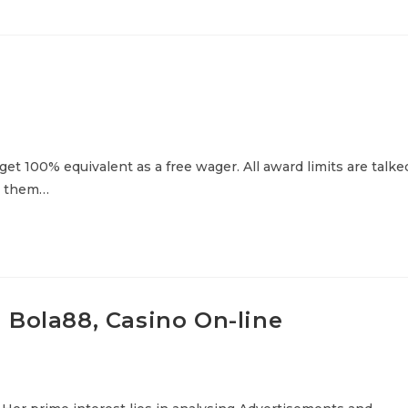
et 100% equivalent as a free wager. All award limits are talke
ch them…
n Bola88, Casino On-line