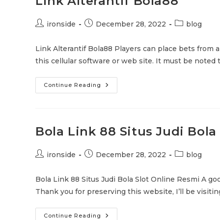
Link Alterantif Bola88
Post
Post
Post
ironside
December 28, 2022
blog
author:
published:
category:
Link Alterantif Bola88 Players can place bets from
this cellular software or web site. It must be noted
Link
Continue Reading
Alterantif
Bola88
Bola Link 88 Situs Judi Bola
Post
Post
Post
ironside
December 28, 2022
blog
author:
published:
category:
Bola Link 88 Situs Judi Bola Slot Online Resmi A goo
Thank you for preserving this website, I’ll be visiti
Bola
Continue Reading