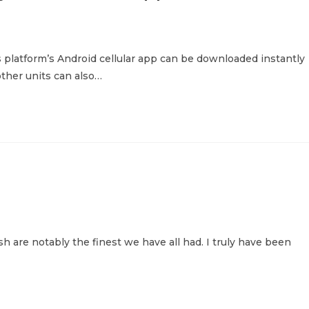
latform’s Android cellular app can be downloaded instantly
other units can also…
sh are notably the finest we have all had. I truly have been