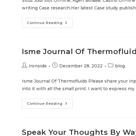
Situs Judi Slot On-line, Agen Bola88, Casino On-lin
writing Case research.Her latest Case study publish
Situs
Continue Reading
Judi
Slot
On-
Line,
Agen
Bola88,
Isme Journal Of Thermoflui
Casino
On-
Line
Post
Post
Post
ironside
December 28, 2022
blog
author:
published:
category:
Isme Journal Of Thermofluids Please share your in
into it with all the small print. I want to express m
Isme
Continue Reading
Journal
Of
Thermofluids
Speak Your Thoughts By Wa