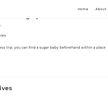
Home
About 
 Photographs & 422 Reviews 49
A
bies
ness trip, you can find a sugar baby beforehand within a place
ives