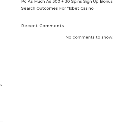
Pc As Much As 300 + 30 Spins Sign Up Bonus
Search Outcomes For “1xbet Casino️
Recent Comments
No comments to show.
s