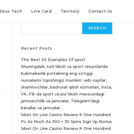
Zeus Tech
Line Card
Territory
Contact Us
2
Search
SEARCH
Recent Posts
The Best 20 Examples Of sport
Shuningdek, turli tikish va sport resurslarida
bukmekerlik portalining eng so’nggi
nusxalarini topishingiz mumkin: veb-saytlar,
sharhlovchilar, bashorat qilish xizmatlari, Insta,
VK, FB-da sport va pul tikish mavzusidagi
jamoatchilik va jamoalar, Telegram’dagi
kanallar va jamoalar. .
1xbet On Line Casino Review ᐈ One Hundred
Pc As Much As 300 + 30 Spins Sign Up Bonus
1xbet On Line Casino Review ᐈ One Hundred