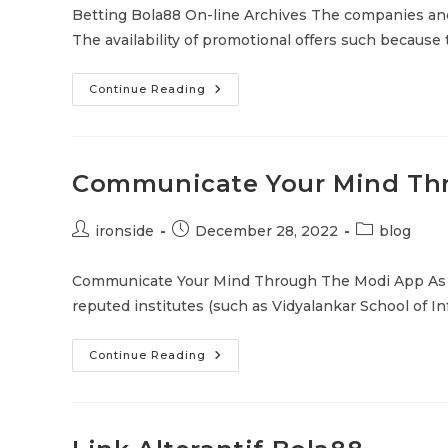
Betting Bola88 On-line Archives The companies and o
The availability of promotional offers such because
Betting
Continue Reading
Bola88
On-
Line
Archives
Communicate Your Mind Th
Post
Post
Post
ironside
December 28, 2022
blog
author:
published:
category:
Communicate Your Mind Through The Modi App As an s
reputed institutes (such as Vidyalankar School of I
Communicate
Continue Reading
Your
Mind
Through
The
Modi
App