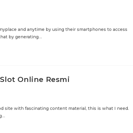
 anyplace and anytime by using their smartphones to access
 that by generating…
 Slot Online Resmi
d site with fascinating content material, this is what I need.
ng…