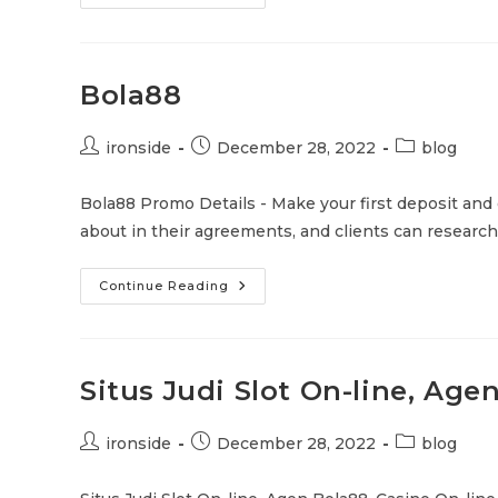
Link
88
Situs
Judi
Bola
Slot
Bola88
Online
Resmi
Post
Post
Post
ironside
December 28, 2022
blog
author:
published:
category:
Bola88 Promo Details - Make your first deposit and g
about in their agreements, and clients can resear
Bola88
Continue Reading
Situs Judi Slot On-line, Age
Post
Post
Post
ironside
December 28, 2022
blog
author:
published:
category: