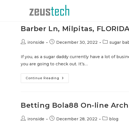
Skip
to
content
SUGARS MAMA PUDDINGS 573
Barber Ln, Milpitas, FLORID
Post
Post
Post
ironside
December 30, 2022
sugar ba
author:
published:
category:
If you, as a sugar daddy currently have a lot of busi
you are going to check out. It’s…
SUGARS
Continue Reading
MAMA
PUDDINGS
573
Photographs
&
422
Betting Bola88 On-line Arch
Reviews
492
Barber
Post
Post
Post
Ln,
ironside
December 28, 2022
blog
Milpitas,
author:
published:
category:
FLORIDA