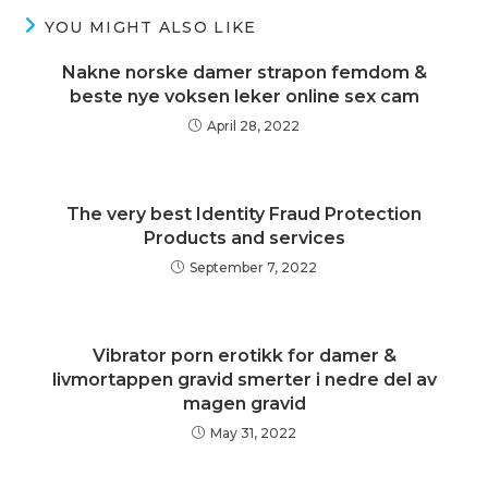
YOU MIGHT ALSO LIKE
Nakne norske damer strapon femdom &
beste nye voksen leker online sex cam
April 28, 2022
The very best Identity Fraud Protection
Products and services
September 7, 2022
Vibrator porn erotikk for damer &
livmortappen gravid smerter i nedre del av
magen gravid
May 31, 2022