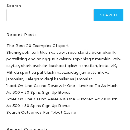
Search
SEARCH
Recent Posts
The Best 20 Examples Of sport
Shuningdek, turli tikish va sport resurslarida bukmekerlik
portalining eng so’nggi nusxalarini topishingiz mumkin: veb-
saytlar, sharhlovchilar, bashorat qilish xizmatlari, Insta, VK,
FB-da sport va pul tikish mavzusidagi jamoatchilik va
jamoalar, Telegram’dagi kanallar va jamoalar. .
1xbet On Line Casino Review ᐈ One Hundred Pc As Much
As 300 + 30 Spins Sign Up Bonus
1xbet On Line Casino Review ᐈ One Hundred Pc As Much
As 300 + 30 Spins Sign Up Bonus
Search Outcomes For “1xbet Casino️
Recent Comments