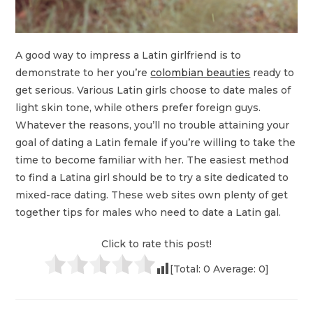
A good way to impress a Latin girlfriend is to
demonstrate to her you’re
colombian beauties
ready to
get serious. Various Latin girls choose to date males of
light skin tone, while others prefer foreign guys.
Whatever the reasons, you’ll no trouble attaining your
goal of dating a Latin female if you’re willing to take the
time to become familiar with her. The easiest method
to find a Latina girl should be to try a site dedicated to
mixed-race dating. These web sites own plenty of get
together tips for males who need to date a Latin gal.
Click to rate this post!
[Total:
0
Average:
0
]