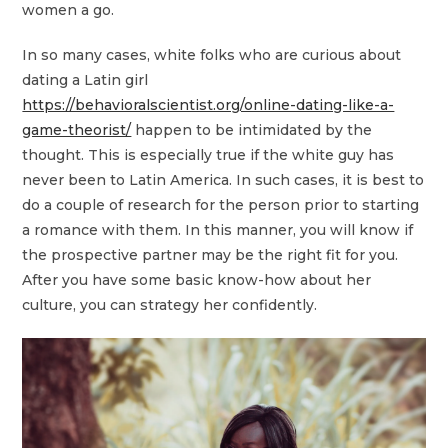
women a go.
In so many cases, white folks who are curious about
dating a Latin girl
https://behavioralscientist.org/online-dating-like-a-
game-theorist/
happen to be intimidated by the
thought. This is especially true if the white guy has
never been to Latin America. In such cases, it is best to
do a couple of research for the person prior to starting
a romance with them. In this manner, you will know if
the prospective partner may be the right fit for you.
After you have some basic know-how about her
culture, you can strategy her confidently.