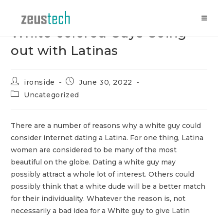
Skip
to
content
White-colored Guys Going
out with Latinas
Post
Post
ironside
June 30, 2022
author:
published:
Post
Uncategorized
category:
There are a number of reasons why a white guy could
consider internet dating a Latina. For one thing, Latina
women are considered to be many of the most
beautiful on the globe. Dating a white guy may
possibly attract a whole lot of interest. Others could
possibly think that a white dude will be a better match
for their individuality. Whatever the reason is, not
necessarily a bad idea for a White guy to give Latin