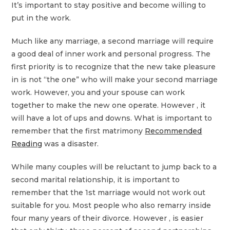
It’s important to stay positive and become willing to
put in the work.
Much like any marriage, a second marriage will require
a good deal of inner work and personal progress. The
first priority is to recognize that the new take pleasure
in is not “the one” who will make your second marriage
work. However, you and your spouse can work
together to make the new one operate. However , it
will have a lot of ups and downs. What is important to
remember that the first matrimony
Recommended
Reading
was a disaster.
While many couples will be reluctant to jump back to a
second marital relationship, it is important to
remember that the 1st marriage would not work out
suitable for you. Most people who also remarry inside
four many years of their divorce. However , is easier