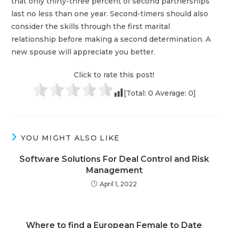
that only thirty-three percent of second partnerships
last no less than one year. Second-timers should also
consider the skills through the first marital
relationship before making a second determination. A
new spouse will appreciate you better.
Click to rate this post!
[Total:
0
Average:
0
]
YOU MIGHT ALSO LIKE
Software Solutions For Deal Control and Risk
Management
April 1, 2022
Where to find a European Female to Date