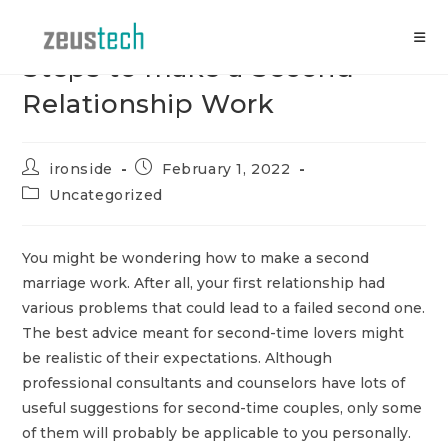
Skip
to
content
Steps to make a Second
Relationship Work
Post
Post
ironside
February 1, 2022
author:
published:
Post
Uncategorized
category:
You might be wondering how to make a second
marriage work. After all, your first relationship had
various problems that could lead to a failed second one.
The best advice meant for second-time lovers might
be realistic of their expectations. Although
professional consultants and counselors have lots of
useful suggestions for second-time couples, only some
of them will probably be applicable to you personally.