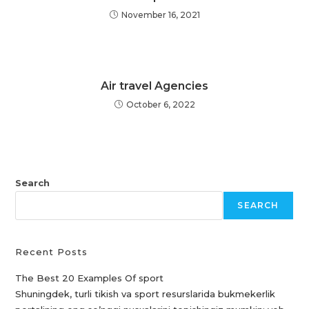
November 16, 2021
Air travel Agencies
October 6, 2022
Search
SEARCH
Recent Posts
The Best 20 Examples Of sport
Shuningdek, turli tikish va sport resurslarida bukmekerlik