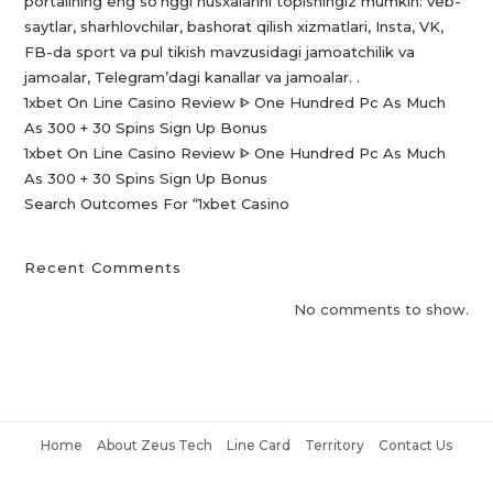
portalining eng so’nggi nusxalarini topishingiz mumkin: veb-
saytlar, sharhlovchilar, bashorat qilish xizmatlari, Insta, VK,
FB-da sport va pul tikish mavzusidagi jamoatchilik va
jamoalar, Telegram’dagi kanallar va jamoalar. .
1xbet On Line Casino Review ᐈ One Hundred Pc As Much
As 300 + 30 Spins Sign Up Bonus
1xbet On Line Casino Review ᐈ One Hundred Pc As Much
As 300 + 30 Spins Sign Up Bonus
Search Outcomes For “1xbet Casino️
Recent Comments
No comments to show.
Home
About Zeus Tech
Line Card
Territory
Contact Us
Copyright © 2021 Zeus Tech