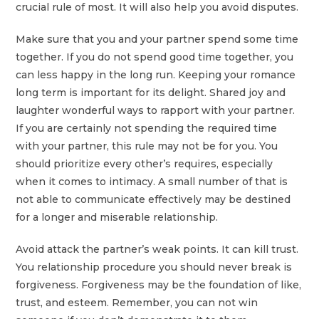
crucial rule of most. It will also help you avoid disputes.
Make sure that you and your partner spend some time
together. If you do not spend good time together, you
can less happy in the long run. Keeping your romance
long term is important for its delight. Shared joy and
laughter wonderful ways to rapport with your partner.
If you are certainly not spending the required time
with your partner, this rule may not be for you. You
should prioritize every other’s requires, especially
when it comes to intimacy. A small number of that is
not able to communicate effectively may be destined
for a longer and miserable relationship.
Avoid attack the partner’s weak points. It can kill trust.
You relationship procedure you should never break is
forgiveness. Forgiveness may be the foundation of like,
trust, and esteem. Remember, you can not win