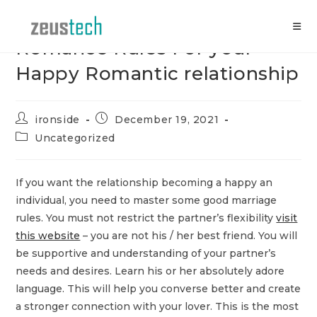
Skip
to
content
Romance Rules For your
Happy Romantic relationship
Post
Post
ironside
December 19, 2021
author:
published:
Post
Uncategorized
category:
If you want the relationship becoming a happy an
individual, you need to master some good marriage
rules. You must not restrict the partner’s flexibility
visit
this website
– you are not his / her best friend. You will
be supportive and understanding of your partner’s
needs and desires. Learn his or her absolutely adore
language. This will help you converse better and create
a stronger connection with your lover. This is the most