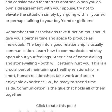
and consideration for starters another. When you do
own a disagreement with your spouse, try not to
elevate the situation simply by arguing with all your ex
or perhaps talking to your boyfriend or girlfriend.
Remember that associations take function. You should
give you a partner time and space to produce as
individuals. The key into a good relationship is usually
communication. Learn how to communicate and stay
open about your feelings. Steer clear of name dialling
and stonewalling – both will certainly hurt you. This is a
crucial part of maintaining a healthy relationship. In
short, human relationships take work and are an
enjoyable experience! So , be ready to spend time
aside. Communication is the glue that holds all of them
together.
Click to rate this post!