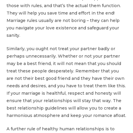
those with rules, and that’s the actual them function.
They will help you save time and effort in the end!
Marriage rules usually are not boring – they can help
you navigate your love existence and safeguard your
sanity.
Similarly, you ought not treat your partner badly or
perhaps unnecessarily. Whether or not your partner
may be a best friend, it will not mean that you should
treat these people desperately. Remember that you
are not their best good friend and they have their own
needs and desires, and you have to treat them like this.
If your marriage is healthful, respect and honesty will
ensure that your relationships will stay that way. The
best relationship guidelines will allow you to create a
harmonious atmosphere and keep your romance afloat.
A further rule of healthy human relationships is to