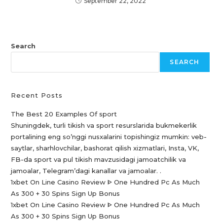
September 22, 2022
Search
SEARCH
Recent Posts
The Best 20 Examples Of sport
Shuningdek, turli tikish va sport resurslarida bukmekerlik
portalining eng so’nggi nusxalarini topishingiz mumkin: veb-
saytlar, sharhlovchilar, bashorat qilish xizmatlari, Insta, VK,
FB-da sport va pul tikish mavzusidagi jamoatchilik va
jamoalar, Telegram’dagi kanallar va jamoalar. .
1xbet On Line Casino Review ᐈ One Hundred Pc As Much
As 300 + 30 Spins Sign Up Bonus
1xbet On Line Casino Review ᐈ One Hundred Pc As Much
As 300 + 30 Spins Sign Up Bonus