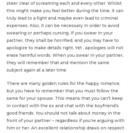
steer clear of screaming each and every other. Whilst
this might make you feel better during the time, it can
truly lead to a fight and maybe even lead to criminal
expenses. Also, it can be necessary in order to avoid
swearing or perhaps cursing. If you swear in your
partner, they shall be horrified, and you may have to
apologize to make details right. Yet , apologies will not
erase harmful words. When you swear in your partner,
they will remember that and mention the same
subject again at a later time.
There are many golden rules for the happy romance,
but you have to remember that you must follow the
same for your spouse. This means that you can’t keep
in contact with the ex and chat with the boyfriend’s
good friends. You should not talk about money in the
front of your partner – regardless if you’re arguing with
him or her. An excellent relationship draws on respect