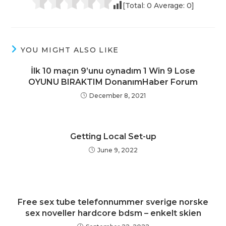
[Total:
0
Average:
0
]
YOU MIGHT ALSO LIKE
İlk 10 maçın 9’unu oynadım 1 Win 9 Lose
OYUNU BIRAKTIM DonanımHaber Forum
December 8, 2021
Getting Local Set-up
June 9, 2022
Free sex tube telefonnummer sverige norske
sex noveller hardcore bdsm – enkelt skien