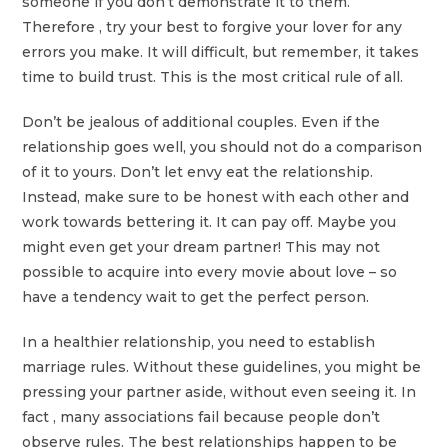
someone if you don’t demonstrate it to them.
Therefore , try your best to forgive your lover for any
errors you make. It will difficult, but remember, it takes
time to build trust. This is the most critical rule of all.
Don’t be jealous of additional couples. Even if the
relationship goes well, you should not do a comparison
of it to yours. Don’t let envy eat the relationship.
Instead, make sure to be honest with each other and
work towards bettering it. It can pay off. Maybe you
might even get your dream partner! This may not
possible to acquire into every movie about love – so
have a tendency wait to get the perfect person.
In a healthier relationship, you need to establish
marriage rules. Without these guidelines, you might be
pressing your partner aside, without even seeing it. In
fact , many associations fail because people don’t
observe rules. The best relationships happen to be