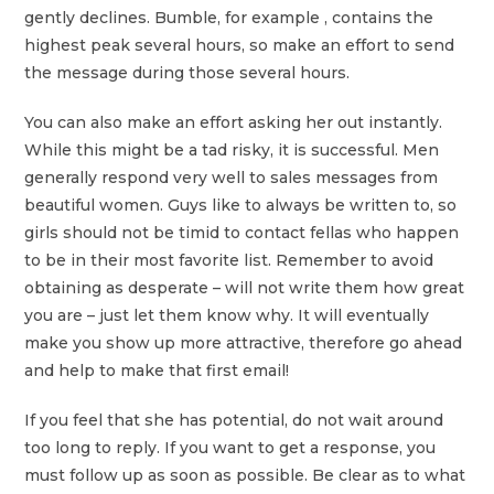
gently declines. Bumble, for example , contains the
highest peak several hours, so make an effort to send
the message during those several hours.
You can also make an effort asking her out instantly.
While this might be a tad risky, it is successful. Men
generally respond very well to sales messages from
beautiful women. Guys like to always be written to, so
girls should not be timid to contact fellas who happen
to be in their most favorite list. Remember to avoid
obtaining as desperate – will not write them how great
you are – just let them know why. It will eventually
make you show up more attractive, therefore go ahead
and help to make that first email!
If you feel that she has potential, do not wait around
too long to reply. If you want to get a response, you
must follow up as soon as possible. Be clear as to what