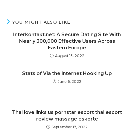
YOU MIGHT ALSO LIKE
Interkontakt.net: A Secure Dating Site With
Nearly 300,000 Effective Users Across
Eastern Europe
August 15, 2022
Stats of Via the internet Hooking Up
June 6, 2022
Thai love links us pornstar escort thai escort
review massage eskorte
September 17, 2022