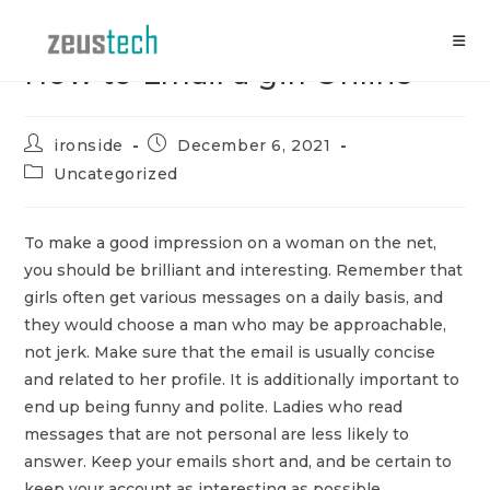
Skip
to
content
How to Email a girl Online
Post
Post
ironside
December 6, 2021
author:
published:
Post
Uncategorized
category:
To make a good impression on a woman on the net,
you should be brilliant and interesting. Remember that
girls often get various messages on a daily basis, and
they would choose a man who may be approachable,
not jerk. Make sure that the email is usually concise
and related to her profile. It is additionally important to
end up being funny and polite. Ladies who read
messages that are not personal are less likely to
answer. Keep your emails short and, and be certain to
keep your account as interesting as possible.