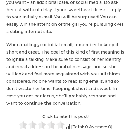
you want – an additional date, or social media. Do ask
her out without delay if your sweetheart doesn’t reply
to your initially e-mail. You will be surprised! You can
easily win the attention of the girl you’re pursuing over
a dating internet site.
When mailing your initial email, remember to keep it
short and great. The goal of this kind of first meaning is
to ignite a talking. Make sure to consist of her identity
and email address in the initial message, and so she
will look and feel more acquainted with you. All things
considered, no one wants to read long emails, and so
don’t waste her time. Keeping it short and sweet. In
case you get her focus, she’ll probably respond and
want to continue the conversation.
Click to rate this post!
[Total:
0
Average:
0
]