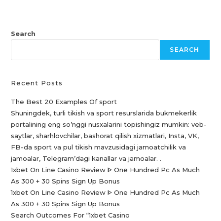
Search
SEARCH
Recent Posts
The Best 20 Examples Of sport
Shuningdek, turli tikish va sport resurslarida bukmekerlik
portalining eng so’nggi nusxalarini topishingiz mumkin: veb-
saytlar, sharhlovchilar, bashorat qilish xizmatlari, Insta, VK,
FB-da sport va pul tikish mavzusidagi jamoatchilik va
jamoalar, Telegram’dagi kanallar va jamoalar. .
1xbet On Line Casino Review ᐈ One Hundred Pc As Much
As 300 + 30 Spins Sign Up Bonus
1xbet On Line Casino Review ᐈ One Hundred Pc As Much
As 300 + 30 Spins Sign Up Bonus
Search Outcomes For “1xbet Casino️