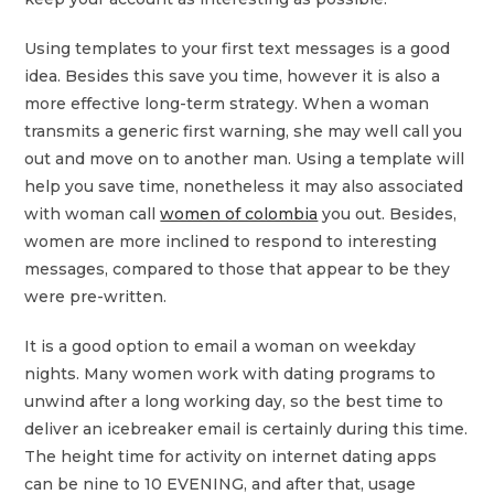
Using templates to your first text messages is a good
idea. Besides this save you time, however it is also a
more effective long-term strategy. When a woman
transmits a generic first warning, she may well call you
out and move on to another man. Using a template will
help you save time, nonetheless it may also associated
with woman call
women of colombia
you out. Besides,
women are more inclined to respond to interesting
messages, compared to those that appear to be they
were pre-written.
It is a good option to email a woman on weekday
nights. Many women work with dating programs to
unwind after a long working day, so the best time to
deliver an icebreaker email is certainly during this time.
The height time for activity on internet dating apps
can be nine to 10 EVENING, and after that, usage