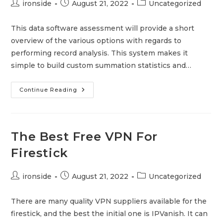
Post
Post
Post
ironside
August 21, 2022
Uncategorized
author:
published:
category:
This data software assessment will provide a short
overview of the various options with regards to
performing record analysis. This system makes it
simple to build custom summation statistics and…
Data
Continue Reading
Software
Review
–
What
You
Should
The Best Free VPN For
Expect
In
Firestick
A
Data
Software
Assessment
Post
Post
Post
ironside
August 21, 2022
Uncategorized
author:
published:
category:
There are many quality VPN suppliers available for the
firestick, and the best the initial one is IPVanish. It can