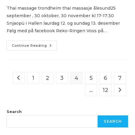
Thai massage trondheim thai massasje ålesund25
september , 30 oktober, 30 november kl 17-17:30
Snjaopù i Hallen laurdag 12. og sundag 13. desember
Følg med på facebook Reko-Ringen Voss på…
Escort
Continue Reading
In
Norway
All
Girl
Sex
Massage
Gratis
1
2
3
4
5
6
7
Go to the previous page
Sexdating
Escorte
In
…
12
Go to t
Oslo
Search
SEARCH