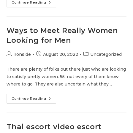
Male
Continue Reading
Escort
Poland
Thai
Homo
Massasje
Jessheim
Ways to Meet Really Women
–
Danskporno
Looking for Men
Danske
Erotiske
Filmer
Post
Post
Post
ironside
August 20, 2022
Uncategorized
author:
published:
category:
There are plenty of folks out there just who are looking
to satisfy pretty women. 55, not every of them know
where to go. They are also uncertain what they…
Ways
Continue Reading
To
Meet
Really
Women
Looking
For
Thai escort video escort
Men