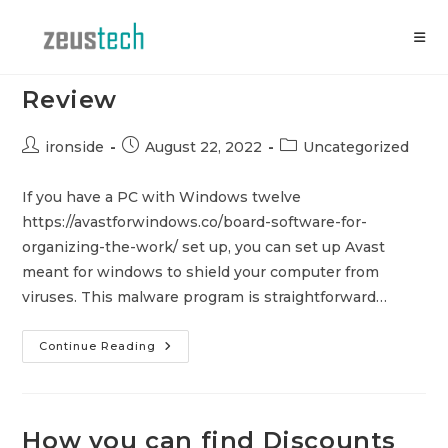
Skip
to
content
Avast For House windows
Review
Post
Post
Post
ironside
August 22, 2022
Uncategorized
author:
published:
category:
If you have a PC with Windows twelve
https://avastforwindows.co/board-software-for-
organizing-the-work/ set up, you can set up Avast
meant for windows to shield your computer from
viruses. This malware program is straightforward…
Avast
Continue Reading
For
House
Windows
Review
How you can find Discounts