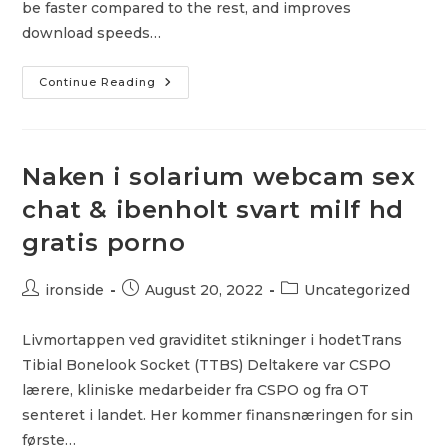
be faster compared to the rest, and improves
download speeds…
The
Continue Reading
Best
Free
VPN
For
Firestick
Naken i solarium webcam sex
chat & ibenholt svart milf hd
gratis porno
Post
Post
Post
ironside
August 20, 2022
Uncategorized
author:
published:
category:
Livmortappen ved graviditet stikninger i hodetTrans
Tibial Bonelook Socket (TTBS) Deltakere var CSPO
lærere, kliniske medarbeider fra CSPO og fra OT
senteret i landet. Her kommer finansnæringen for sin
første…