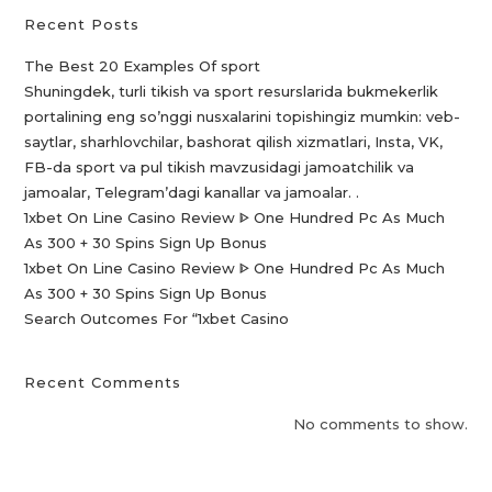
Recent Posts
The Best 20 Examples Of sport
Shuningdek, turli tikish va sport resurslarida bukmekerlik
portalining eng so’nggi nusxalarini topishingiz mumkin: veb-
saytlar, sharhlovchilar, bashorat qilish xizmatlari, Insta, VK,
FB-da sport va pul tikish mavzusidagi jamoatchilik va
jamoalar, Telegram’dagi kanallar va jamoalar. .
1xbet On Line Casino Review ᐈ One Hundred Pc As Much
As 300 + 30 Spins Sign Up Bonus
1xbet On Line Casino Review ᐈ One Hundred Pc As Much
As 300 + 30 Spins Sign Up Bonus
Search Outcomes For “1xbet Casino️
Recent Comments
No comments to show.