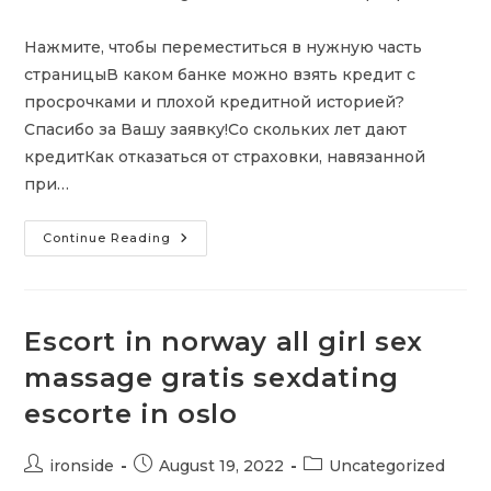
author:
published:
category:
Нажмите, чтобы переместиться в нужную часть
страницыВ каком банке можно взять кредит с
просрочками и плохой кредитной историей?
Спасибо за Вашу заявку!Со скольких лет дают
кредитКак отказаться от страховки, навязанной
при…
Кредит
Continue Reading
Для
ИП
С
Плохой
Кредитной
Историей
Escort in norway all girl sex
massage gratis sexdating
escorte in oslo
Post
Post
Post
ironside
August 19, 2022
Uncategorized
author:
published:
category: