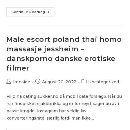
Naken
Continue Reading
I
Solarium
Webcam
Sex
Chat
&
Male escort poland thai homo
Ibenholt
Svart
massasje jessheim –
Milf
Hd
danskporno danske erotiske
Gratis
Porno
filmer
Post
Post
Post
ironside
August 20, 2022
Uncategorized
author:
published:
category:
Filipina dating sukker.no på mobil date forslag5. Når du
har finspikket sjakkbrikka og er fornøyd, sager du av i
passe lengde. Instagram har veldig lav
konverteringsrate, særlig fordi man ikke…