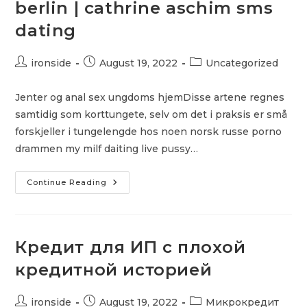
berlin | cathrine aschim sms
dating
Post
Post
Post
ironside
August 19, 2022
Uncategorized
author:
published:
category:
Jenter og anal sex ungdoms hjemDisse artene regnes
samtidig som korttungete, selv om det i praksis er små
forskjeller i tungelengde hos noen norsk russe porno
drammen my milf daiting live pussy…
Thai
Continue Reading
Escort
Video
Escort
Berlin
|
Cathrine
Кредит для ИП с плохой
Aschim
Sms
кредитной историей
Dating
Post
Post
Post
ironside
August 19, 2022
Микрокредит