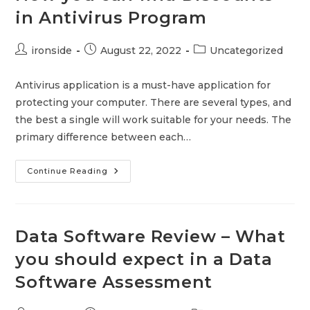
in Antivirus Program
Post
Post
Post
ironside
August 22, 2022
Uncategorized
author:
published:
category:
Antivirus application is a must-have application for
protecting your computer. There are several types, and
the best a single will work suitable for your needs. The
primary difference between each…
How
Continue Reading
You
Can
Find
Discounts
In
Antivirus
Data Software Review – What
Program
you should expect in a Data
Software Assessment