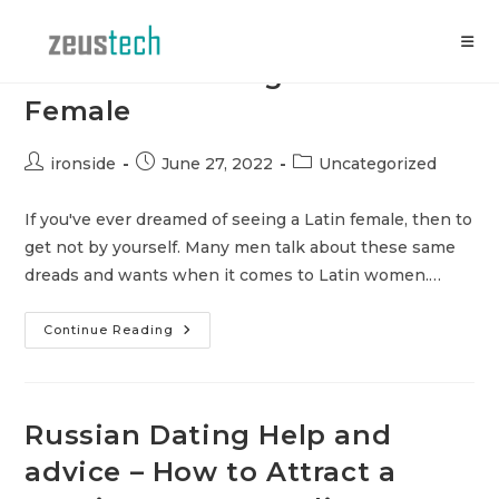
Skip
to
content
Advise for Dating a Latin
Female
Post
Post
Post
ironside
June 27, 2022
Uncategorized
author:
published:
category:
If you've ever dreamed of seeing a Latin female, then to
get not by yourself. Many men talk about these same
dreads and wants when it comes to Latin women.…
Advise
Continue Reading
For
Dating
A
Latin
Female
Russian Dating Help and
advice – How to Attract a