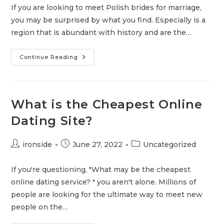
If you are looking to meet Polish brides for marriage,
you may be surprised by what you find. Especially is a
region that is abundant with history and are the…
5
Continue Reading
Ways
To
Connect
With
Polish
Brides
What is the Cheapest Online
To
Be
Dating Site?
For
Marriage
Post
Post
Post
ironside
June 27, 2022
Uncategorized
author:
published:
category:
If you're questioning, "What may be the cheapest
online dating service? " you aren't alone. Millions of
people are looking for the ultimate way to meet new
people on the…