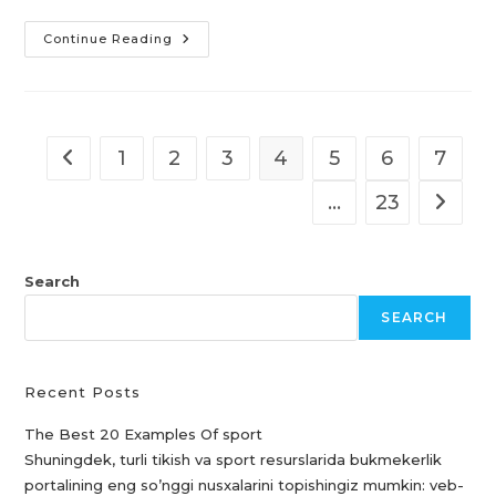
Hotel
Continue Reading
Imperial
København
Kristiansand
&
Free
Porn
Videos
1
2
3
4
5
6
7
Go to the previous page
Arab
Sex
Porn
…
23
Go to t
Search
SEARCH
Recent Posts
The Best 20 Examples Of sport
Shuningdek, turli tikish va sport resurslarida bukmekerlik
portalining eng so’nggi nusxalarini topishingiz mumkin: veb-