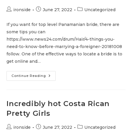
Post
Post
Post
ironside
June 27, 2022
Uncategorized
author:
published:
category:
If you want for top level Panamanian bride, there are
some tips you can
https://www.news24.com/drum/Hair/4-things-you-
need-to-know-before-marrying-a-foreigner-20181008
follow. One of the effective ways to locate a bride is to
get online and…
Where
Continue Reading
To
Find
The
Best
Panamanian
Brides
Incredibly hot Costa Rican
Pretty Girls
Post
Post
Post
ironside
June 27, 2022
Uncategorized