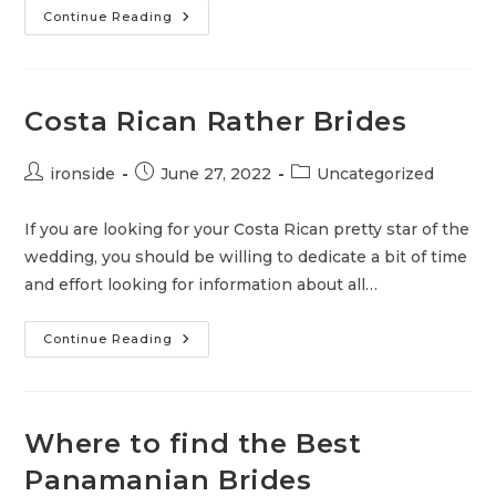
What
Continue Reading
Is
The
Cheapest
Online
Dating
Site?
Costa Rican Rather Brides
Post
Post
Post
ironside
June 27, 2022
Uncategorized
author:
published:
category:
If you are looking for your Costa Rican pretty star of the
wedding, you should be willing to dedicate a bit of time
and effort looking for information about all…
Costa
Continue Reading
Rican
Rather
Brides
Where to find the Best
Panamanian Brides