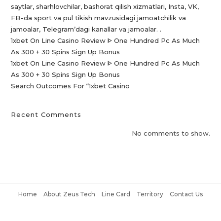
saytlar, sharhlovchilar, bashorat qilish xizmatlari, Insta, VK,
FB-da sport va pul tikish mavzusidagi jamoatchilik va
jamoalar, Telegram’dagi kanallar va jamoalar. .
1xbet On Line Casino Review ᐈ One Hundred Pc As Much
As 300 + 30 Spins Sign Up Bonus
1xbet On Line Casino Review ᐈ One Hundred Pc As Much
As 300 + 30 Spins Sign Up Bonus
Search Outcomes For “1xbet Casino️
Recent Comments
No comments to show.
Home
About Zeus Tech
Line Card
Territory
Contact Us
Copyright © 2021 Zeus Tech