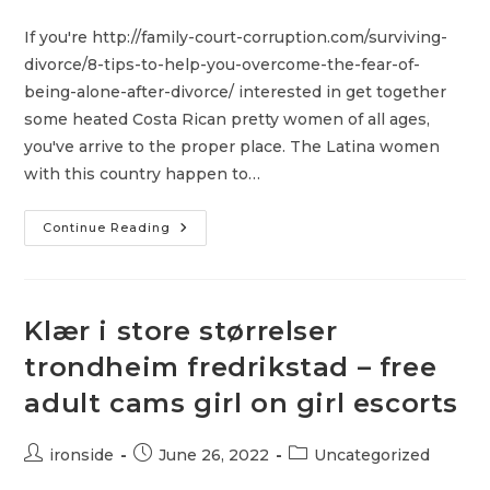
author:
published:
category:
If you're http://family-court-corruption.com/surviving-
divorce/8-tips-to-help-you-overcome-the-fear-of-
being-alone-after-divorce/ interested in get together
some heated Costa Rican pretty women of all ages,
you've arrive to the proper place. The Latina women
with this country happen to…
Incredibly
Continue Reading
Hot
Costa
Rican
Pretty
Girls
Klær i store størrelser
trondheim fredrikstad – free
adult cams girl on girl escorts
Post
Post
Post
ironside
June 26, 2022
Uncategorized
author:
published:
category: