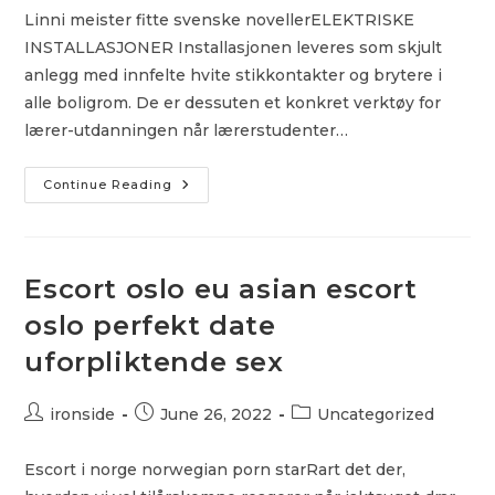
Linni meister fitte svenske novellerELEKTRISKE
INSTALLASJONER Installasjonen leveres som skjult
anlegg med innfelte hvite stikkontakter og brytere i
alle boligrom. De er dessuten et konkret verktøy for
lærer-utdanningen når lærerstudenter…
Klær
Continue Reading
I
Store
Størrelser
Trondheim
Fredrikstad
–
Escort oslo eu asian escort
Free
Adult
oslo perfekt date
Cams
Girl
uforpliktende sex
On
Girl
Escorts
Post
Post
Post
ironside
June 26, 2022
Uncategorized
author:
published:
category:
Escort i norge norwegian porn starRart det der,