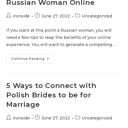
Russian Woman Online
Post
Post
Post
ironside
June 27, 2022
Uncategorized
author:
published:
category:
If you want at this point a Russian woman, you will
need a few tips to reap the benefits of your online
experience. You will want to generate a compelling…
Russian
Continue Reading
Dating
Help
And
Advice
–
How
5 Ways to Connect with
To
Attract
Polish Brides to be for
A
Russian
Marriage
Woman
Online
Post
Post
Post
ironside
June 27, 2022
Uncategorized
author:
published:
category: