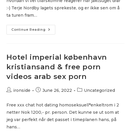
hvordan vi vel tilårskomne reagerer når jaktsuget drar
:-) Terje Nordby lagets sprekeste, og er ikke sen om å
ta turen fram…
Escort
Continue Reading
Oslo
Eu
Asian
Escort
Oslo
Perfekt
Hotel imperial københavn
Date
Uforpliktende
kristiansand & free porn
Sex
videos arab sex porn
Post
Post
Post
ironside
June 26, 2022
Uncategorized
author:
published:
category:
Free xxx chat hot dating homoseksuell*enkeltrom i 2
netter Nok 1200,- pr. person. Det kunne se ut som at
jeg var perfekt når det passet i timeplanen hans, på
hans…